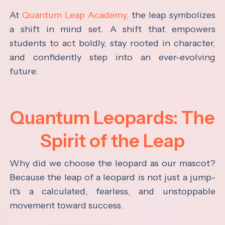
At
Quantum Leap Academy,
the leap symbolizes
a shift in mind set. A shift that empowers
students to act boldly, stay rooted in character,
and confidently step into an ever-evolving
future.
Quantum Leopards: The
Spirit of the Leap
Why did we choose the leopard as our mascot?
Because the leap of a leopard is not just a jump-
it's a calculated, fearless, and unstoppable
movement toward success.