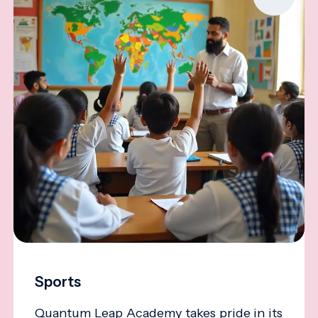
Sports
Quantum Leap Academy takes pride in its