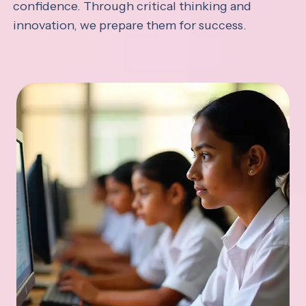
confidence. Through critical thinking and
innovation, we prepare them for success.