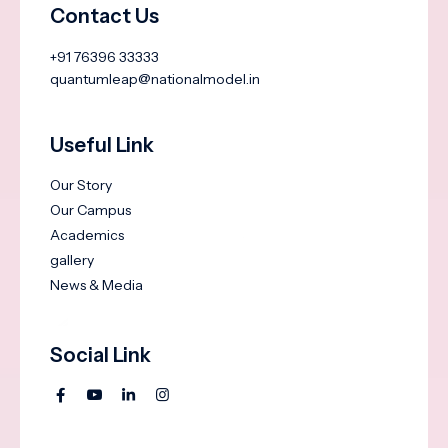
Contact Us
+91 76396 33333
quantumleap@nationalmodel.in
Useful Link
Our Story
Our Campus
Academics
gallery
News & Media
Social Link