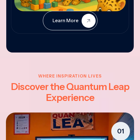
Learn More
WHERE INSPIRATION LIVES
Discover the Quantum Leap
Experience
01