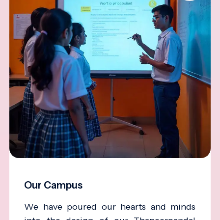
Our Campus
We have poured our hearts and minds