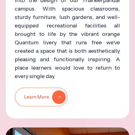
into the design of our Thaneerpandal
campus. With spacious classrooms,
sturdy furniture, lush gardens, and well-
equipped recreational facilities all
brought to life by the vibrant orange
Quantum livery that runs free we've
created a space that is both aesthetically
pleasing and functionally inspiring. A
place learners would love to return to
every single day.
Learn More