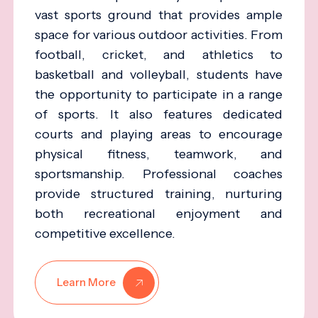
vast sports ground that provides ample
space for various outdoor activities. From
football, cricket, and athletics to
basketball and volleyball, students have
the opportunity to participate in a range
of sports. It also features dedicated
courts and playing areas to encourage
physical fitness, teamwork, and
sportsmanship. Professional coaches
provide structured training, nurturing
both recreational enjoyment and
competitive excellence.
Learn More