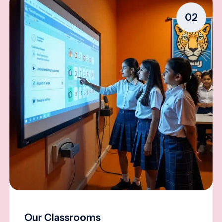
02
Our Classrooms