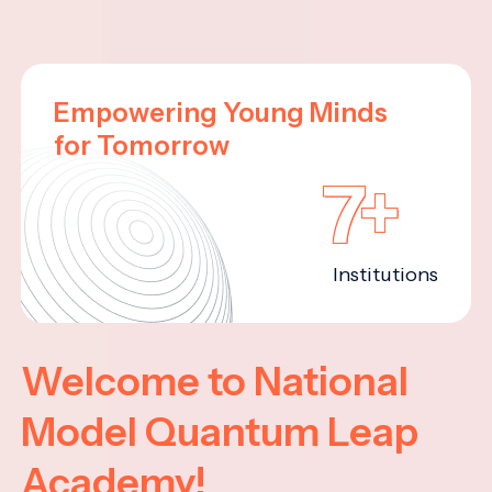
Empowering Young Minds
for Tomorrow
7+
Institutions
Welcome to National
Model Quantum Leap
Academy!