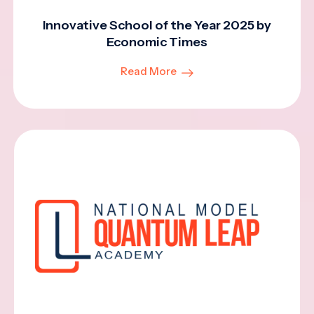
Innovative School of the Year 2025 by
Economic Times
Read More