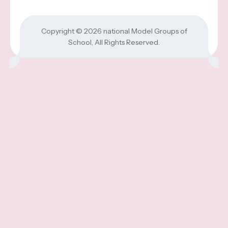
Copyright © 2026
national Model Groups of
School
, All Rights Reserved.