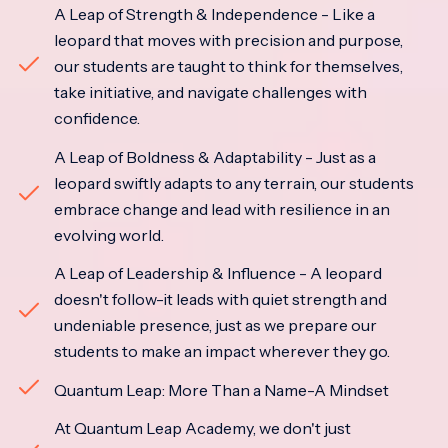
A Leap of Strength & Independence - Like a
leopard that moves with precision and purpose,
our students are taught to think for themselves,
take initiative, and navigate challenges with
confidence.
A Leap of Boldness & Adaptability - Just as a
leopard swiftly adapts to any terrain, our students
embrace change and lead with resilience in an
evolving world.
A Leap of Leadership & Influence - A leopard
doesn't follow-it leads with quiet strength and
undeniable presence, just as we prepare our
students to make an impact wherever they go.
Quantum Leap: More Than a Name-A Mindset
At Quantum Leap Academy, we don't just