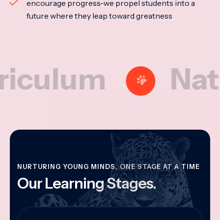
encourage progress-we propel students into a
future where they leap toward greatness
lum
Nationa
NURTURING YOUNG MINDS, ONE STAGE AT A TIME
Our Learning Stages.