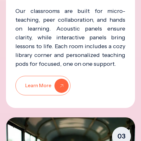
Our classrooms are built for micro-
teaching, peer collaboration, and hands
on learning. Acoustic panels ensure
clarity, while interactive panels bring
lessons to life. Each room includes a cozy
library corner and personalized teaching
pods for focused, one on one support.
Learn More
03