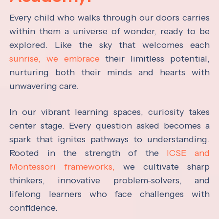
Every child who walks through our doors carries
within them a universe of wonder, ready to be
explored. Like the sky that welcomes each
sunrise, we embrace
their limitless potential,
nurturing both their minds and hearts with
unwavering care.
In our vibrant learning spaces, curiosity takes
center stage. Every question asked becomes a
spark that ignites pathways to understanding.
Rooted in the strength of the
ICSE and
Montessori frameworks,
we cultivate sharp
thinkers, innovative problem-solvers, and
lifelong learners who face challenges with
confidence.