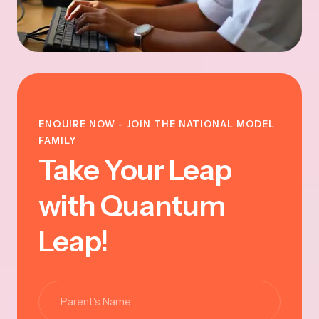
ENQUIRE NOW - JOIN THE NATIONAL MODEL
FAMILY
Take Your Leap
with Quantum
Leap!