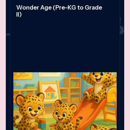
Wonder Age (Pre-KG to Grade
II)