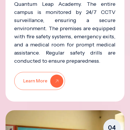
Quantum Leap Academy. The entire
campus is monitored by 24/7 CCTV
surveillance, ensuring a secure
environment. The premises are equipped
with fire safety systems, emergency exits,
and a medical room for prompt medical
assistance. Regular safety drills are
conducted to ensure preparedness.
Learn More
04