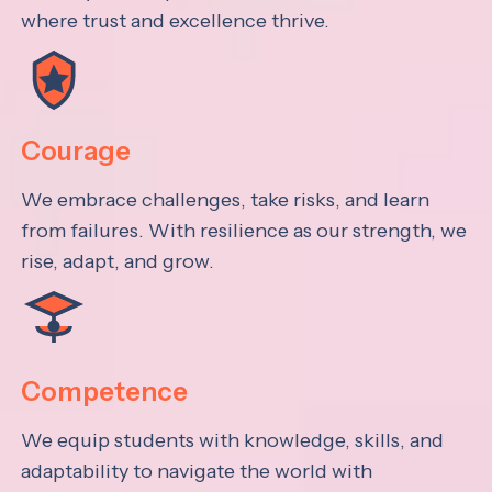
where trust and excellence thrive.
Courage
We embrace challenges, take risks, and learn
from failures. With resilience as our strength, we
rise, adapt, and grow.
Competence
We equip students with knowledge, skills, and
adaptability to navigate the world with