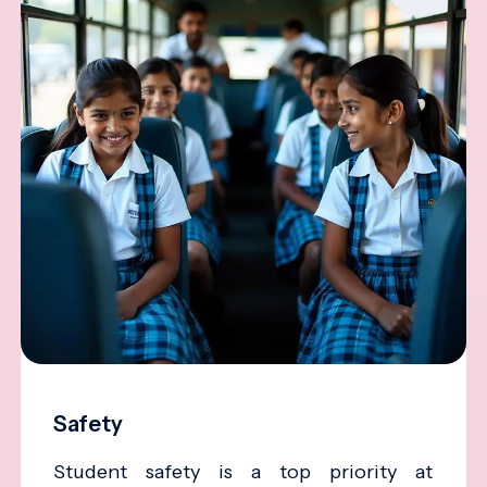
Safety
Student safety is a top priority at