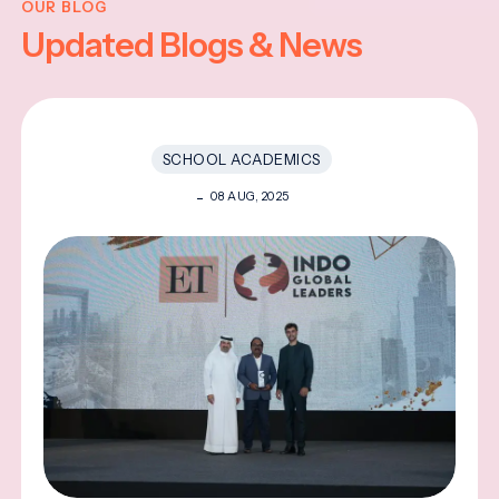
OUR BLOG
Updated Blogs & News
SCHOOL ACADEMICS
08 AUG, 2025