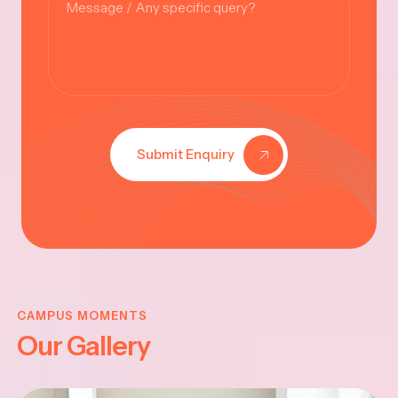
Submit Enquiry
KRISHNA
JAYANTHI
CAMPUS MOMENTS
Our Gallery
2025