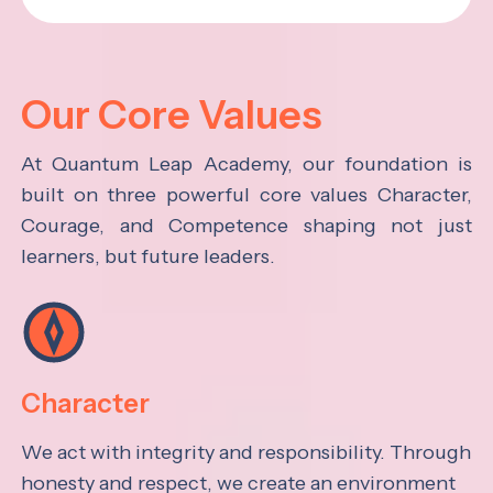
Our Core Values
At Quantum Leap Academy, our foundation is
built on three powerful core values Character,
Courage, and Competence shaping not just
learners, but future leaders.
Character
We act with integrity and responsibility. Through
honesty and respect, we create an environment