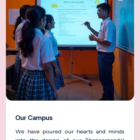
Our Campus
We have poured our hearts and minds