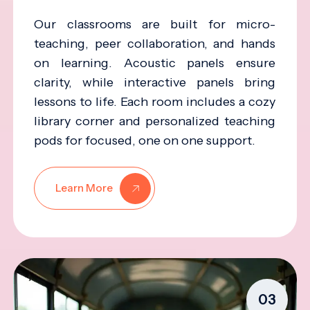
Our classrooms are built for micro-
teaching, peer collaboration, and hands
on learning. Acoustic panels ensure
clarity, while interactive panels bring
lessons to life. Each room includes a cozy
library corner and personalized teaching
pods for focused, one on one support.
Learn More
03