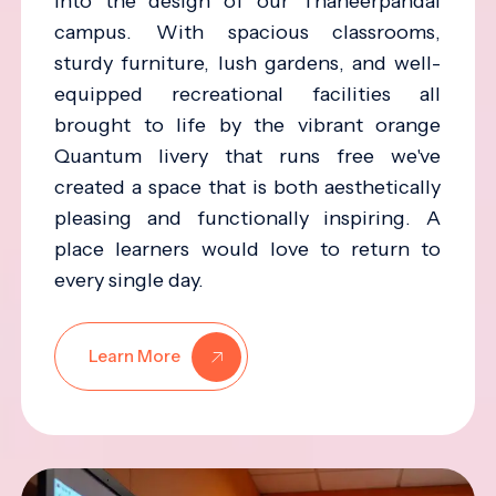
into the design of our Thaneerpandal
campus. With spacious classrooms,
sturdy furniture, lush gardens, and well-
equipped recreational facilities all
brought to life by the vibrant orange
Quantum livery that runs free we've
created a space that is both aesthetically
pleasing and functionally inspiring. A
place learners would love to return to
every single day.
Learn More