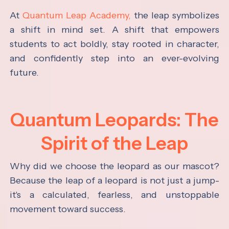
At
Quantum Leap Academy,
the leap symbolizes
a shift in mind set. A shift that empowers
students to act boldly, stay rooted in character,
and confidently step into an ever-evolving
future.
Quantum Leopards: The
Spirit of the Leap
Why did we choose the leopard as our mascot?
Because the leap of a leopard is not just a jump-
it's a calculated, fearless, and unstoppable
movement toward success.