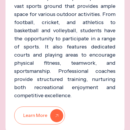
vast sports ground that provides ample
space for various outdoor activities. From
football, cricket, and athletics to
basketball and volleyball, students have
the opportunity to participate in a range
of sports. It also features dedicated
courts and playing areas to encourage
physical fitness, teamwork, and
sportsmanship. Professional coaches
provide structured training, nurturing
both recreational enjoyment and
competitive excellence.
Learn More