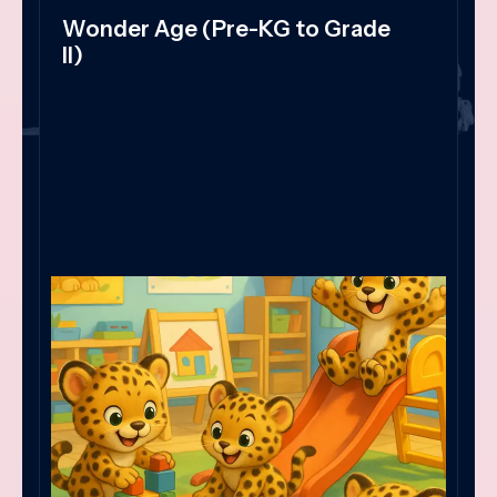
Wonder Age (Pre-KG to Grade
II)