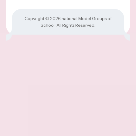
Copyright © 2026
national Model Groups of
School
, All Rights Reserved.