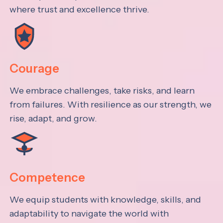
where trust and excellence thrive.
Courage
We embrace challenges, take risks, and learn
from failures. With resilience as our strength, we
rise, adapt, and grow.
Competence
We equip students with knowledge, skills, and
adaptability to navigate the world with