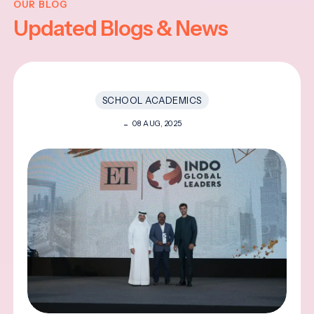
OUR BLOG
Updated Blogs & News
SCHOOL ACADEMICS
08 AUG, 2025