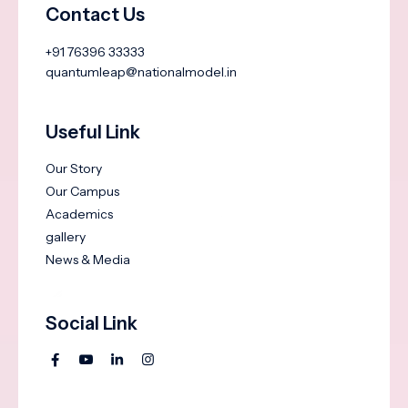
Contact Us
+91 76396 33333
quantumleap@nationalmodel.in
Useful Link
Our Story
Our Campus
Academics
gallery
News & Media
Social Link