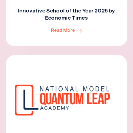
Innovative School of the Year 2025 by
Economic Times
Read More