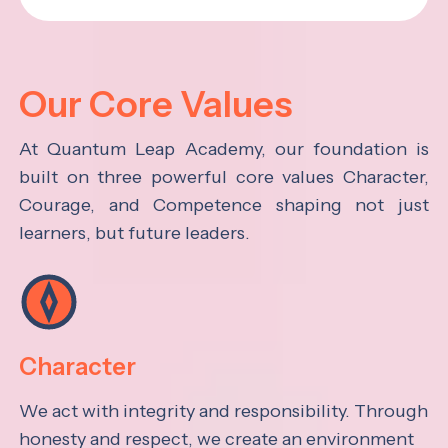
Our Core Values
At Quantum Leap Academy, our foundation is
built on three powerful core values Character,
Courage, and Competence shaping not just
learners, but future leaders.
Character
We act with integrity and responsibility. Through
honesty and respect, we create an environment