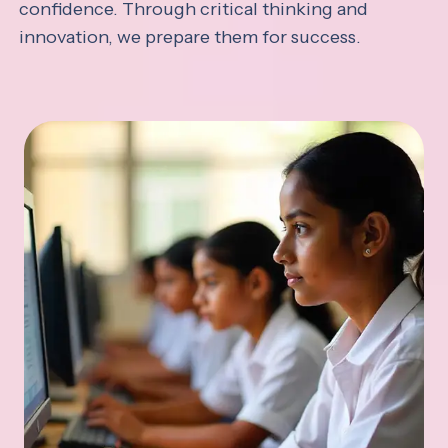
confidence. Through critical thinking and
innovation, we prepare them for success.