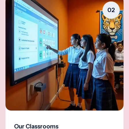
02
Our Classrooms