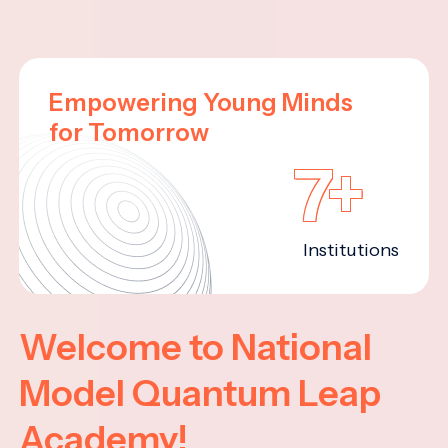
Empowering Young Minds
for Tomorrow
7+
Institutions
Welcome to National
Model Quantum Leap
Academy!