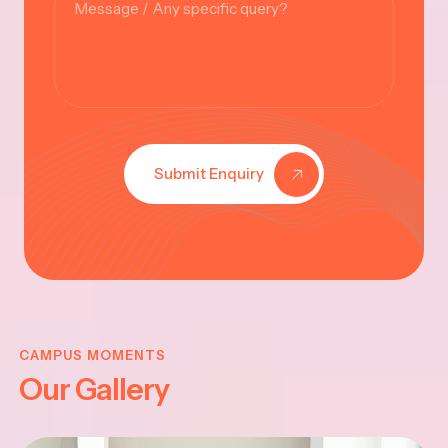
Submit Enquiry
KRISHNA
JAYANTHI
CAMPUS MOMENTS
Our Gallery
2025