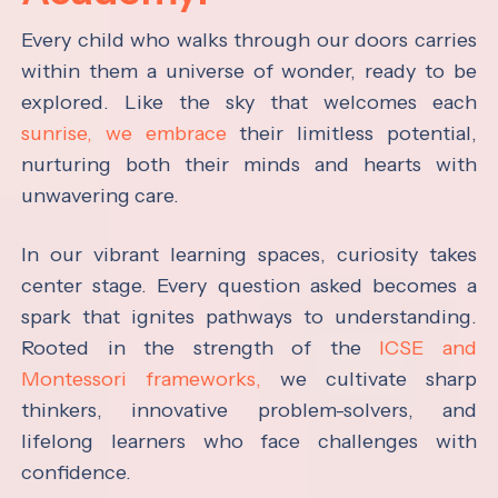
Every child who walks through our doors carries
within them a universe of wonder, ready to be
explored. Like the sky that welcomes each
sunrise, we embrace
their limitless potential,
nurturing both their minds and hearts with
unwavering care.
In our vibrant learning spaces, curiosity takes
center stage. Every question asked becomes a
spark that ignites pathways to understanding.
Rooted in the strength of the
ICSE and
Montessori frameworks,
we cultivate sharp
thinkers, innovative problem-solvers, and
lifelong learners who face challenges with
confidence.