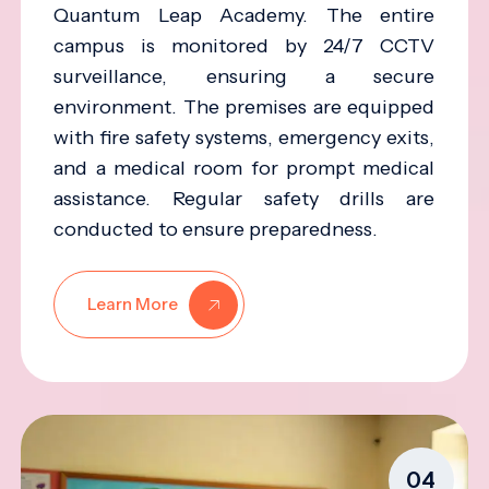
Quantum Leap Academy. The entire
campus is monitored by 24/7 CCTV
surveillance, ensuring a secure
environment. The premises are equipped
with fire safety systems, emergency exits,
and a medical room for prompt medical
assistance. Regular safety drills are
conducted to ensure preparedness.
Learn More
04