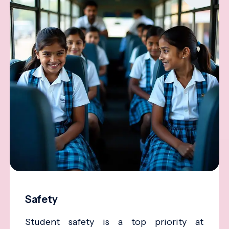
Safety
Student safety is a top priority at