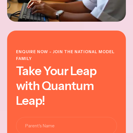
ENQUIRE NOW - JOIN THE NATIONAL MODEL
FAMILY
Take Your Leap
with Quantum
Leap!