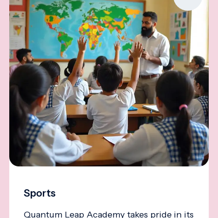
Sports
Quantum Leap Academy takes pride in its