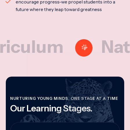
encourage progress-we propel students into a
future where they leap toward greatness
lum
Nationa
NURTURING YOUNG MINDS, ONE STAGE AT A TIME
Our Learning Stages.