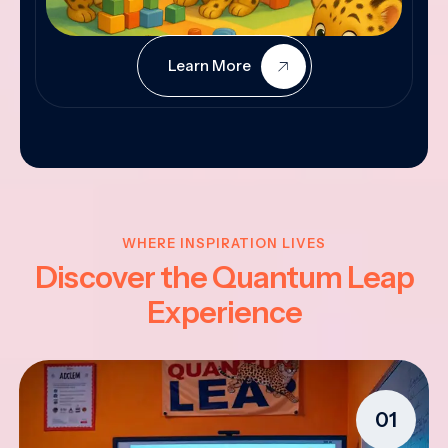
Learn More
WHERE INSPIRATION LIVES
Discover the Quantum Leap
Experience
01