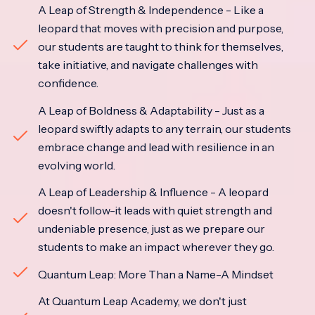
A Leap of Strength & Independence - Like a
leopard that moves with precision and purpose,
our students are taught to think for themselves,
take initiative, and navigate challenges with
confidence.
A Leap of Boldness & Adaptability - Just as a
leopard swiftly adapts to any terrain, our students
embrace change and lead with resilience in an
evolving world.
A Leap of Leadership & Influence - A leopard
doesn't follow-it leads with quiet strength and
undeniable presence, just as we prepare our
students to make an impact wherever they go.
Quantum Leap: More Than a Name-A Mindset
At Quantum Leap Academy, we don't just