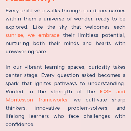
Every child who walks through our doors carries
within them a universe of wonder, ready to be
explored. Like the sky that welcomes each
sunrise, we embrace
their limitless potential,
nurturing both their minds and hearts with
unwavering care.
In our vibrant learning spaces, curiosity takes
center stage. Every question asked becomes a
spark that ignites pathways to understanding.
Rooted in the strength of the
ICSE and
Montessori frameworks,
we cultivate sharp
thinkers, innovative problem-solvers, and
lifelong learners who face challenges with
confidence.