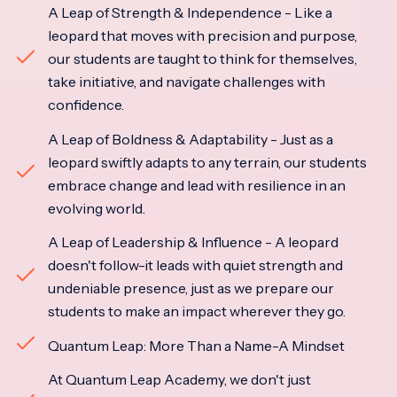
A Leap of Strength & Independence - Like a
leopard that moves with precision and purpose,
our students are taught to think for themselves,
take initiative, and navigate challenges with
confidence.
A Leap of Boldness & Adaptability - Just as a
leopard swiftly adapts to any terrain, our students
embrace change and lead with resilience in an
evolving world.
A Leap of Leadership & Influence - A leopard
doesn't follow-it leads with quiet strength and
undeniable presence, just as we prepare our
students to make an impact wherever they go.
Quantum Leap: More Than a Name-A Mindset
At Quantum Leap Academy, we don't just