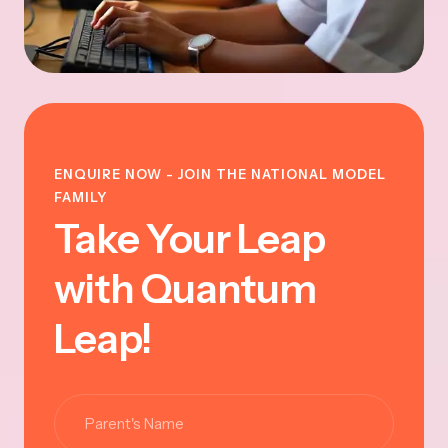
ENQUIRE NOW - JOIN THE NATIONAL MODEL
FAMILY
Take Your Leap
with Quantum
Leap!