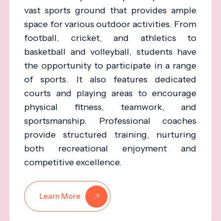
vast sports ground that provides ample
space for various outdoor activities. From
football, cricket, and athletics to
basketball and volleyball, students have
the opportunity to participate in a range
of sports. It also features dedicated
courts and playing areas to encourage
physical fitness, teamwork, and
sportsmanship. Professional coaches
provide structured training, nurturing
both recreational enjoyment and
competitive excellence.
Learn More