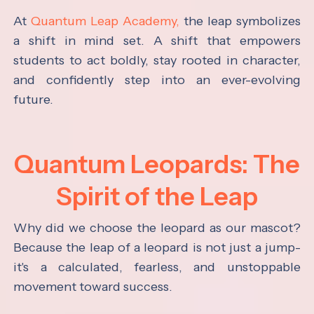
At
Quantum Leap Academy,
the leap symbolizes
a shift in mind set. A shift that empowers
students to act boldly, stay rooted in character,
and confidently step into an ever-evolving
future.
Quantum Leopards: The
Spirit of the Leap
Why did we choose the leopard as our mascot?
Because the leap of a leopard is not just a jump-
it's a calculated, fearless, and unstoppable
movement toward success.