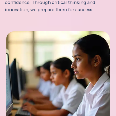
confidence. Through critical thinking and
innovation, we prepare them for success.