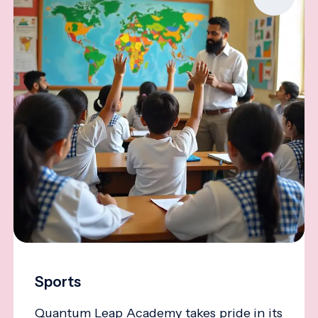
Sports
Quantum Leap Academy takes pride in its