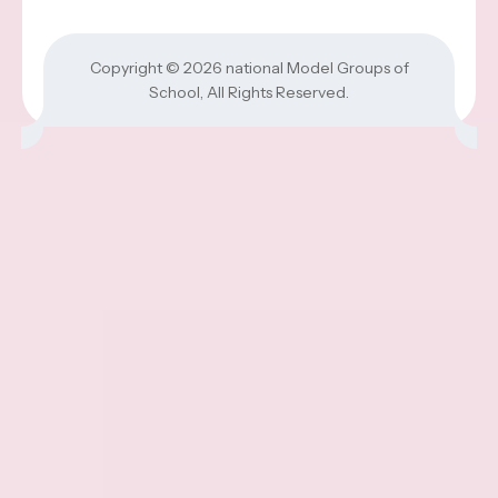
Copyright © 2026
national Model Groups of
School
, All Rights Reserved.