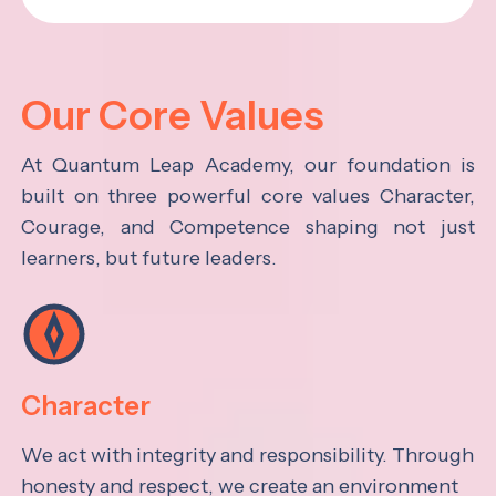
Our Core Values
At Quantum Leap Academy, our foundation is
built on three powerful core values Character,
Courage, and Competence shaping not just
learners, but future leaders.
Character
We act with integrity and responsibility. Through
honesty and respect, we create an environment