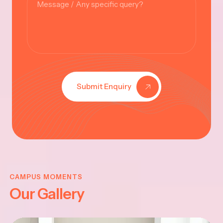
Submit Enquiry
KRISHNA
JAYANTHI
CAMPUS MOMENTS
Our Gallery
2025