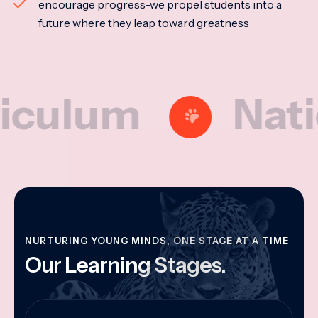
encourage progress-we propel students into a
future where they leap toward greatness
um
National
NURTURING YOUNG MINDS, ONE STAGE AT A TIME
Our Learning Stages.