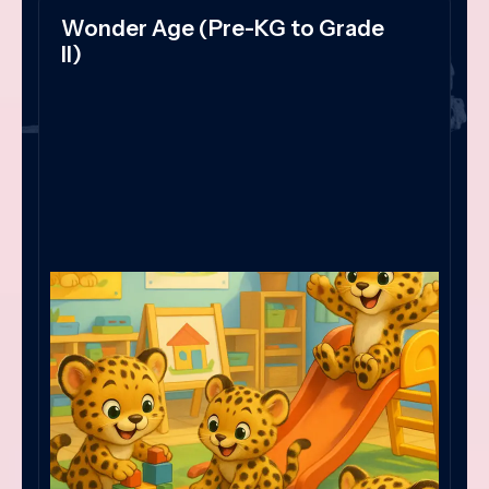
Wonder Age (Pre-KG to Grade
II)