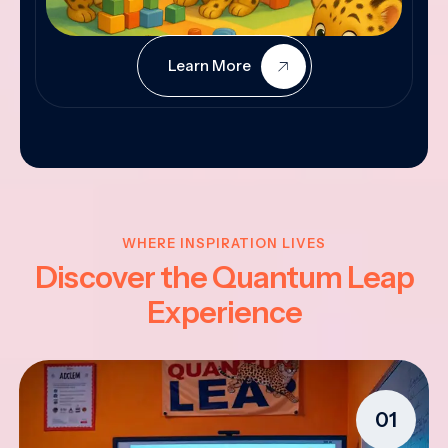
Learn More
WHERE INSPIRATION LIVES
Discover the Quantum Leap
Experience
01