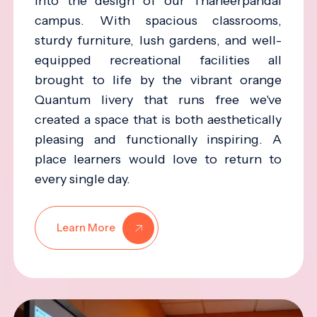
into the design of our Thaneerpandal
campus. With spacious classrooms,
sturdy furniture, lush gardens, and well-
equipped recreational facilities all
brought to life by the vibrant orange
Quantum livery that runs free we've
created a space that is both aesthetically
pleasing and functionally inspiring. A
place learners would love to return to
every single day.
Learn More