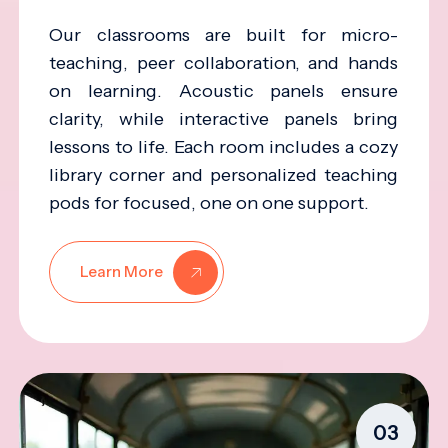
Our classrooms are built for micro-
teaching, peer collaboration, and hands
on learning. Acoustic panels ensure
clarity, while interactive panels bring
lessons to life. Each room includes a cozy
library corner and personalized teaching
pods for focused, one on one support.
Learn More
03