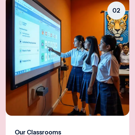
02
Our Classrooms