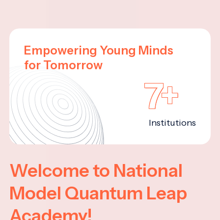
Empowering Young Minds
for Tomorrow
7+
Institutions
Welcome to National
Model Quantum Leap
Academy!