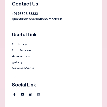
Contact Us
+91 76396 33333
quantumleap@nationalmodel.in
Useful Link
Our Story
Our Campus
Academics
gallery
News & Media
Social Link