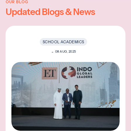
OUR BLOG
Updated Blogs & News
SCHOOL ACADEMICS
08 AUG, 2025