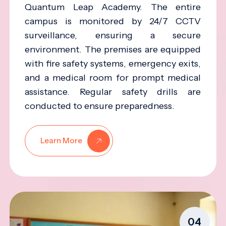
Quantum Leap Academy. The entire
campus is monitored by 24/7 CCTV
surveillance, ensuring a secure
environment. The premises are equipped
with fire safety systems, emergency exits,
and a medical room for prompt medical
assistance. Regular safety drills are
conducted to ensure preparedness.
Learn More
04