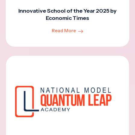
Innovative School of the Year 2025 by
Economic Times
Read More