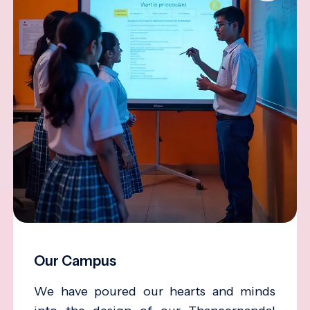
Our Campus
We have poured our hearts and minds