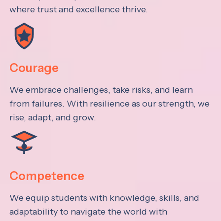
where trust and excellence thrive.
Courage
We embrace challenges, take risks, and learn
from failures. With resilience as our strength, we
rise, adapt, and grow.
Competence
We equip students with knowledge, skills, and
adaptability to navigate the world with