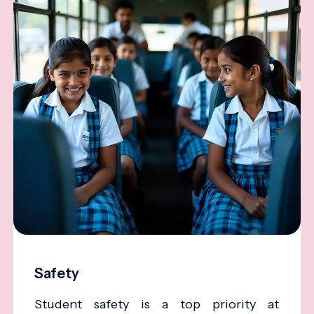
Safety
Student safety is a top priority at