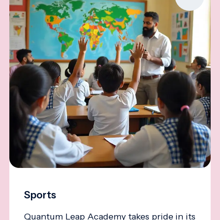
Sports
Quantum Leap Academy takes pride in its