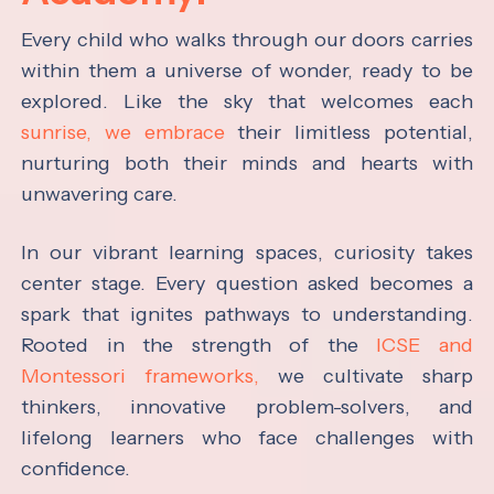
Every child who walks through our doors carries
within them a universe of wonder, ready to be
explored. Like the sky that welcomes each
sunrise, we embrace
their limitless potential,
nurturing both their minds and hearts with
unwavering care.
In our vibrant learning spaces, curiosity takes
center stage. Every question asked becomes a
spark that ignites pathways to understanding.
Rooted in the strength of the
ICSE and
Montessori frameworks,
we cultivate sharp
thinkers, innovative problem-solvers, and
lifelong learners who face challenges with
confidence.