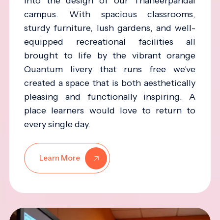
into the design of our Thaneerpandal
campus. With spacious classrooms,
sturdy furniture, lush gardens, and well-
equipped recreational facilities all
brought to life by the vibrant orange
Quantum livery that runs free we've
created a space that is both aesthetically
pleasing and functionally inspiring. A
place learners would love to return to
every single day.
Learn More