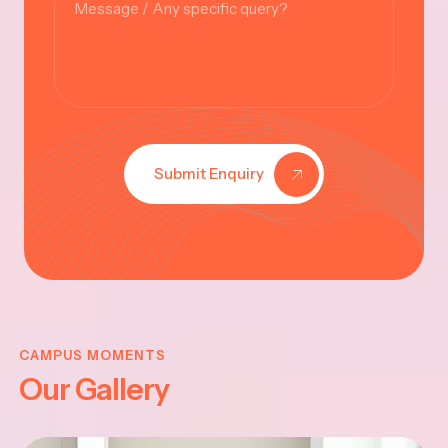
Submit Enquiry
KRISHNA
JAYANTHI
CAMPUS MOMENTS
Our Gallery
2025