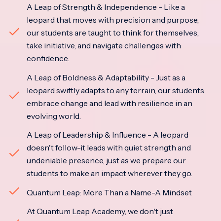
A Leap of Strength & Independence - Like a
leopard that moves with precision and purpose,
our students are taught to think for themselves,
take initiative, and navigate challenges with
confidence.
A Leap of Boldness & Adaptability - Just as a
leopard swiftly adapts to any terrain, our students
embrace change and lead with resilience in an
evolving world.
A Leap of Leadership & Influence - A leopard
doesn't follow-it leads with quiet strength and
undeniable presence, just as we prepare our
students to make an impact wherever they go.
Quantum Leap: More Than a Name-A Mindset
At Quantum Leap Academy, we don't just