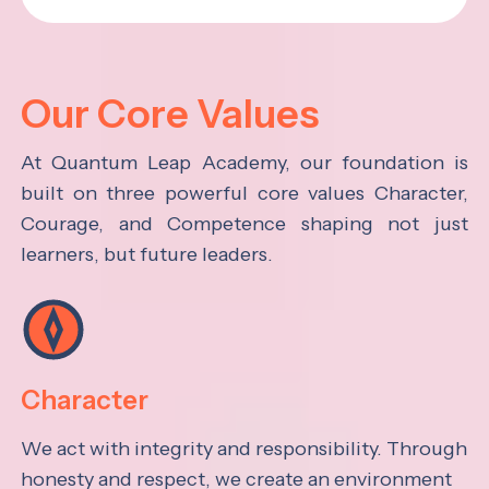
Our Core Values
At Quantum Leap Academy, our foundation is
built on three powerful core values Character,
Courage, and Competence shaping not just
learners, but future leaders.
Character
We act with integrity and responsibility. Through
honesty and respect, we create an environment