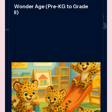
Wonder Age (Pre-KG to Grade
II)