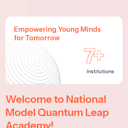
Empowering Young Minds
for Tomorrow
7+
Institutions
Welcome to National
Model Quantum Leap
Academy!