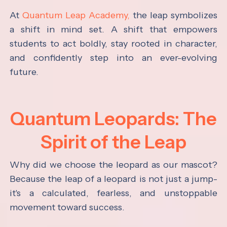
At
Quantum Leap Academy,
the leap symbolizes
a shift in mind set. A shift that empowers
students to act boldly, stay rooted in character,
and confidently step into an ever-evolving
future.
Quantum Leopards: The
Spirit of the Leap
Why did we choose the leopard as our mascot?
Because the leap of a leopard is not just a jump-
it's a calculated, fearless, and unstoppable
movement toward success.