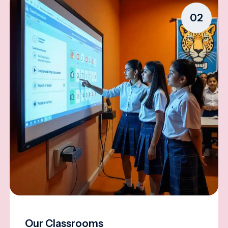
02
Our Classrooms