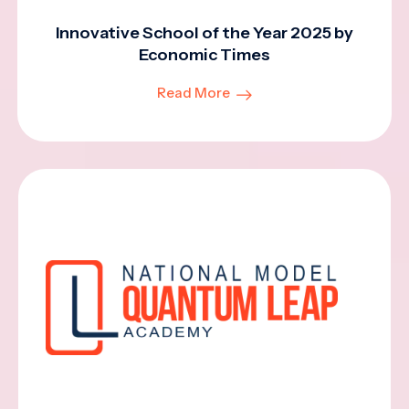
Innovative School of the Year 2025 by
Economic Times
Read More