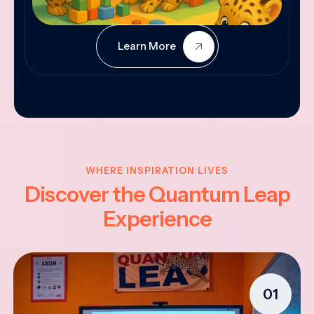
Learn More
WHERE INSPIRATION LIVES
Discover the Quantum Leap
Experience
01