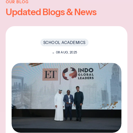
OUR BLOG
Updated Blogs & News
SCHOOL ACADEMICS
08 AUG, 2025