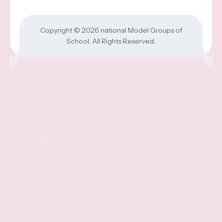
Copyright © 2026
national Model Groups of
School
, All Rights Reserved.