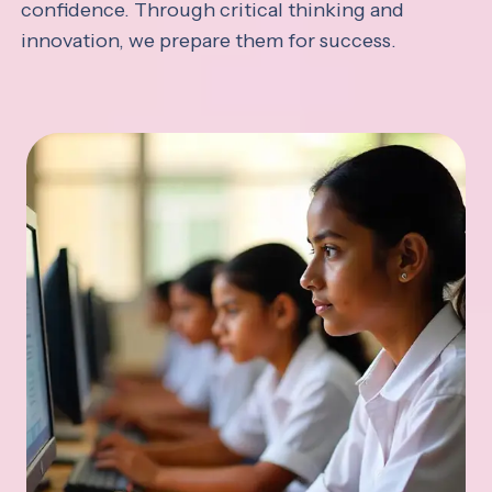
confidence. Through critical thinking and
innovation, we prepare them for success.