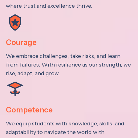
where trust and excellence thrive.
Courage
We embrace challenges, take risks, and learn
from failures. With resilience as our strength, we
rise, adapt, and grow.
Competence
We equip students with knowledge, skills, and
adaptability to navigate the world with