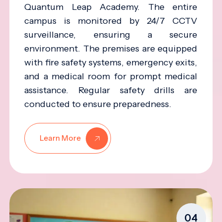
Quantum Leap Academy. The entire
campus is monitored by 24/7 CCTV
surveillance, ensuring a secure
environment. The premises are equipped
with fire safety systems, emergency exits,
and a medical room for prompt medical
assistance. Regular safety drills are
conducted to ensure preparedness.
Learn More
04