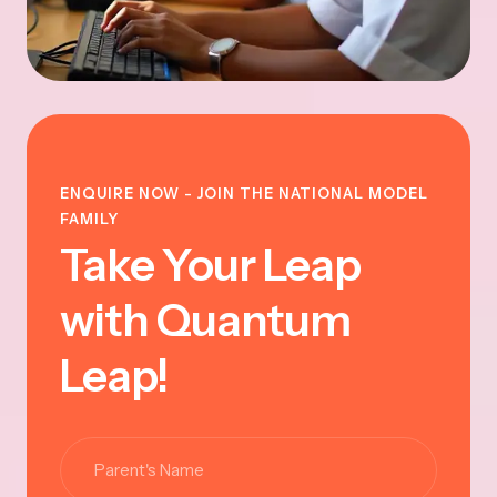
ENQUIRE NOW - JOIN THE NATIONAL MODEL
FAMILY
Take Your Leap
with Quantum
Leap!