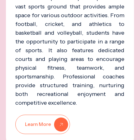
vast sports ground that provides ample
space for various outdoor activities. From
football, cricket, and athletics to
basketball and volleyball, students have
the opportunity to participate in a range
of sports. It also features dedicated
courts and playing areas to encourage
physical fitness, teamwork, and
sportsmanship. Professional coaches
provide structured training, nurturing
both recreational enjoyment and
competitive excellence.
Learn More