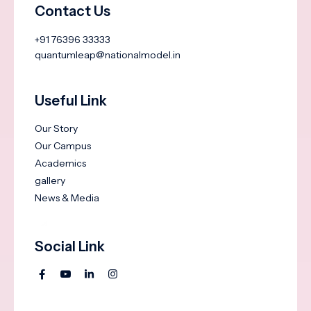
Contact Us
+91 76396 33333
quantumleap@nationalmodel.in
Useful Link
Our Story
Our Campus
Academics
gallery
News & Media
Social Link