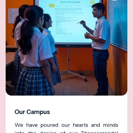
Our Campus
We have poured our hearts and minds