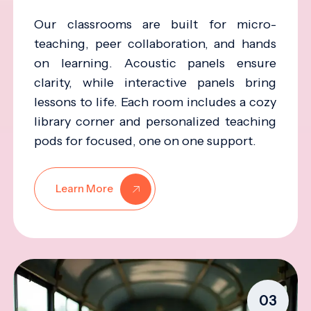
Our classrooms are built for micro-
teaching, peer collaboration, and hands
on learning. Acoustic panels ensure
clarity, while interactive panels bring
lessons to life. Each room includes a cozy
library corner and personalized teaching
pods for focused, one on one support.
Learn More
03