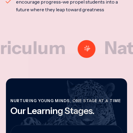
encourage progress-we propel students into a
future where they leap toward greatness
lum
Nationa
NURTURING YOUNG MINDS, ONE STAGE AT A TIME
Our Learning Stages.