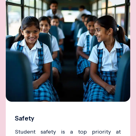
Safety
Student safety is a top priority at