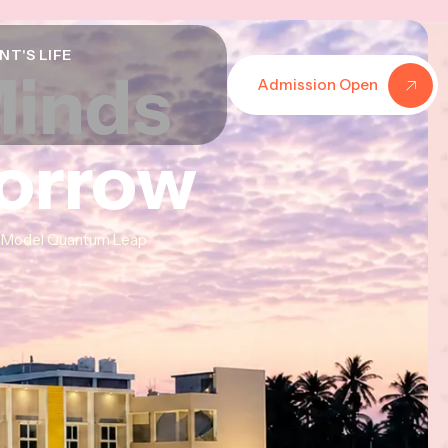
NT'S LIFE
Minds
Minds
Minds
Admission Open
morrow
morrow
morrow