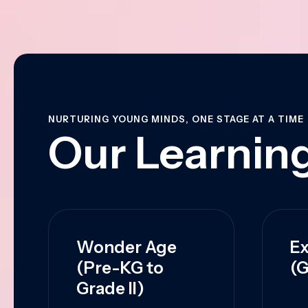
NURTURING YOUNG MINDS, ONE STAGE AT A TIME
Our Learning
Wonder Age
Ex
(Pre-KG to
(G
Grade II)