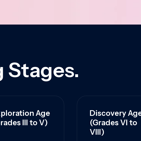
 Stages.
ploration Age
Discovery Ag
rades III to V)
(Grades VI to
VIII)