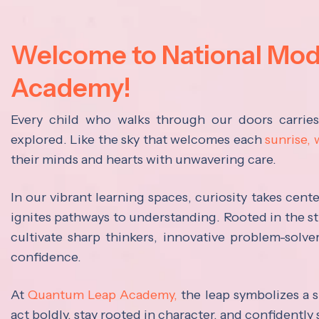
Welcome to National Mo
Academy!
Every child who walks through our doors carrie
explored. Like the sky that welcomes each
sunrise,
their minds and hearts with unwavering care.
In our vibrant learning spaces, curiosity takes cen
ignites pathways to understanding. Rooted in the s
cultivate sharp thinkers, innovative problem-solve
confidence.
At
Quantum Leap Academy,
the leap symbolizes a s
act boldly, stay rooted in character, and confidently 