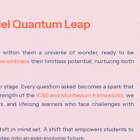
del Quantum Leap
s within them a universe of wonder, ready to be
 we embrace
their limitless potential, nurturing both
ter stage. Every question asked becomes a spark that
trength of the
ICSE and Montessori frameworks,
we
rs, and lifelong learners who face challenges with
hift in mind set. A shift that empowers students to
step into an ever-evolving future.