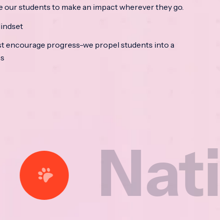
e our students to make an impact wherever they go.
indset
t encourage progress-we propel students into a
ss
tional