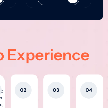
p Experience
02
03
04
to
s.
e,