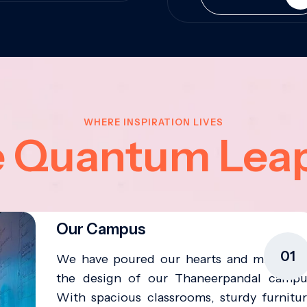
WHERE INSPIRATION LIVES
e Quantum Lea
Our Campus
01
We have poured our hearts and minds in
the design of our Thaneerpandal campu
With spacious classrooms, sturdy furnitur