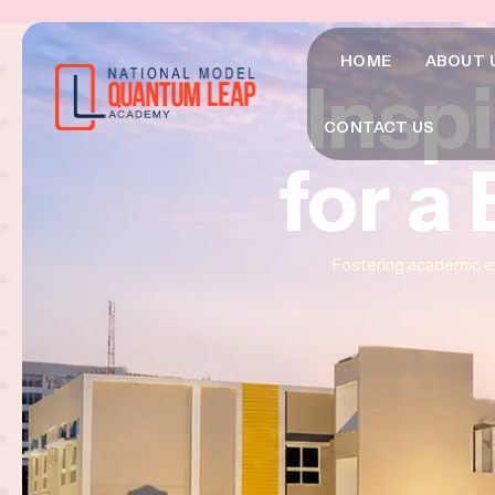
HOME
ABOUT 
Insp
Insp
Insp
CONTACT US
for a
for a
for a