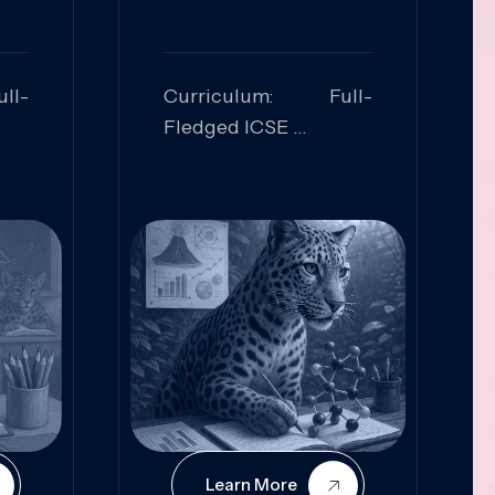
ll-
Curriculum: Full-
Fledged ICSE
ed:
Skills Focused:
cal
Leadership,
Innovation, Logical
Reasoning, Practical
Application
Learn More