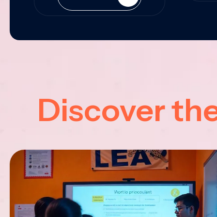
Discover th