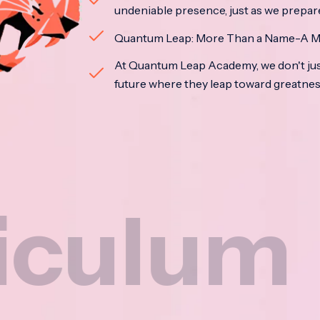
undeniable presence, just as we prepar
Quantum Leap: More Than a Name-A M
At Quantum Leap Academy, we don't jus
future where they leap toward greatne
um
Na