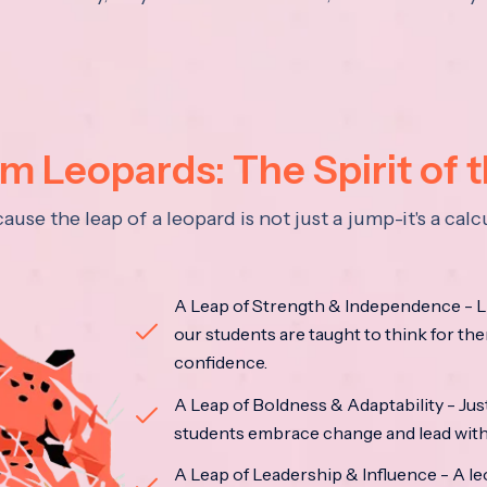
 Leopards: The Spirit of 
se the leap of a leopard is not just a jump-it's a ca
A Leap of Strength & Independence - Li
our students are taught to think for the
confidence.
A Leap of Boldness & Adaptability - Just 
students embrace change and lead with 
A Leap of Leadership & Influence - A le