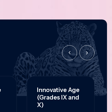
e
Innovative Age
(Grades IX and
X)