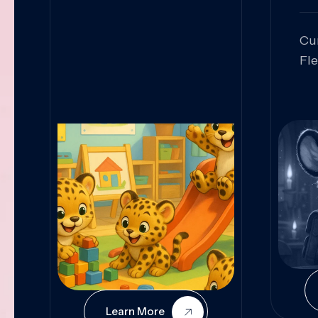
Cu
Fl
Sk
An
Pr
Col
Cur
Learn More