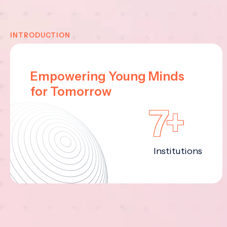
INTRODUCTION
Empowering Young Minds
for Tomorrow
7+
Institutions