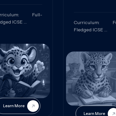
rriculum: Full-
edged ICSE
Curriculum: Fu
ills Focused:
Fledged ICSE
alytical Thinking,
Skills Focus
oblem Solving,
Research, Criti
laboration,
Analysis,
iosity
Communication,
Conceptual
Understanding
Learn More
Learn More