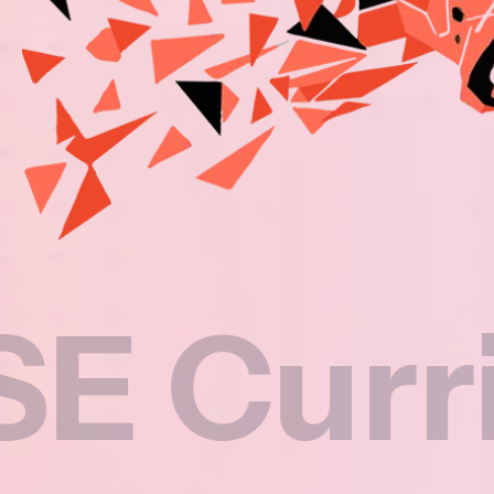
rricul