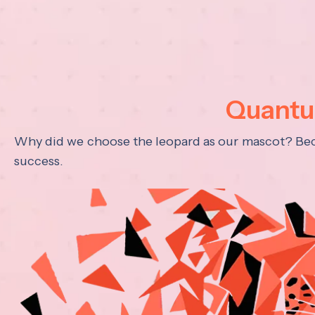
Quantum
Why did we choose the leopard as our mascot? Becau
success.