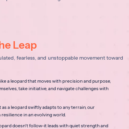
the Leap
lculated, fearless, and unstoppable movement toward
ke a leopard that moves with precision and purpose,
mselves, take initiative, and navigate challenges with
as a leopard swiftly adapts to any terrain, our
resilience in an evolving world.
opard doesn't follow-it leads with quiet strength and