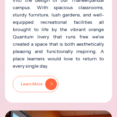
into the design of our Thaneerpandal
campus. With spacious classrooms,
sturdy furniture, lush gardens, and well-
equipped recreational facilities all
brought to life by the vibrant orange
Quantum livery that runs free we've
created a space that is both aesthetically
pleasing and functionally inspiring. A
place learners would love to return to
every single day.
Learn More