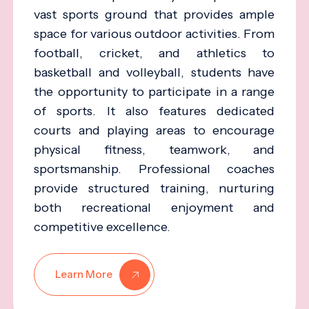
vast sports ground that provides ample
space for various outdoor activities. From
football, cricket, and athletics to
basketball and volleyball, students have
the opportunity to participate in a range
of sports. It also features dedicated
courts and playing areas to encourage
physical fitness, teamwork, and
sportsmanship. Professional coaches
provide structured training, nurturing
both recreational enjoyment and
competitive excellence.
Learn More