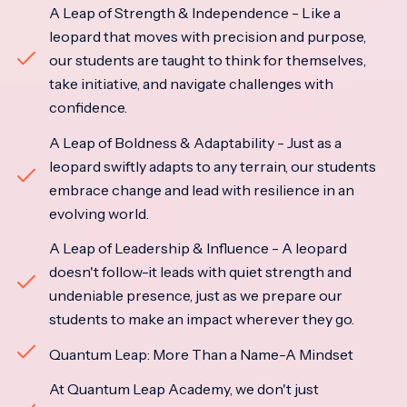
A Leap of Strength & Independence - Like a
leopard that moves with precision and purpose,
our students are taught to think for themselves,
take initiative, and navigate challenges with
confidence.
A Leap of Boldness & Adaptability - Just as a
leopard swiftly adapts to any terrain, our students
embrace change and lead with resilience in an
evolving world.
A Leap of Leadership & Influence - A leopard
doesn't follow-it leads with quiet strength and
undeniable presence, just as we prepare our
students to make an impact wherever they go.
Quantum Leap: More Than a Name-A Mindset
At Quantum Leap Academy, we don't just