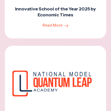
Innovative School of the Year 2025 by
Economic Times
Read More