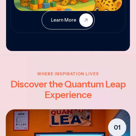
Learn More
WHERE INSPIRATION LIVES
Discover the Quantum Leap
Experience
01