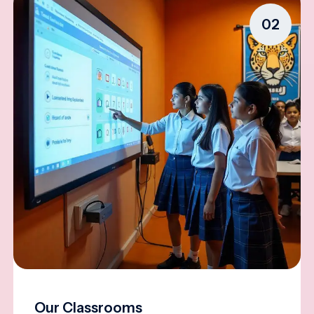
02
Our Classrooms