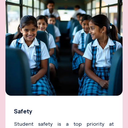
Safety
Student safety is a top priority at