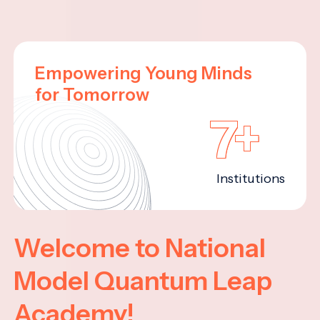
Empowering Young Minds
for Tomorrow
7+
Institutions
Welcome to National
Model Quantum Leap
Academy!