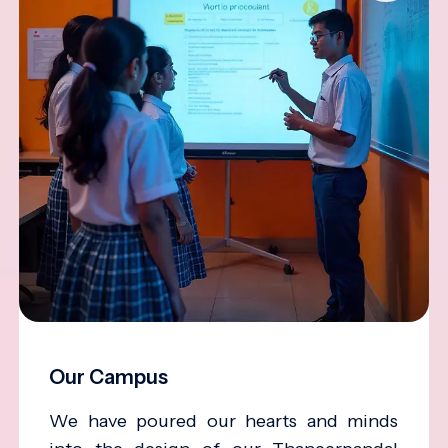
Our Campus
We have poured our hearts and minds