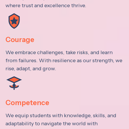
where trust and excellence thrive.
Courage
We embrace challenges, take risks, and learn
from failures. With resilience as our strength, we
rise, adapt, and grow.
Competence
We equip students with knowledge, skills, and
adaptability to navigate the world with