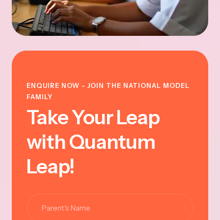
ENQUIRE NOW - JOIN THE NATIONAL MODEL
FAMILY
Take Your Leap
with Quantum
Leap!