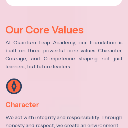
Our Core Values
At Quantum Leap Academy, our foundation is
built on three powerful core values Character,
Courage, and Competence shaping not just
learners, but future leaders.
Character
We act with integrity and responsibility. Through
honesty and respect, we create an environment