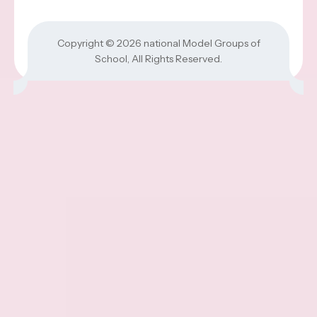
Copyright © 2026
national Model Groups of
School
, All Rights Reserved.