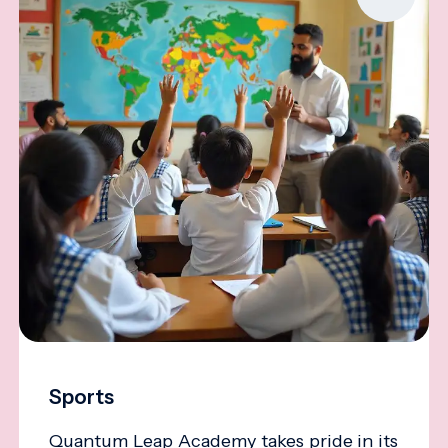
Sports
Quantum Leap Academy takes pride in its