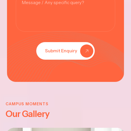
Submit Enquiry
KRISHNA
JAYANTHI
CAMPUS MOMENTS
Our Gallery
2025