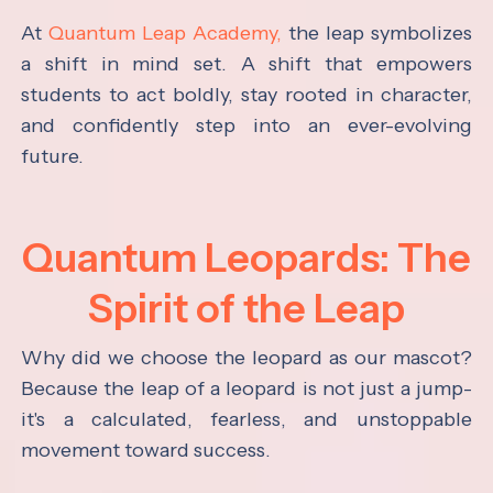
At
Quantum Leap Academy,
the leap symbolizes
a shift in mind set. A shift that empowers
students to act boldly, stay rooted in character,
and confidently step into an ever-evolving
future.
Quantum Leopards: The
Spirit of the Leap
Why did we choose the leopard as our mascot?
Because the leap of a leopard is not just a jump-
it's a calculated, fearless, and unstoppable
movement toward success.