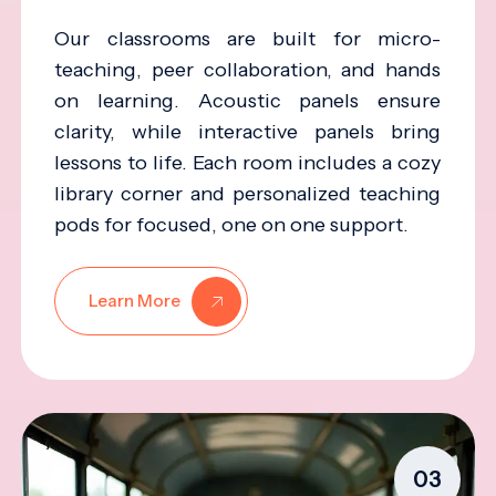
Our classrooms are built for micro-
teaching, peer collaboration, and hands
on learning. Acoustic panels ensure
clarity, while interactive panels bring
lessons to life. Each room includes a cozy
library corner and personalized teaching
pods for focused, one on one support.
Learn More
03