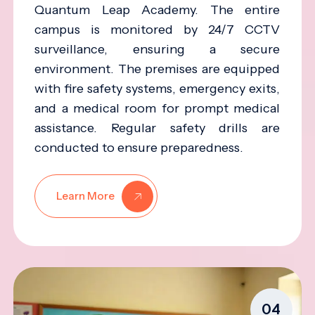
Quantum Leap Academy. The entire
campus is monitored by 24/7 CCTV
surveillance, ensuring a secure
environment. The premises are equipped
with fire safety systems, emergency exits,
and a medical room for prompt medical
assistance. Regular safety drills are
conducted to ensure preparedness.
Learn More
04