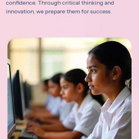
confidence. Through critical thinking and
innovation, we prepare them for success.