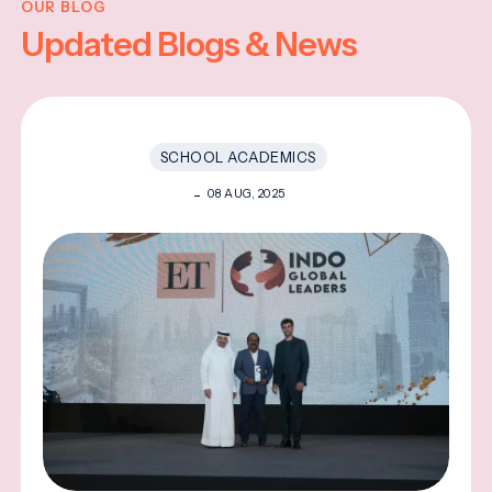
OUR BLOG
Updated Blogs & News
SCHOOL ACADEMICS
08 AUG, 2025