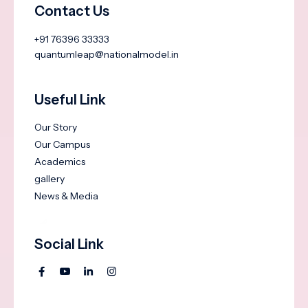
Contact Us
+91 76396 33333
quantumleap@nationalmodel.in
Useful Link
Our Story
Our Campus
Academics
gallery
News & Media
Social Link