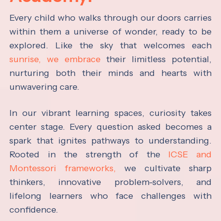
Every child who walks through our doors carries
within them a universe of wonder, ready to be
explored. Like the sky that welcomes each
sunrise, we embrace
their limitless potential,
nurturing both their minds and hearts with
unwavering care.
In our vibrant learning spaces, curiosity takes
center stage. Every question asked becomes a
spark that ignites pathways to understanding.
Rooted in the strength of the
ICSE and
Montessori frameworks,
we cultivate sharp
thinkers, innovative problem-solvers, and
lifelong learners who face challenges with
confidence.