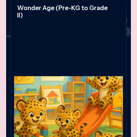
Wonder Age (Pre-KG to Grade
II)