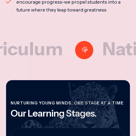
encourage progress-we propel students into a
future where they leap toward greatness
lum
Nationa
NURTURING YOUNG MINDS, ONE STAGE AT A TIME
Our Learning Stages.