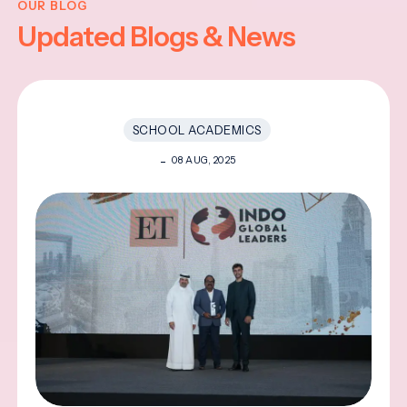
OUR BLOG
Updated Blogs & News
SCHOOL ACADEMICS
08 AUG, 2025