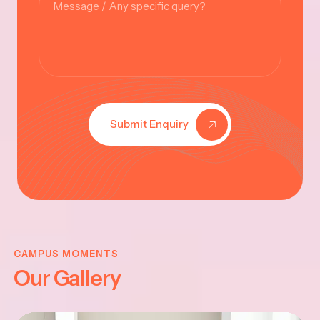
Submit Enquiry
KRISHNA
JAYANTHI
CAMPUS MOMENTS
Our Gallery
2025