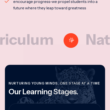
encourage progress-we propel students into a
future where they leap toward greatness
lum
Nationa
NURTURING YOUNG MINDS, ONE STAGE AT A TIME
Our Learning Stages.