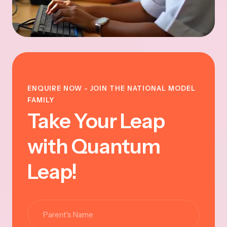
ENQUIRE NOW - JOIN THE NATIONAL MODEL
FAMILY
Take Your Leap
with Quantum
Leap!