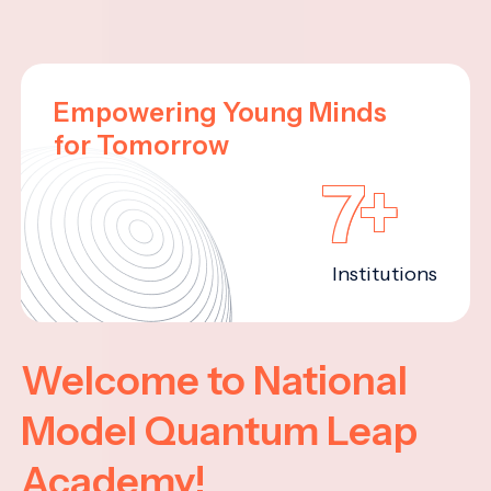
Empowering Young Minds
for Tomorrow
7+
Institutions
Welcome to National
Model Quantum Leap
Academy!