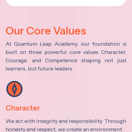
Our Core Values
At Quantum Leap Academy, our foundation is
built on three powerful core values Character,
Courage, and Competence shaping not just
learners, but future leaders.
Character
We act with integrity and responsibility. Through
honesty and respect, we create an environment