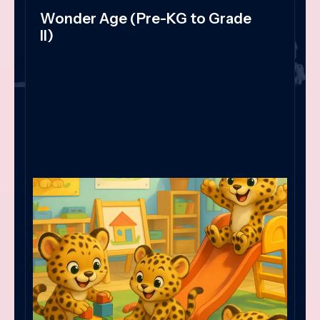
Wonder Age (Pre-KG to Grade
II)