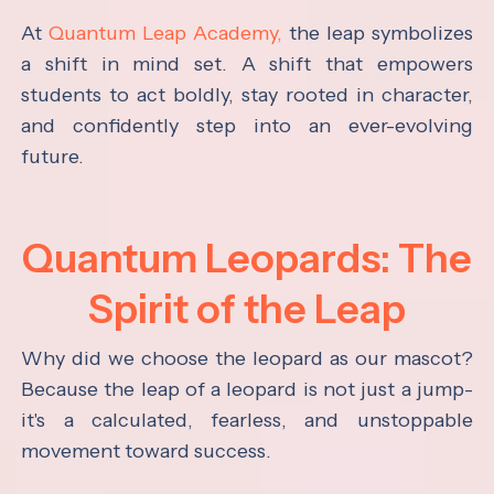
At
Quantum Leap Academy,
the leap symbolizes
a shift in mind set. A shift that empowers
students to act boldly, stay rooted in character,
and confidently step into an ever-evolving
future.
Quantum Leopards: The
Spirit of the Leap
Why did we choose the leopard as our mascot?
Because the leap of a leopard is not just a jump-
it's a calculated, fearless, and unstoppable
movement toward success.