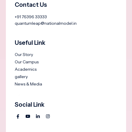
Contact Us
+91 76396 33333
quantumleap@nationalmodel.in
Useful Link
Our Story
Our Campus
Academics
gallery
News & Media
Social Link