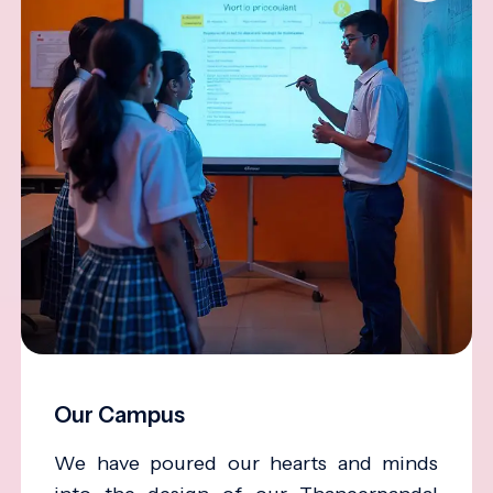
Our Campus
We have poured our hearts and minds