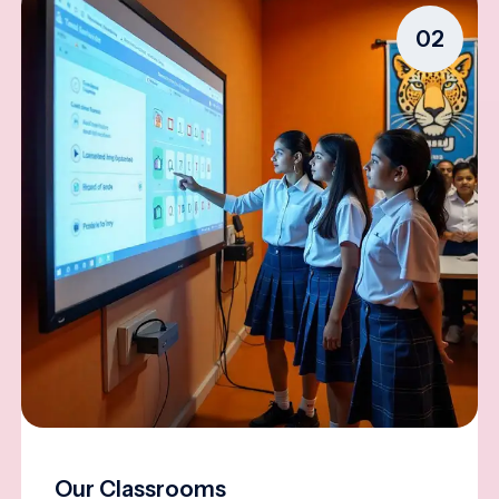
02
Our Classrooms