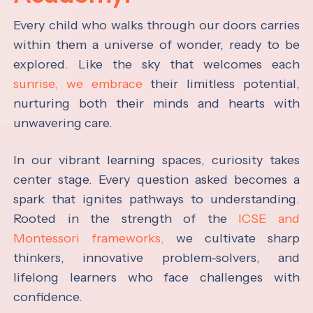
Every child who walks through our doors carries
within them a universe of wonder, ready to be
explored. Like the sky that welcomes each
sunrise, we embrace
their limitless potential,
nurturing both their minds and hearts with
unwavering care.
In our vibrant learning spaces, curiosity takes
center stage. Every question asked becomes a
spark that ignites pathways to understanding.
Rooted in the strength of the
ICSE and
Montessori frameworks,
we cultivate sharp
thinkers, innovative problem-solvers, and
lifelong learners who face challenges with
confidence.