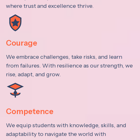
where trust and excellence thrive.
Courage
We embrace challenges, take risks, and learn
from failures. With resilience as our strength, we
rise, adapt, and grow.
Competence
We equip students with knowledge, skills, and
adaptability to navigate the world with