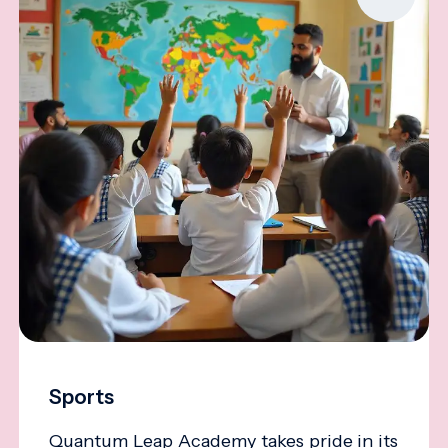
Sports
Quantum Leap Academy takes pride in its