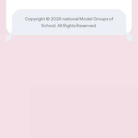
Copyright © 2026
national Model Groups of
School
, All Rights Reserved.