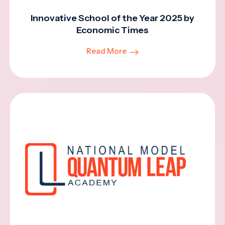
Innovative School of the Year 2025 by
Economic Times
Read More