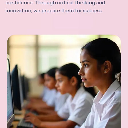
confidence. Through critical thinking and
innovation, we prepare them for success.