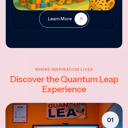
Learn More
WHERE INSPIRATION LIVES
Discover the Quantum Leap
Experience
01