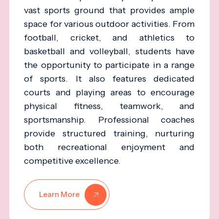
vast sports ground that provides ample
space for various outdoor activities. From
football, cricket, and athletics to
basketball and volleyball, students have
the opportunity to participate in a range
of sports. It also features dedicated
courts and playing areas to encourage
physical fitness, teamwork, and
sportsmanship. Professional coaches
provide structured training, nurturing
both recreational enjoyment and
competitive excellence.
Learn More