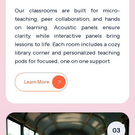
Our classrooms are built for micro-
teaching, peer collaboration, and hands
on learning. Acoustic panels ensure
clarity, while interactive panels bring
lessons to life. Each room includes a cozy
library corner and personalized teaching
pods for focused, one on one support.
Learn More
03