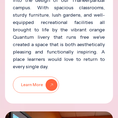
into the design of our Thaneerpandal
campus. With spacious classrooms,
sturdy furniture, lush gardens, and well-
equipped recreational facilities all
brought to life by the vibrant orange
Quantum livery that runs free we've
created a space that is both aesthetically
pleasing and functionally inspiring. A
place learners would love to return to
every single day.
Learn More