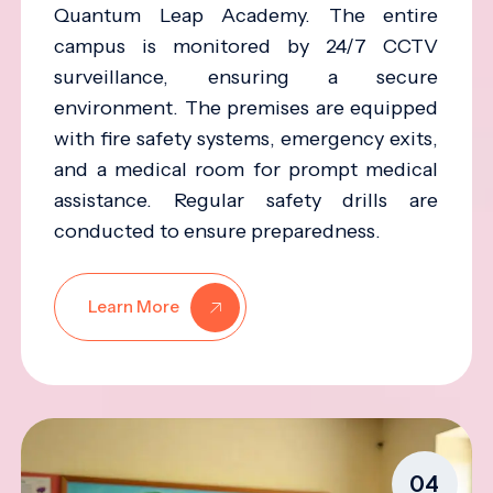
Quantum Leap Academy. The entire
campus is monitored by 24/7 CCTV
surveillance, ensuring a secure
environment. The premises are equipped
with fire safety systems, emergency exits,
and a medical room for prompt medical
assistance. Regular safety drills are
conducted to ensure preparedness.
Learn More
04