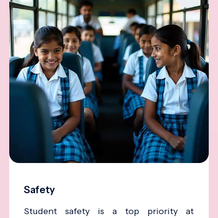
Safety
Student safety is a top priority at