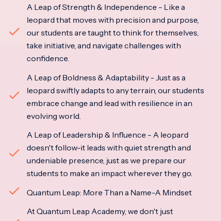
A Leap of Strength & Independence - Like a
leopard that moves with precision and purpose,
our students are taught to think for themselves,
take initiative, and navigate challenges with
confidence.
A Leap of Boldness & Adaptability - Just as a
leopard swiftly adapts to any terrain, our students
embrace change and lead with resilience in an
evolving world.
A Leap of Leadership & Influence - A leopard
doesn't follow-it leads with quiet strength and
undeniable presence, just as we prepare our
students to make an impact wherever they go.
Quantum Leap: More Than a Name-A Mindset
At Quantum Leap Academy, we don't just