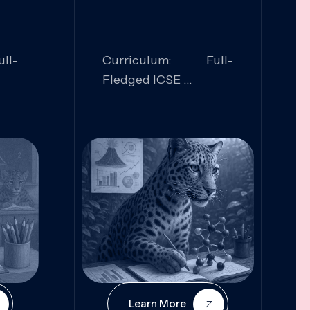
ll-
Curriculum: Full-
Fledged ICSE
ed:
Skills Focused:
cal
Leadership,
Innovation, Logical
Reasoning, Practical
Application
Learn More