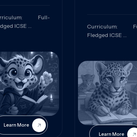
rriculum: Full-
edged ICSE
Curriculum: Fu
ills Focused:
Fledged ICSE
alytical Thinking,
Skills Focus
oblem Solving,
Research, Criti
laboration,
Analysis,
iosity
Communication,
Conceptual
Understanding
Learn More
Learn More