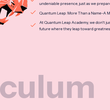
undeniable presence, just as we prepar
Quantum Leap: More Than a Name-A M
At Quantum Leap Academy, we don't jus
future where they leap toward greatne
m
Na