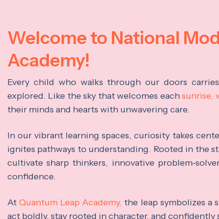
Welcome to National Mo
Academy!
Every child who walks through our doors carrie
explored. Like the sky that welcomes each
sunrise,
their minds and hearts with unwavering care.
In our vibrant learning spaces, curiosity takes cen
ignites pathways to understanding. Rooted in the s
cultivate sharp thinkers, innovative problem-solve
confidence.
At
Quantum Leap Academy,
the leap symbolizes a s
act boldly, stay rooted in character, and confidently 