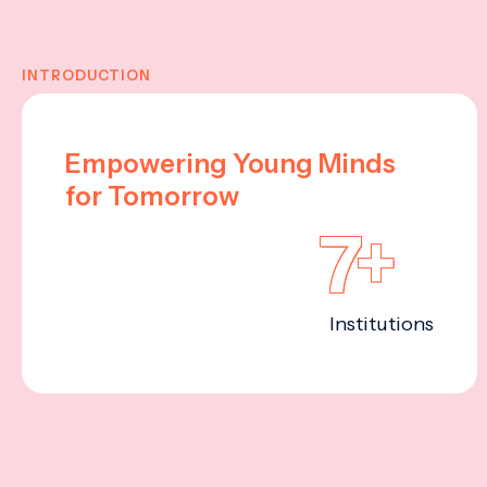
INTRODUCTION
Empowering Young Minds
for Tomorrow
7+
Institutions