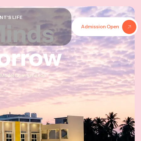
NT'S LIFE
Minds
Minds
Minds
Admission Open
morrow
morrow
morrow