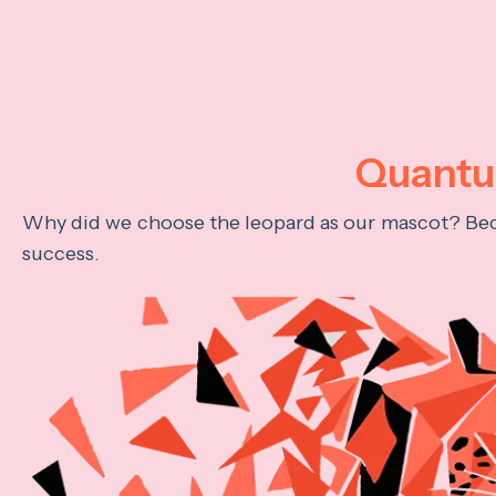
Quantum
Why did we choose the leopard as our mascot? Becau
success.