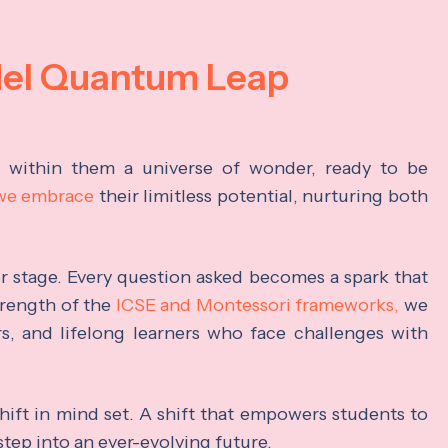
del Quantum Leap
s within them a universe of wonder, ready to be
 we embrace
their limitless potential, nurturing both
ter stage. Every question asked becomes a spark that
trength of the
ICSE and Montessori frameworks,
we
rs, and lifelong learners who face challenges with
hift in mind set. A shift that empowers students to
step into an ever-evolving future.