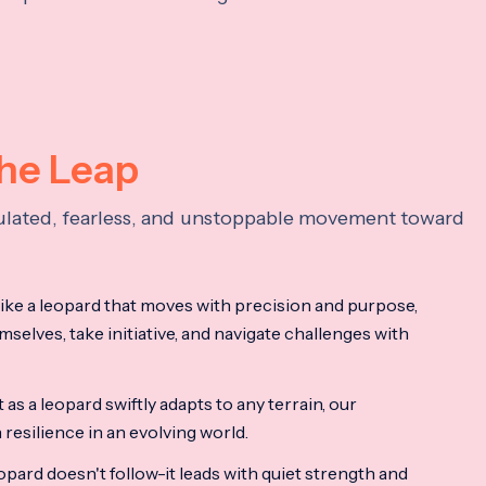
the Leap
lculated, fearless, and unstoppable movement toward
ke a leopard that moves with precision and purpose,
mselves, take initiative, and navigate challenges with
as a leopard swiftly adapts to any terrain, our
resilience in an evolving world.
opard doesn't follow-it leads with quiet strength and