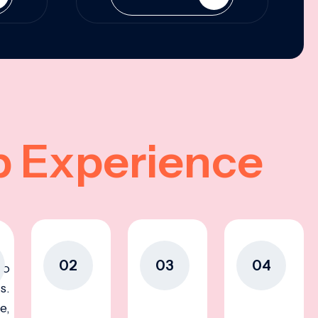
p Experience
02
03
04
to
s.
e,