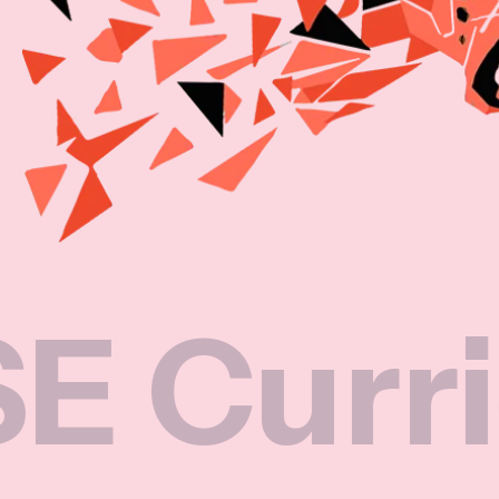
rriculu