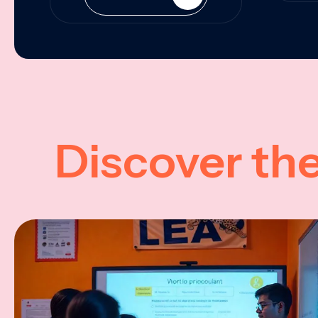
Discover th