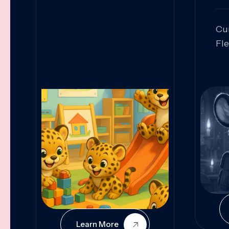
Cu
Fl
Sk
An
Pr
Col
Cur
Learn More