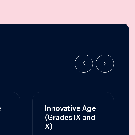
e
Innovative Age
(Grades IX and
X)