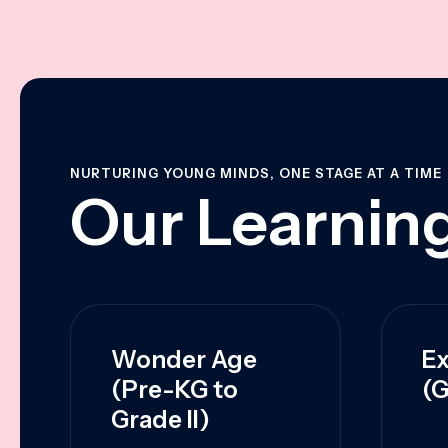
NURTURING YOUNG MINDS, ONE STAGE AT A TIME
Our Learning
Wonder Age
Ex
(Pre-KG to
(G
Grade II)