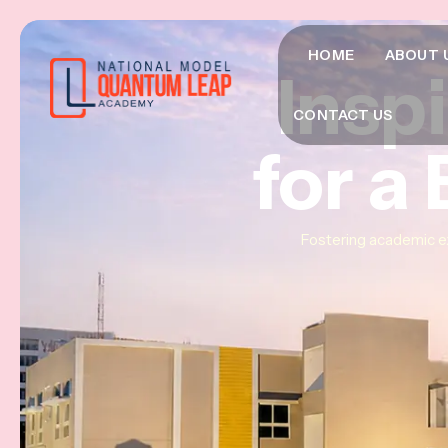
HOME
ABOUT 
Insp
Insp
Insp
CONTACT US
for a
for a
for a