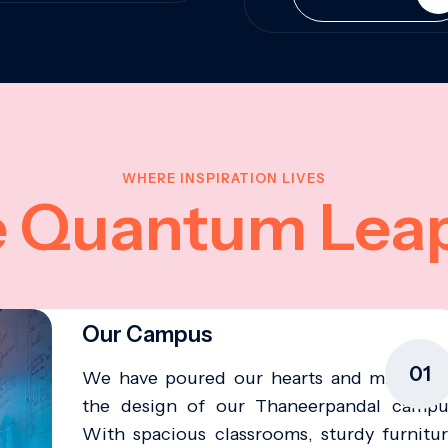
WHERE INSPIRATION LIVES
e Quantum Lea
Our Campus
01
We have poured our hearts and minds in
the design of our Thaneerpandal campu
With spacious classrooms, sturdy furnitur