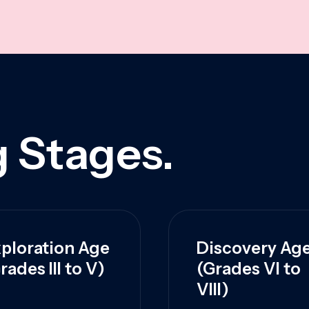
 Stages.
ploration Age
Discovery Ag
rades III to V)
(Grades VI to
VIII)