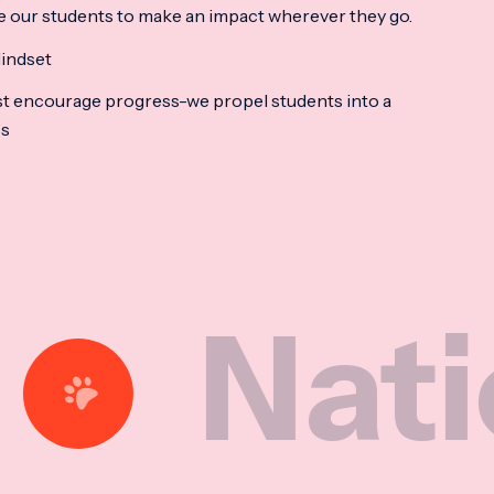
e our students to make an impact wherever they go.
indset
t encourage progress-we propel students into a
ss
tional 