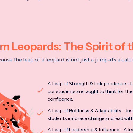
 Leopards: The Spirit of 
se the leap of a leopard is not just a jump-it's a ca
A Leap of Strength & Independence - Li
our students are taught to think for the
confidence.
A Leap of Boldness & Adaptability - Just 
students embrace change and lead with 
A Leap of Leadership & Influence - A le