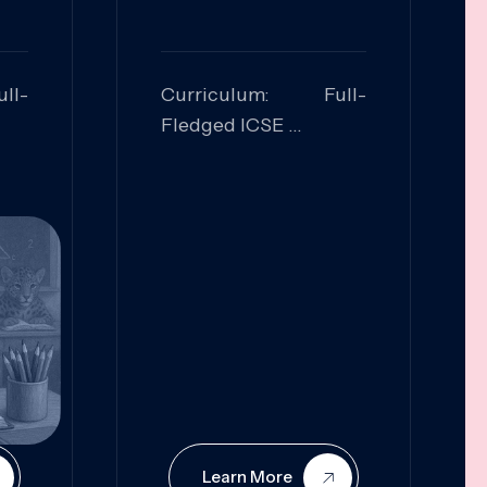
ll-
Curriculum: Full-
Fledged ICSE
ed:
Skills Focused:
cal
Leadership,
Innovation, Logical
Reasoning, Practical
Application
Learn More