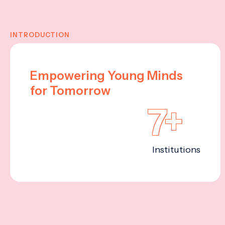
INTRODUCTION
Empowering Young Minds
for Tomorrow
7+
Institutions