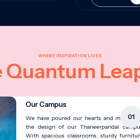
WHERE INSPIRATION LIVES
e Quantum Lea
Our Campus
01
We have poured our hearts and minds in
the design of our Thaneerpandal campu
With spacious classrooms, sturdy furnitur