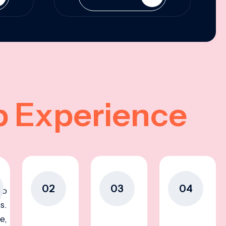
p Experience
02
03
04
to
s.
e,