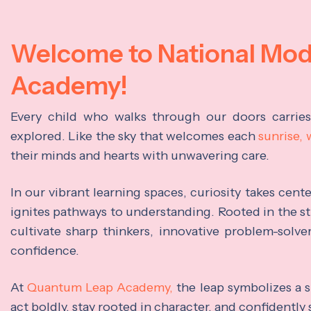
Welcome to National Mo
Academy!
Every child who walks through our doors carrie
explored. Like the sky that welcomes each
sunrise,
their minds and hearts with unwavering care.
In our vibrant learning spaces, curiosity takes cen
ignites pathways to understanding. Rooted in the s
cultivate sharp thinkers, innovative problem-solve
confidence.
At
Quantum Leap Academy,
the leap symbolizes a s
act boldly, stay rooted in character, and confidently 