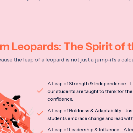
 Leopards: The Spirit of 
se the leap of a leopard is not just a jump-it's a ca
A Leap of Strength & Independence - Li
our students are taught to think for the
confidence.
A Leap of Boldness & Adaptability - Just 
students embrace change and lead with 
A Leap of Leadership & Influence - A le