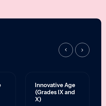
e
Innovative Age
(Grades IX and
X)