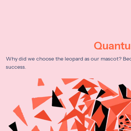
Quantum
Why did we choose the leopard as our mascot? Becau
success.