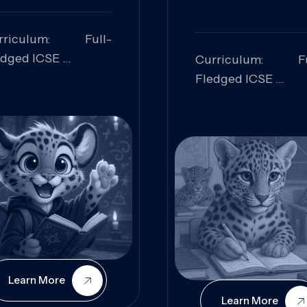
rriculum: Full-
edged ICSE
Curriculum: Fu
ills Focused:
Fledged ICSE
alytical Thinking,
Skills Focus
oblem Solving,
Research, Criti
laboration,
Analysis,
iosity
Communication,
Conceptual
Understanding
Learn More
Learn More