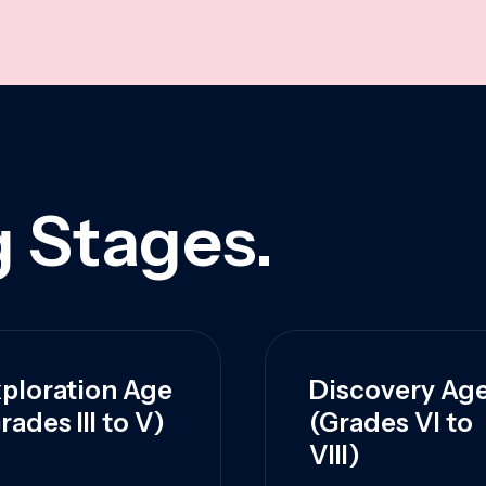
 Stages.
ploration Age
Discovery Ag
rades III to V)
(Grades VI to
VIII)