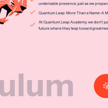
undeniable presence, just as we prepar
Quantum Leap: More Than a Name-A M
At Quantum Leap Academy, we don't jus
future where they leap toward greatne
Nat