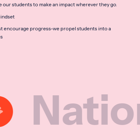
e our students to make an impact wherever they go.
indset
t encourage progress-we propel students into a
ss
ional M