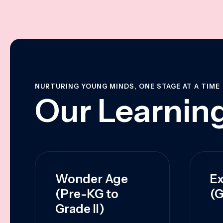
NURTURING YOUNG MINDS, ONE STAGE AT A TIME
Our Learning
Wonder Age
Ex
(Pre-KG to
(G
Grade II)