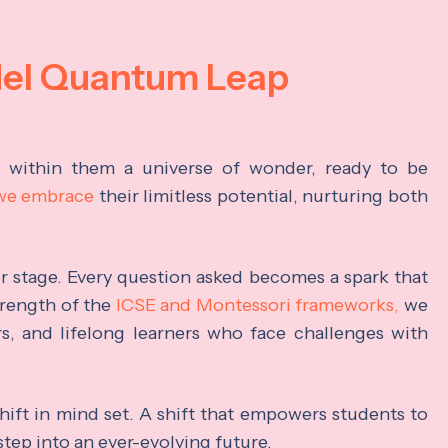
del Quantum Leap
s within them a universe of wonder, ready to be
 we embrace
their limitless potential, nurturing both
ter stage. Every question asked becomes a spark that
trength of the
ICSE and Montessori frameworks,
we
rs, and lifelong learners who face challenges with
hift in mind set. A shift that empowers students to
step into an ever-evolving future.