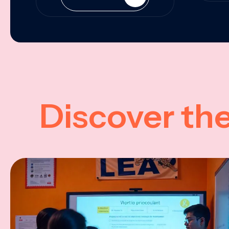
Discover th