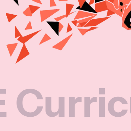
iculum