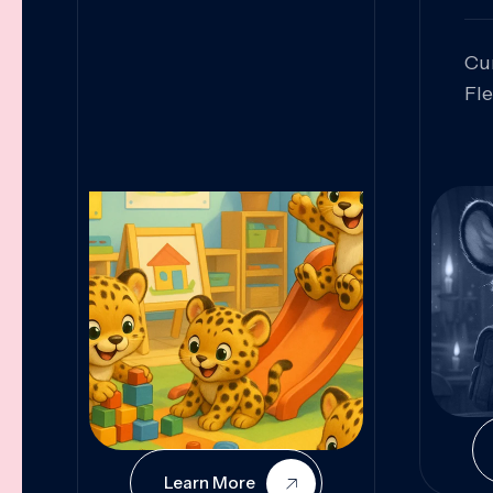
Cu
Fl
Sk
An
Pr
Col
Cur
Learn More