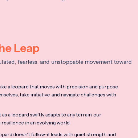
the Leap
lculated, fearless, and unstoppable movement toward
ke a leopard that moves with precision and purpose,
mselves, take initiative, and navigate challenges with
as a leopard swiftly adapts to any terrain, our
resilience in an evolving world.
opard doesn't follow-it leads with quiet strength and