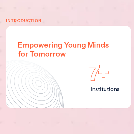
INTRODUCTION
Empowering Young Minds
for Tomorrow
7+
Institutions