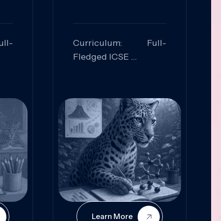
ll-
Curriculum: Full-
Fledged ICSE
ed:
Skills Focused:
cal
Leadership,
Innovation, Logical
Reasoning, Practical
Application
Learn More