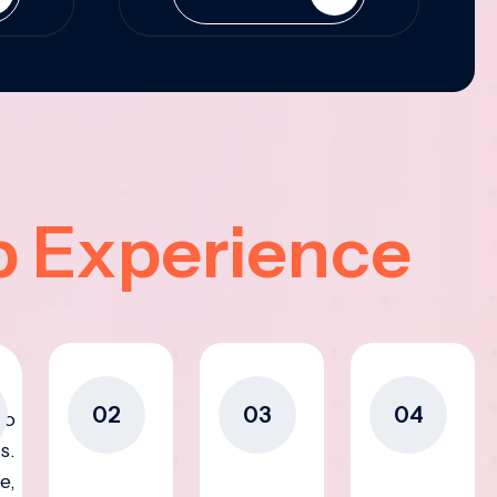
p Experience
02
03
04
to
s.
e,