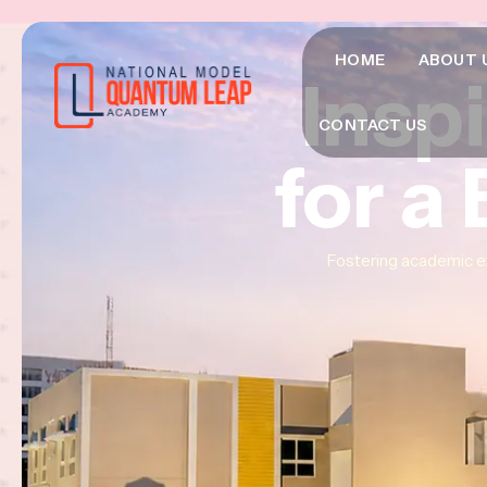
HOME
ABOUT 
Insp
Insp
Insp
CONTACT US
for a
for a
for a