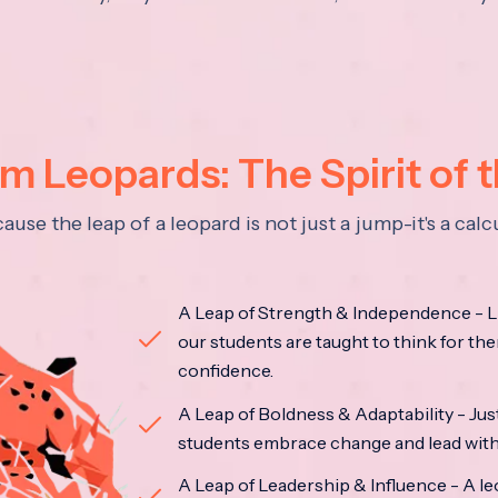
 Leopards: The Spirit of 
se the leap of a leopard is not just a jump-it's a ca
A Leap of Strength & Independence - Li
our students are taught to think for the
confidence.
A Leap of Boldness & Adaptability - Just 
students embrace change and lead with 
A Leap of Leadership & Influence - A le