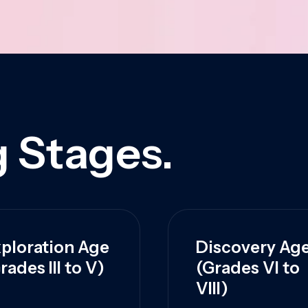
 Stages.
ploration Age
Discovery Ag
rades III to V)
(Grades VI to
VIII)