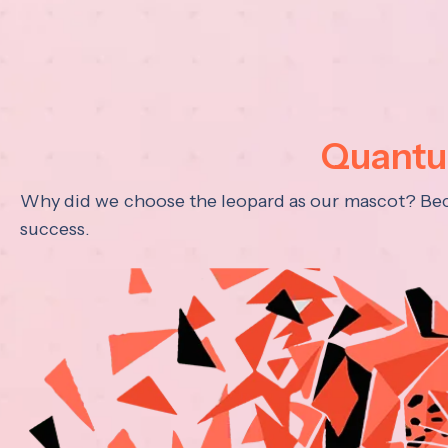
Quantum
Why did we choose the leopard as our mascot? Becau
success.