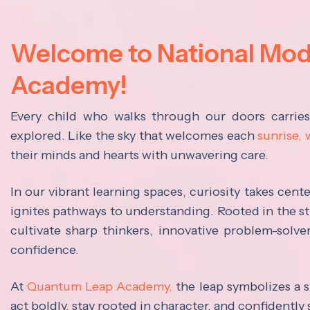
Welcome to National Mo
Academy!
Every child who walks through our doors carrie
explored. Like the sky that welcomes each
sunrise,
their minds and hearts with unwavering care.
In our vibrant learning spaces, curiosity takes cen
ignites pathways to understanding. Rooted in the s
cultivate sharp thinkers, innovative problem-solve
confidence.
At
Quantum Leap Academy,
the leap symbolizes a s
act boldly, stay rooted in character, and confidently 