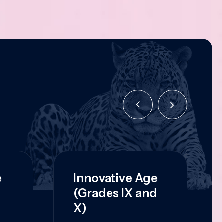
e
Innovative Age
(Grades IX and
X)