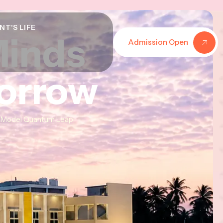
NT'S LIFE
Minds
Minds
Minds
Admission Open
morrow
morrow
morrow