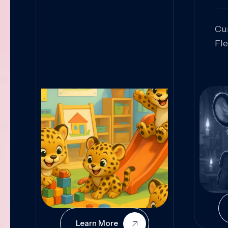
Cu
Fl
Sk
An
Pr
Col
Cur
Learn More