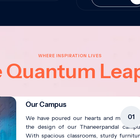
WHERE INSPIRATION LIVES
e Quantum Lea
Our Campus
01
We have poured our hearts and minds in
the design of our Thaneerpandal campu
With spacious classrooms, sturdy furnitur