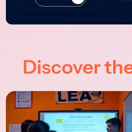
Discover th