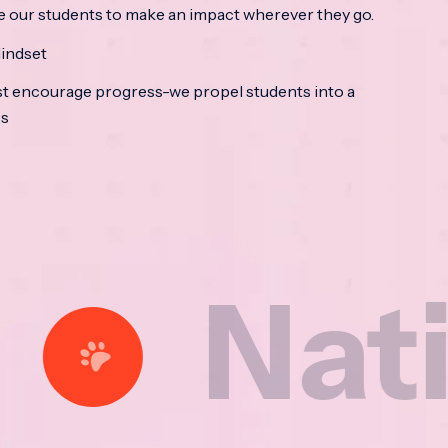
e our students to make an impact wherever they go.
indset
t encourage progress-we propel students into a
ss
tional 