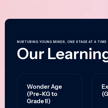
NURTURING YOUNG MINDS, ONE STAGE AT A TIME
Our Learning
Wonder Age
Ex
(Pre-KG to
(G
Grade II)