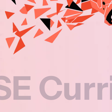
rriculu