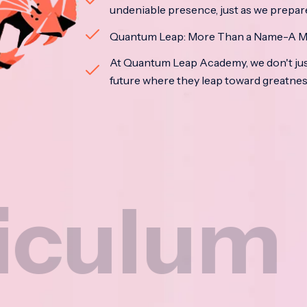
undeniable presence, just as we prepar
Quantum Leap: More Than a Name-A M
At Quantum Leap Academy, we don't jus
future where they leap toward greatne
m
Na