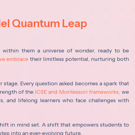
del Quantum Leap
s within them a universe of wonder, ready to be
 we embrace
their limitless potential, nurturing both
ter stage. Every question asked becomes a spark that
trength of the
ICSE and Montessori frameworks,
we
rs, and lifelong learners who face challenges with
hift in mind set. A shift that empowers students to
step into an ever-evolving future.