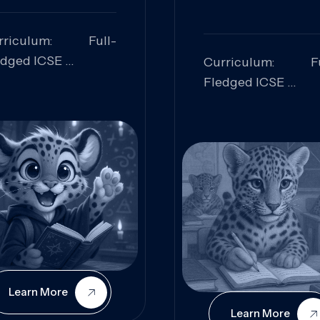
rriculum: Full-
edged ICSE
Curriculum: Fu
ills Focused:
Fledged ICSE
alytical Thinking,
Skills Focus
oblem Solving,
Research, Criti
laboration,
Analysis,
iosity
Communication,
Conceptual
Understanding
Learn More
Learn More