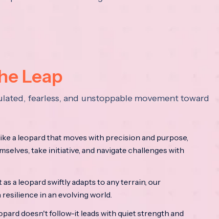
the Leap
lculated, fearless, and unstoppable movement toward
ke a leopard that moves with precision and purpose,
mselves, take initiative, and navigate challenges with
as a leopard swiftly adapts to any terrain, our
resilience in an evolving world.
opard doesn't follow-it leads with quiet strength and