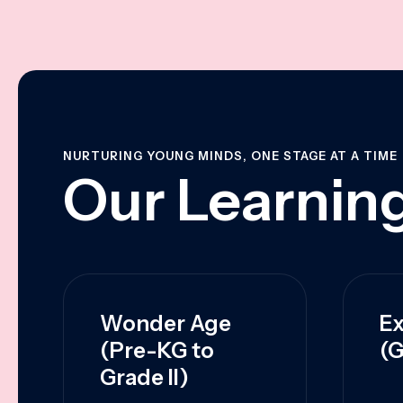
NURTURING YOUNG MINDS, ONE STAGE AT A TIME
Our Learning
Wonder Age
Ex
(Pre-KG to
(G
Grade II)