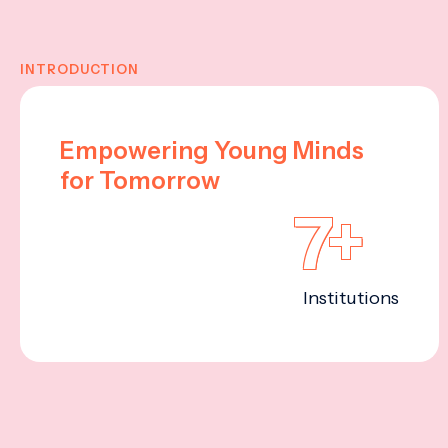
INTRODUCTION
Empowering Young Minds
for Tomorrow
7+
Institutions