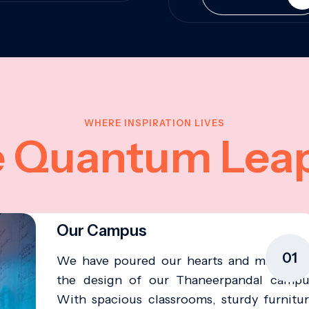
WHERE INSPIRATION LIVES
e Quantum Lea
Our Campus
01
We have poured our hearts and minds in
the design of our Thaneerpandal campu
With spacious classrooms, sturdy furnitur