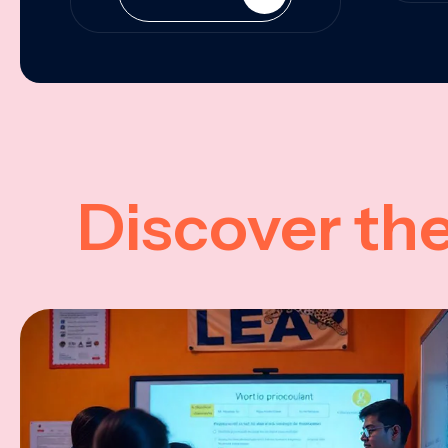
Discover th