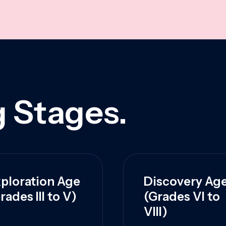
 Stages.
ploration Age
Discovery Ag
rades III to V)
(Grades VI to
VIII)