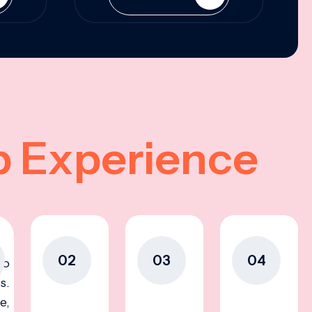
p Experience
02
03
04
to
s.
e,