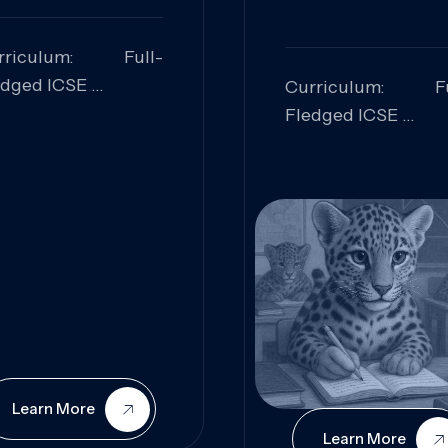
rriculum: Full-
edged ICSE
Curriculum: Fu
ills Focused:
Fledged ICSE
alytical Thinking,
Skills Focus
oblem Solving,
Research, Criti
laboration,
Analysis,
iosity
Communication,
Conceptual
Understanding
Learn More
Learn More