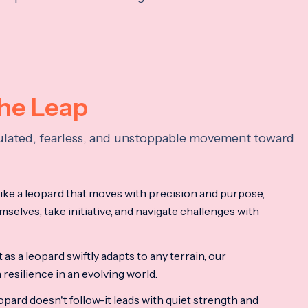
the Leap
lculated, fearless, and unstoppable movement toward
ke a leopard that moves with precision and purpose,
mselves, take initiative, and navigate challenges with
as a leopard swiftly adapts to any terrain, our
resilience in an evolving world.
opard doesn't follow-it leads with quiet strength and