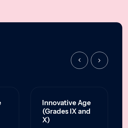
e
Innovative Age
(Grades IX and
X)