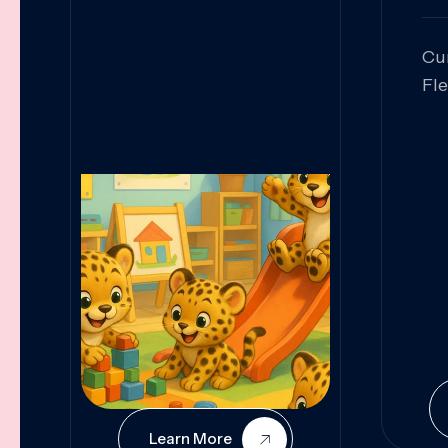
Cu
Fl
Sk
An
Pr
Col
Cur
Learn More