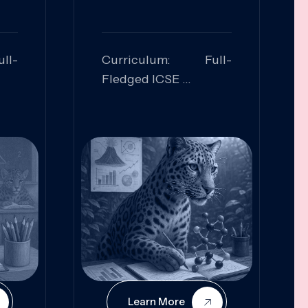
ll-
Curriculum: Full-
Fledged ICSE
ed:
Skills Focused:
cal
Leadership,
Innovation, Logical
Reasoning, Practical
Application
Learn More