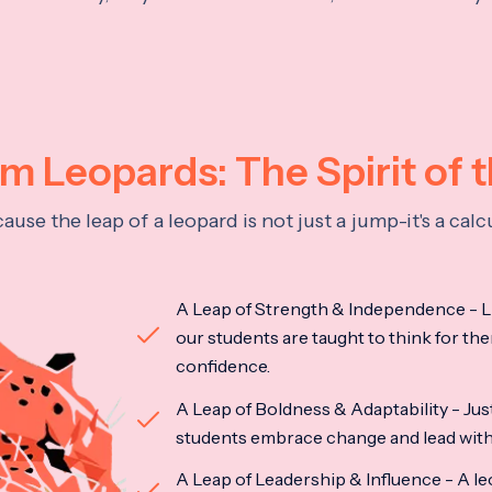
 Leopards: The Spirit of 
se the leap of a leopard is not just a jump-it's a ca
A Leap of Strength & Independence - Li
our students are taught to think for the
confidence.
A Leap of Boldness & Adaptability - Just 
students embrace change and lead with 
A Leap of Leadership & Influence - A le