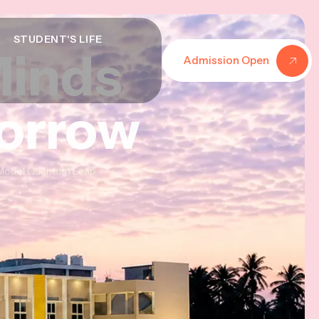
STUDENT'S LIFE
Minds
Minds
Minds
Admission Open
morrow
morrow
morrow
al Model Quantum Leap