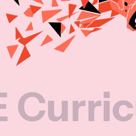
iculum