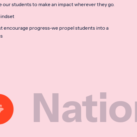
e our students to make an impact wherever they go.
indset
t encourage progress-we propel students into a
ss
ional M