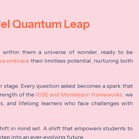
del Quantum Leap
s within them a universe of wonder, ready to be
 we embrace
their limitless potential, nurturing both
ter stage. Every question asked becomes a spark that
trength of the
ICSE and Montessori frameworks,
we
rs, and lifelong learners who face challenges with
hift in mind set. A shift that empowers students to
step into an ever-evolving future.