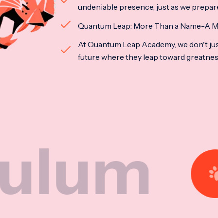
undeniable presence, just as we prepar
Quantum Leap: More Than a Name-A M
At Quantum Leap Academy, we don't jus
future where they leap toward greatne
Nat