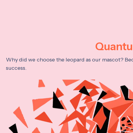
Quantum
Why did we choose the leopard as our mascot? Becau
success.