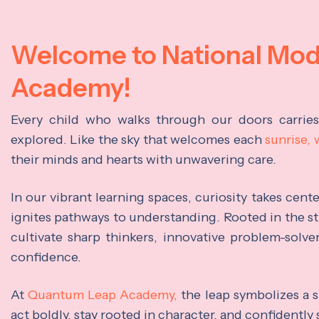
Welcome to National Mo
Academy!
Every child who walks through our doors carrie
explored. Like the sky that welcomes each
sunrise,
their minds and hearts with unwavering care.
In our vibrant learning spaces, curiosity takes cen
ignites pathways to understanding. Rooted in the s
cultivate sharp thinkers, innovative problem-solve
confidence.
At
Quantum Leap Academy,
the leap symbolizes a s
act boldly, stay rooted in character, and confidently 