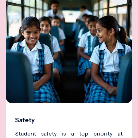
Safety
Student safety is a top priority at