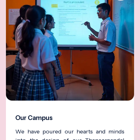
Our Campus
We have poured our hearts and minds