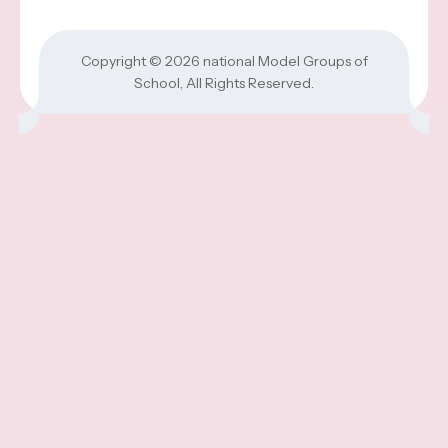
Copyright © 2026
national Model Groups of
School
, All Rights Reserved.