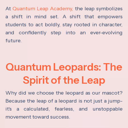
At
Quantum Leap Academy,
the leap symbolizes
a shift in mind set. A shift that empowers
students to act boldly, stay rooted in character,
and confidently step into an ever-evolving
future.
Quantum Leopards: The
Spirit of the Leap
Why did we choose the leopard as our mascot?
Because the leap of a leopard is not just a jump-
it's a calculated, fearless, and unstoppable
movement toward success.