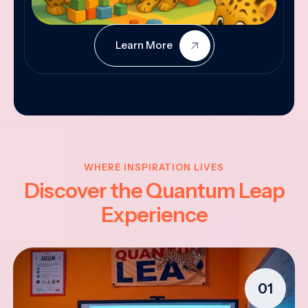
Learn More
WHERE INSPIRATION LIVES
Discover the Quantum Leap
Experience
01