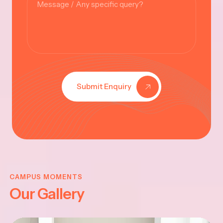
Submit Enquiry
KRISHNA
JAYANTHI
CAMPUS MOMENTS
Our Gallery
2025