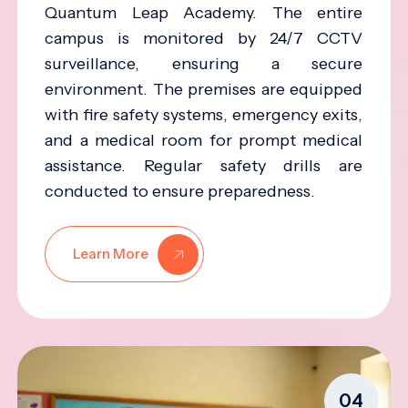
Quantum Leap Academy. The entire
campus is monitored by 24/7 CCTV
surveillance, ensuring a secure
environment. The premises are equipped
with fire safety systems, emergency exits,
and a medical room for prompt medical
assistance. Regular safety drills are
conducted to ensure preparedness.
Learn More
04