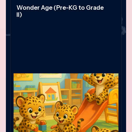
Wonder Age (Pre-KG to Grade
II)