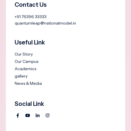
Contact Us
+91 76396 33333
quantumleap@nationalmodel.in
Useful Link
Our Story
Our Campus
Academics
gallery
News & Media
Social Link