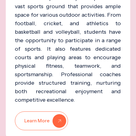
vast sports ground that provides ample
space for various outdoor activities. From
football, cricket, and athletics to
basketball and volleyball, students have
the opportunity to participate in a range
of sports. It also features dedicated
courts and playing areas to encourage
physical fitness, teamwork, and
sportsmanship. Professional coaches
provide structured training, nurturing
both recreational enjoyment and
competitive excellence.
Learn More