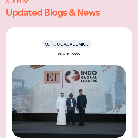
OUR BLOG
Updated Blogs & News
SCHOOL ACADEMICS
08 AUG, 2025