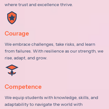
where trust and excellence thrive.
Courage
We embrace challenges, take risks, and learn
from failures. With resilience as our strength, we
rise, adapt, and grow.
Competence
We equip students with knowledge, skills, and
adaptability to navigate the world with