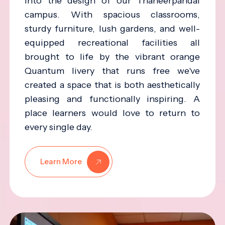
into the design of our Thaneerpandal
campus. With spacious classrooms,
sturdy furniture, lush gardens, and well-
equipped recreational facilities all
brought to life by the vibrant orange
Quantum livery that runs free we've
created a space that is both aesthetically
pleasing and functionally inspiring. A
place learners would love to return to
every single day.
Learn More