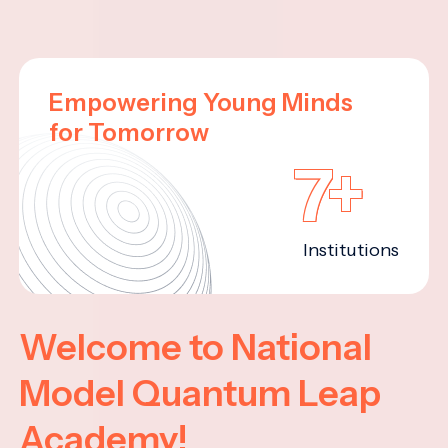
Empowering Young Minds
for Tomorrow
7+
Institutions
Welcome to National
Model Quantum Leap
Academy!