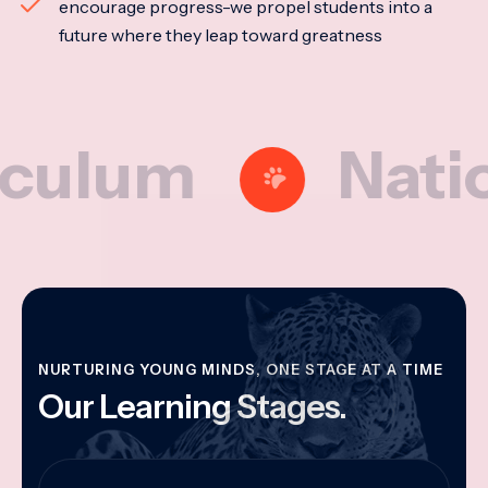
encourage progress-we propel students into a
future where they leap toward greatness
um
National
NURTURING YOUNG MINDS, ONE STAGE AT A TIME
Our Learning Stages.