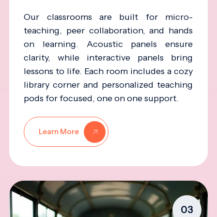
Our classrooms are built for micro-
teaching, peer collaboration, and hands
on learning. Acoustic panels ensure
clarity, while interactive panels bring
lessons to life. Each room includes a cozy
library corner and personalized teaching
pods for focused, one on one support.
Learn More
03