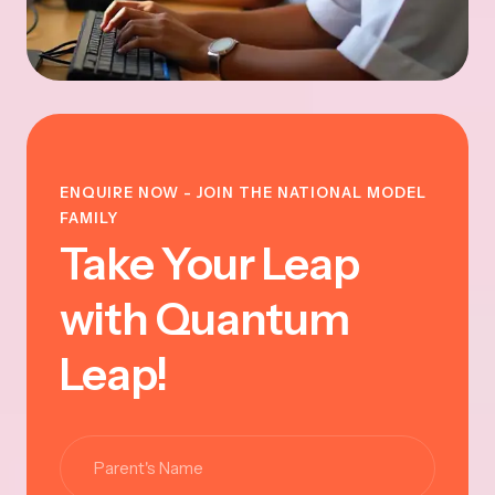
ENQUIRE NOW - JOIN THE NATIONAL MODEL
FAMILY
Take Your Leap
with Quantum
Leap!