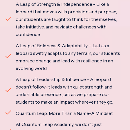
A Leap of Strength & Independence - Like a
leopard that moves with precision and purpose,
our students are taught to think for themselves,
take initiative, and navigate challenges with
confidence.
A Leap of Boldness & Adaptability - Just as a
leopard swiftly adapts to any terrain, our students
embrace change and lead with resilience in an
evolving world.
A Leap of Leadership & Influence - A leopard
doesn't follow-it leads with quiet strength and
undeniable presence, just as we prepare our
students to make an impact wherever they go.
Quantum Leap: More Than a Name-A Mindset
At Quantum Leap Academy, we don't just