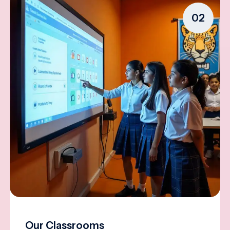
02
Our Classrooms