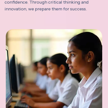
confidence. Through critical thinking and
innovation, we prepare them for success.