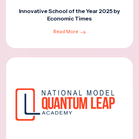
Innovative School of the Year 2025 by
Economic Times
Read More