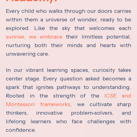
Every child who walks through our doors carries
within them a universe of wonder, ready to be
explored. Like the sky that welcomes each
sunrise, we embrace
their limitless potential,
nurturing both their minds and hearts with
unwavering care.
In our vibrant learning spaces, curiosity takes
center stage. Every question asked becomes a
spark that ignites pathways to understanding.
Rooted in the strength of the
ICSE and
Montessori frameworks,
we cultivate sharp
thinkers, innovative problem-solvers, and
lifelong learners who face challenges with
confidence.