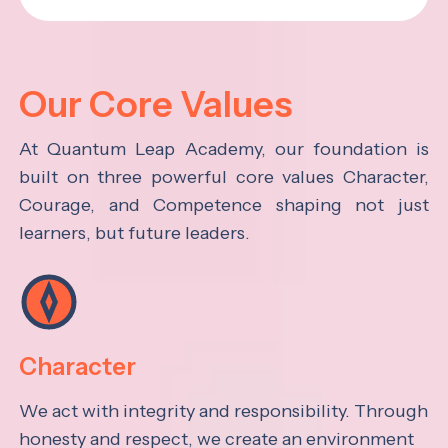
Our Core Values
At Quantum Leap Academy, our foundation is
built on three powerful core values Character,
Courage, and Competence shaping not just
learners, but future leaders.
Character
We act with integrity and responsibility. Through
honesty and respect, we create an environment