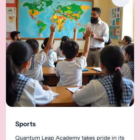
Sports
Quantum Leap Academy takes pride in its