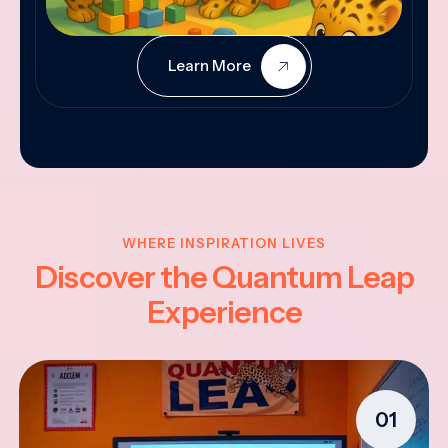
Learn More
WHERE INSPIRATION LIVES
Discover the Quantum Leap
Experience
01