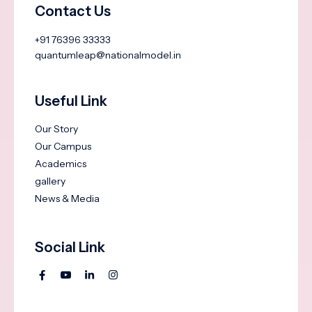
Contact Us
+91 76396 33333
quantumleap@nationalmodel.in
Useful Link
Our Story
Our Campus
Academics
gallery
News & Media
Social Link