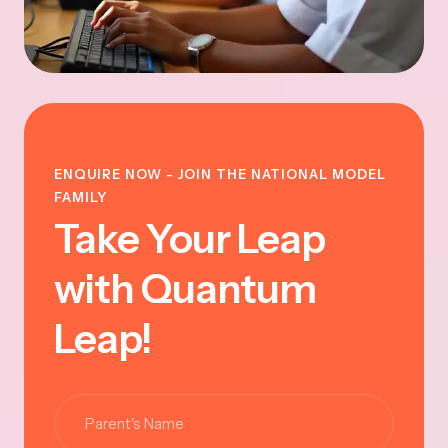
ENQUIRE NOW - JOIN THE NATIONAL MODEL
FAMILY
Take Your Leap
with Quantum
Leap!