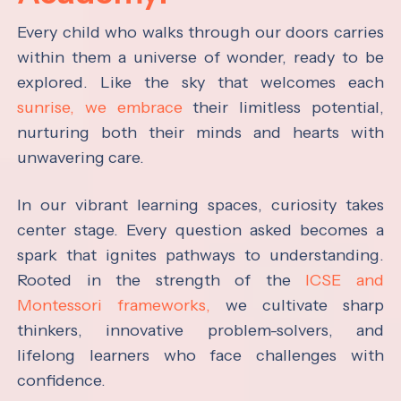
Every child who walks through our doors carries
within them a universe of wonder, ready to be
explored. Like the sky that welcomes each
sunrise, we embrace
their limitless potential,
nurturing both their minds and hearts with
unwavering care.
In our vibrant learning spaces, curiosity takes
center stage. Every question asked becomes a
spark that ignites pathways to understanding.
Rooted in the strength of the
ICSE and
Montessori frameworks,
we cultivate sharp
thinkers, innovative problem-solvers, and
lifelong learners who face challenges with
confidence.