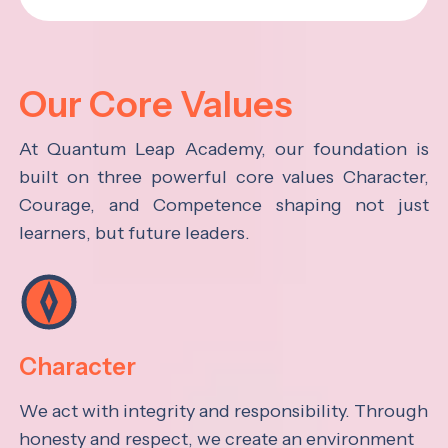
Our Core Values
At Quantum Leap Academy, our foundation is
built on three powerful core values Character,
Courage, and Competence shaping not just
learners, but future leaders.
Character
We act with integrity and responsibility. Through
honesty and respect, we create an environment