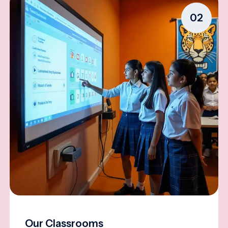
02
Our Classrooms