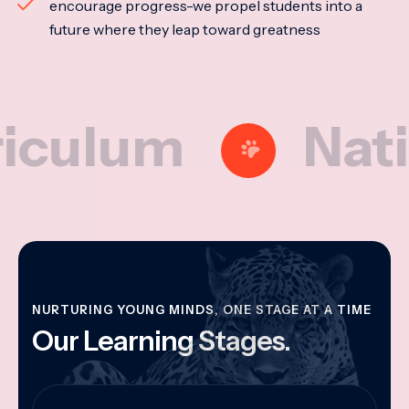
encourage progress-we propel students into a
future where they leap toward greatness
lum
National
NURTURING YOUNG MINDS, ONE STAGE AT A TIME
Our Learning Stages.