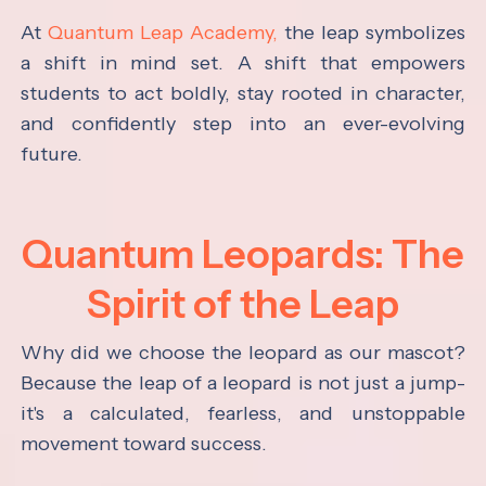
At
Quantum Leap Academy,
the leap symbolizes
a shift in mind set. A shift that empowers
students to act boldly, stay rooted in character,
and confidently step into an ever-evolving
future.
Quantum Leopards: The
Spirit of the Leap
Why did we choose the leopard as our mascot?
Because the leap of a leopard is not just a jump-
it's a calculated, fearless, and unstoppable
movement toward success.