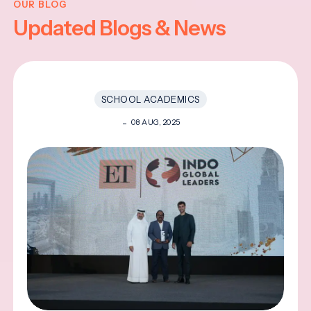
OUR BLOG
Updated Blogs & News
SCHOOL ACADEMICS
08 AUG, 2025