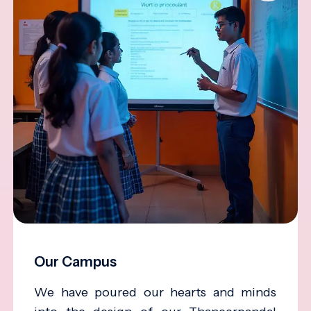
Our Campus
We have poured our hearts and minds