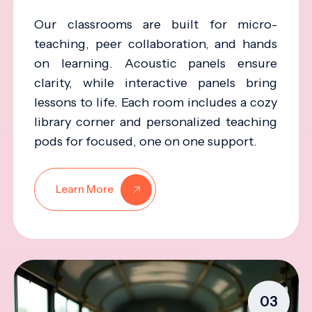
Our classrooms are built for micro-
teaching, peer collaboration, and hands
on learning. Acoustic panels ensure
clarity, while interactive panels bring
lessons to life. Each room includes a cozy
library corner and personalized teaching
pods for focused, one on one support.
Learn More
03