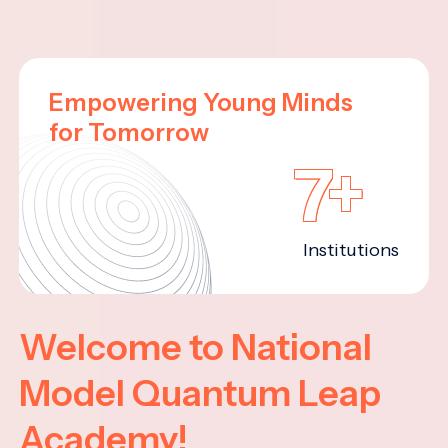
Empowering Young Minds
for Tomorrow
7+
Institutions
Welcome to National
Model Quantum Leap
Academy!