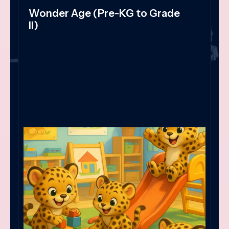
Wonder Age (Pre-KG to Grade
II)