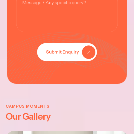
Submit Enquiry
KRISHNA
JAYANTHI
CAMPUS MOMENTS
Our Gallery
2025