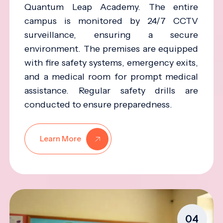
Quantum Leap Academy. The entire
campus is monitored by 24/7 CCTV
surveillance, ensuring a secure
environment. The premises are equipped
with fire safety systems, emergency exits,
and a medical room for prompt medical
assistance. Regular safety drills are
conducted to ensure preparedness.
Learn More
04