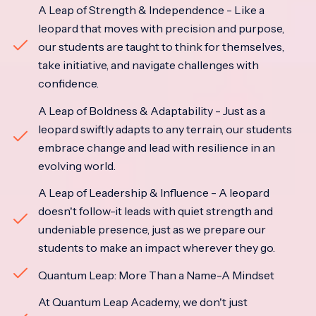
A Leap of Strength & Independence - Like a
leopard that moves with precision and purpose,
our students are taught to think for themselves,
take initiative, and navigate challenges with
confidence.
A Leap of Boldness & Adaptability - Just as a
leopard swiftly adapts to any terrain, our students
embrace change and lead with resilience in an
evolving world.
A Leap of Leadership & Influence - A leopard
doesn't follow-it leads with quiet strength and
undeniable presence, just as we prepare our
students to make an impact wherever they go.
Quantum Leap: More Than a Name-A Mindset
At Quantum Leap Academy, we don't just