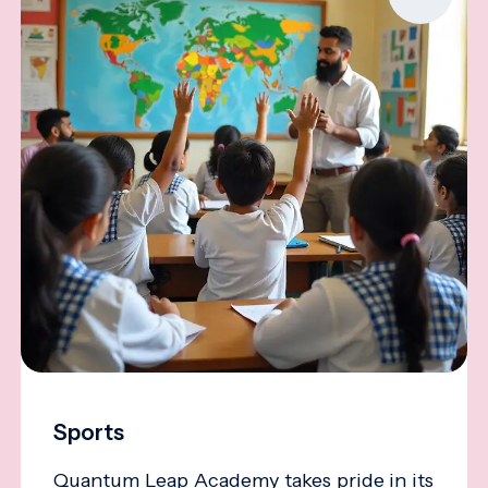
Sports
Quantum Leap Academy takes pride in its