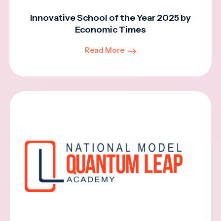
Innovative School of the Year 2025 by
Economic Times
Read More