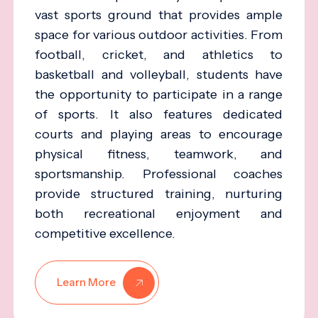
vast sports ground that provides ample
space for various outdoor activities. From
football, cricket, and athletics to
basketball and volleyball, students have
the opportunity to participate in a range
of sports. It also features dedicated
courts and playing areas to encourage
physical fitness, teamwork, and
sportsmanship. Professional coaches
provide structured training, nurturing
both recreational enjoyment and
competitive excellence.
Learn More