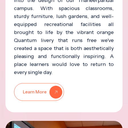
into the design of our Thaneerpandal
campus. With spacious classrooms,
sturdy furniture, lush gardens, and well-
equipped recreational facilities all
brought to life by the vibrant orange
Quantum livery that runs free we've
created a space that is both aesthetically
pleasing and functionally inspiring. A
place learners would love to return to
every single day.
Learn More