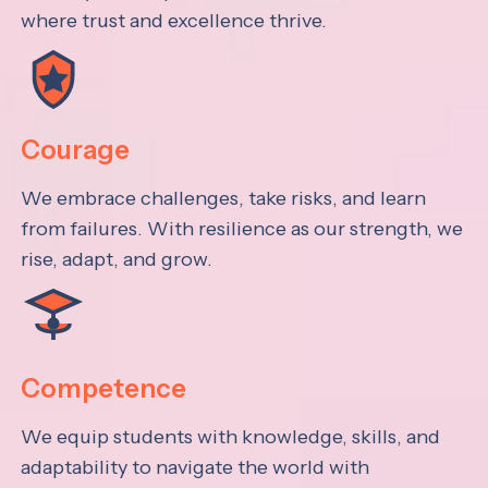
where trust and excellence thrive.
Courage
We embrace challenges, take risks, and learn
from failures. With resilience as our strength, we
rise, adapt, and grow.
Competence
We equip students with knowledge, skills, and
adaptability to navigate the world with