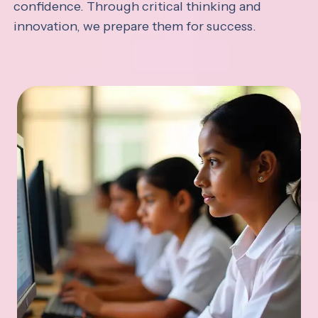
confidence. Through critical thinking and
innovation, we prepare them for success.