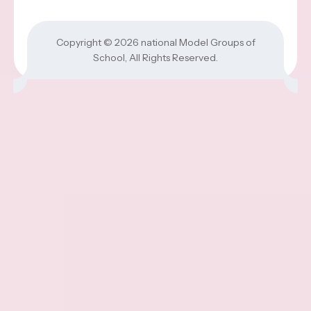
Copyright © 2026
national Model Groups of
School
, All Rights Reserved.