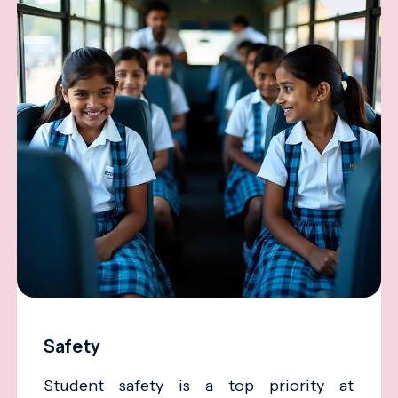
Safety
Student safety is a top priority at