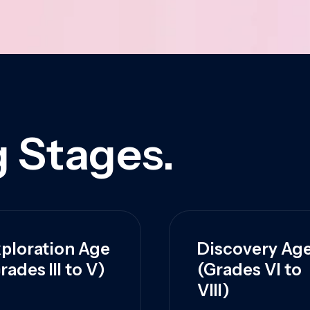
 Stages.
ploration Age
Discovery Ag
rades III to V)
(Grades VI to
VIII)