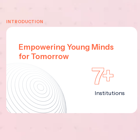
INTRODUCTION
Empowering Young Minds
for Tomorrow
7+
Institutions