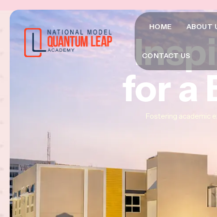
HOME
ABOUT 
Insp
Insp
Insp
CONTACT US
for a
for a
for a