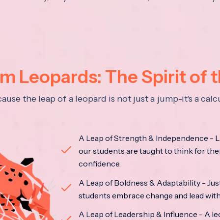
 Leopards: The Spirit of 
se the leap of a leopard is not just a jump-it's a ca
A Leap of Strength & Independence - Li
our students are taught to think for the
confidence.
A Leap of Boldness & Adaptability - Just 
students embrace change and lead with 
A Leap of Leadership & Influence - A le