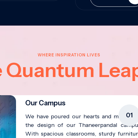
WHERE INSPIRATION LIVES
e Quantum Lea
Our Campus
01
We have poured our hearts and minds in
the design of our Thaneerpandal campu
With spacious classrooms, sturdy furnitur