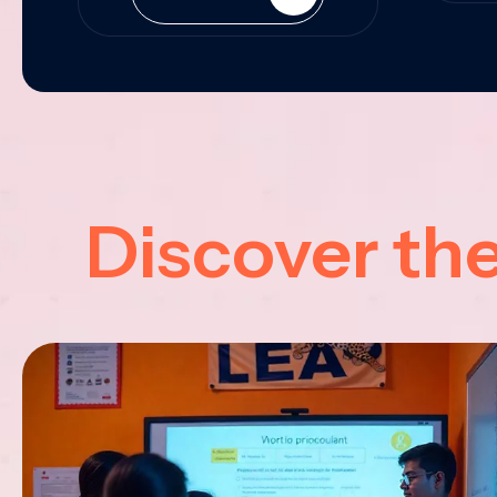
Discover th