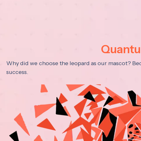
Quantum
Why did we choose the leopard as our mascot? Becau
success.