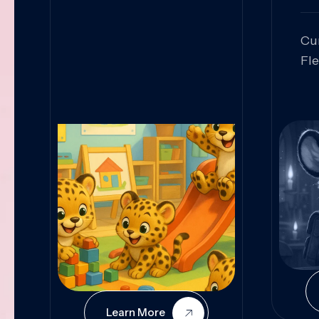
Cu
Fl
Sk
An
Pr
Col
Cur
Learn More