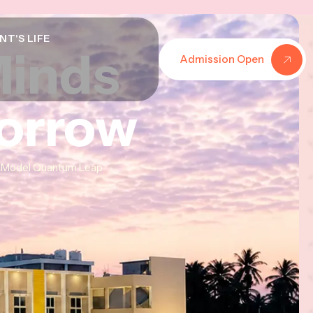
NT'S LIFE
Minds
Minds
Minds
Admission Open
morrow
morrow
morrow