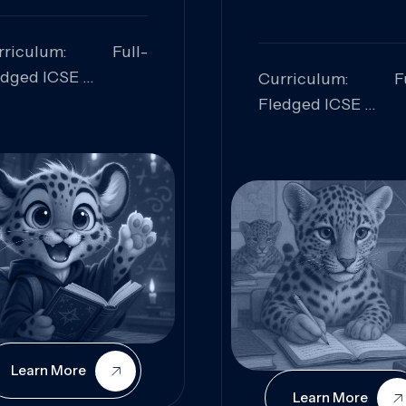
rriculum: Full-
edged ICSE
Curriculum: Fu
ills Focused:
Fledged ICSE
alytical Thinking,
Skills Focus
oblem Solving,
Research, Criti
laboration,
Analysis,
iosity
Communication,
Conceptual
Understanding
Learn More
Learn More