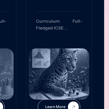
ll-
Curriculum: Full-
Fledged ICSE
ed:
Skills Focused:
cal
Leadership,
Innovation, Logical
Reasoning, Practical
Application
Learn More