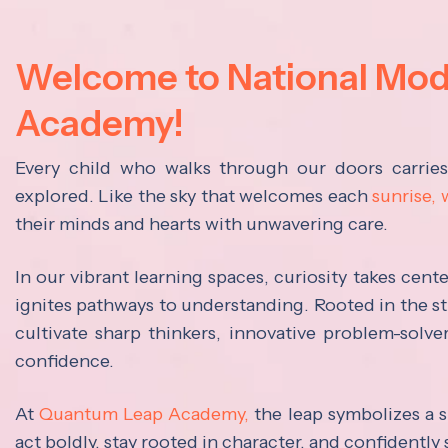
Welcome to National Mo
Academy!
Every child who walks through our doors carrie
explored. Like the sky that welcomes each
sunrise,
their minds and hearts with unwavering care.
In our vibrant learning spaces, curiosity takes cen
ignites pathways to understanding. Rooted in the s
cultivate sharp thinkers, innovative problem-solve
confidence.
At
Quantum Leap Academy,
the leap symbolizes a s
act boldly, stay rooted in character, and confidently 