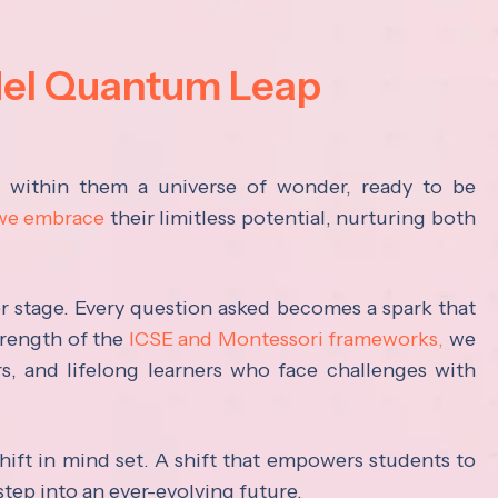
del Quantum Leap
s within them a universe of wonder, ready to be
 we embrace
their limitless potential, nurturing both
ter stage. Every question asked becomes a spark that
trength of the
ICSE and Montessori frameworks,
we
rs, and lifelong learners who face challenges with
hift in mind set. A shift that empowers students to
step into an ever-evolving future.