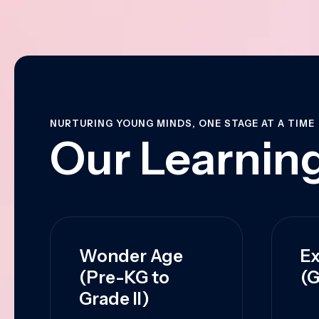
NURTURING YOUNG MINDS, ONE STAGE AT A TIME
Our Learning
Wonder Age
Ex
(Pre-KG to
(G
Grade II)