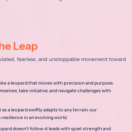
the Leap
lculated, fearless, and unstoppable movement toward
ke a leopard that moves with precision and purpose,
mselves, take initiative, and navigate challenges with
as a leopard swiftly adapts to any terrain, our
resilience in an evolving world.
opard doesn't follow-it leads with quiet strength and