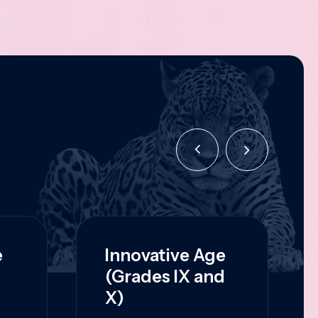
e
Innovative Age
(Grades IX and
X)