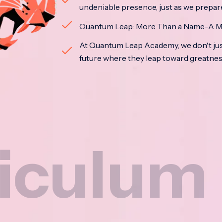
undeniable presence, just as we prepar
Quantum Leap: More Than a Name-A M
At Quantum Leap Academy, we don't jus
future where they leap toward greatne
m
Na