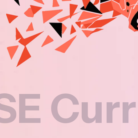
rriculu