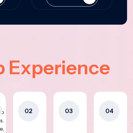
p Experience
02
03
04
to
s.
e,