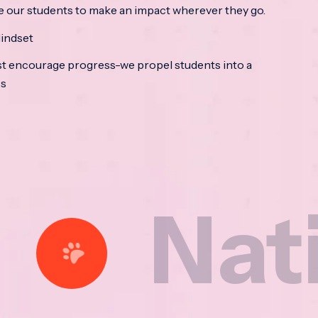
e our students to make an impact wherever they go.
indset
t encourage progress-we propel students into a
ss
tional 