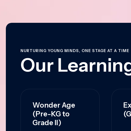
NURTURING YOUNG MINDS, ONE STAGE AT A TIME
Our Learning
Wonder Age
Ex
(Pre-KG to
(G
Grade II)