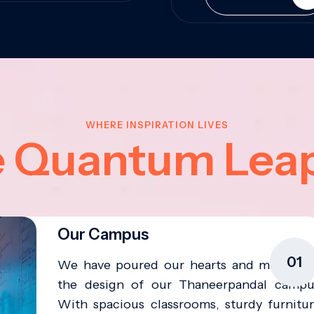
WHERE INSPIRATION LIVES
e Quantum Lea
Our Campus
01
We have poured our hearts and minds in
the design of our Thaneerpandal campu
With spacious classrooms, sturdy furnitur