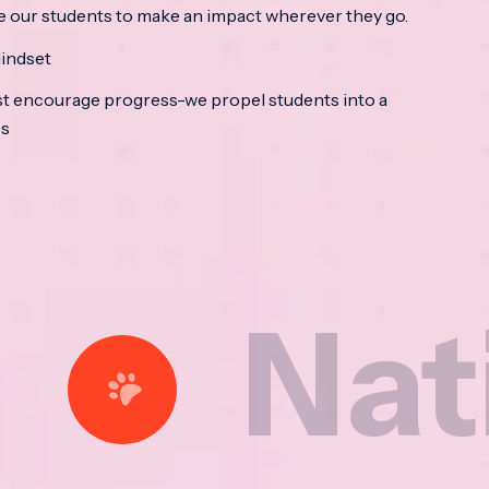
e our students to make an impact wherever they go.
indset
t encourage progress-we propel students into a
ss
tional