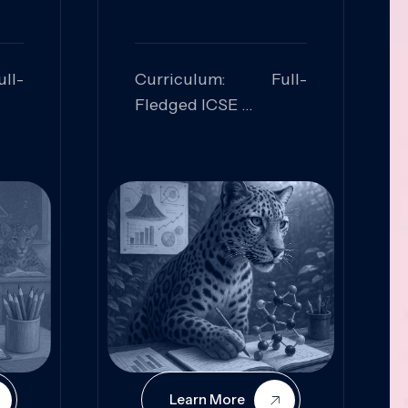
ll-
Curriculum: Full-
Fledged ICSE
ed:
Skills Focused:
cal
Leadership,
Innovation, Logical
Reasoning, Practical
Application
Learn More