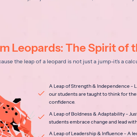
 Leopards: The Spirit of 
se the leap of a leopard is not just a jump-it's a ca
A Leap of Strength & Independence - Li
our students are taught to think for the
confidence.
A Leap of Boldness & Adaptability - Just 
students embrace change and lead with 
A Leap of Leadership & Influence - A le