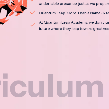
undeniable presence, just as we prepar
Quantum Leap: More Than a Name-A M
At Quantum Leap Academy, we don't jus
future where they leap toward greatne
um
Na