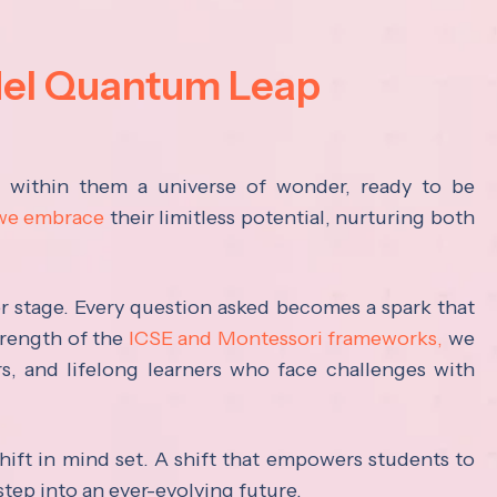
del Quantum Leap
s within them a universe of wonder, ready to be
 we embrace
their limitless potential, nurturing both
ter stage. Every question asked becomes a spark that
trength of the
ICSE and Montessori frameworks,
we
rs, and lifelong learners who face challenges with
hift in mind set. A shift that empowers students to
step into an ever-evolving future.