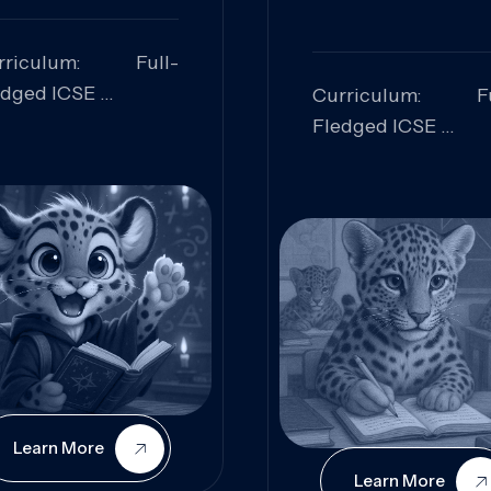
rriculum: Full-
edged ICSE
Curriculum: Fu
ills Focused:
Fledged ICSE
alytical Thinking,
Skills Focus
oblem Solving,
Research, Criti
laboration,
Analysis,
iosity
Communication,
Conceptual
Understanding
Learn More
Learn More