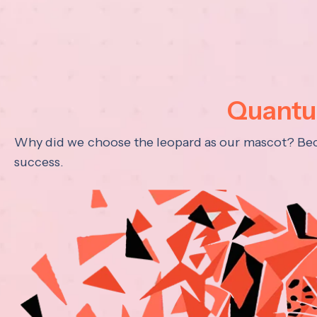
Quantum
Why did we choose the leopard as our mascot? Becau
success.