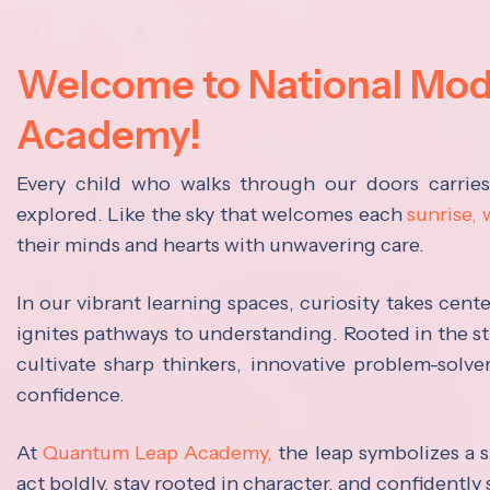
Welcome to National Mo
Academy!
Every child who walks through our doors carrie
explored. Like the sky that welcomes each
sunrise,
their minds and hearts with unwavering care.
In our vibrant learning spaces, curiosity takes cen
ignites pathways to understanding. Rooted in the s
cultivate sharp thinkers, innovative problem-solve
confidence.
At
Quantum Leap Academy,
the leap symbolizes a s
act boldly, stay rooted in character, and confidently 