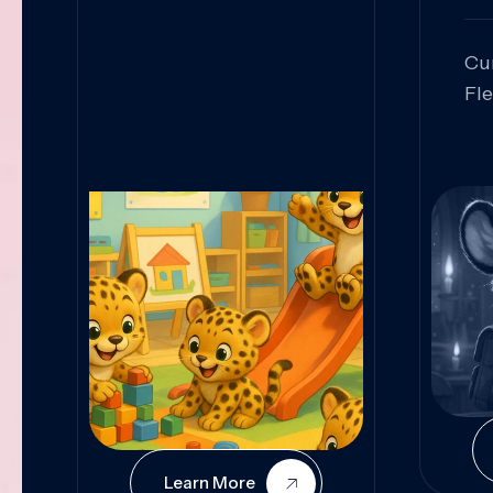
Cu
Fl
Sk
An
Pr
Col
Cur
Learn More