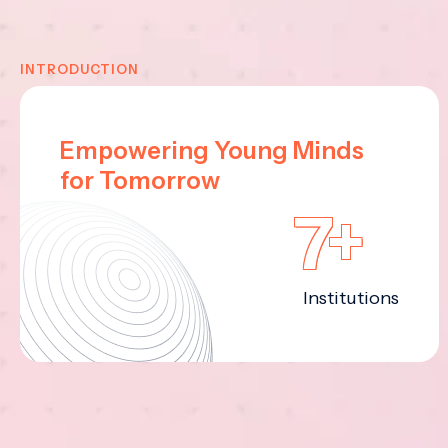
INTRODUCTION
Empowering Young Minds
for Tomorrow
7+
Institutions