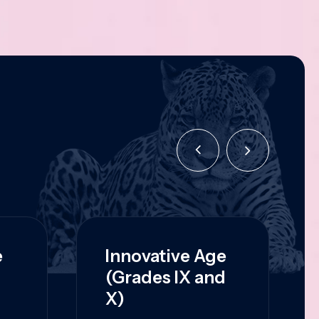
e
Innovative Age
(Grades IX and
X)