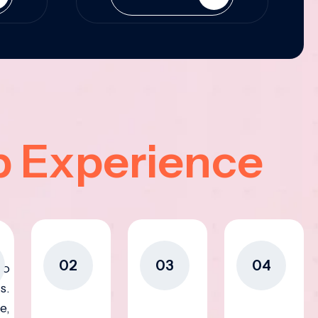
p Experience
02
03
04
to
s.
e,