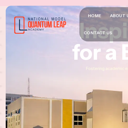
HOME
ABOUT 
Insp
Insp
Insp
CONTACT US
for a
for a
for a