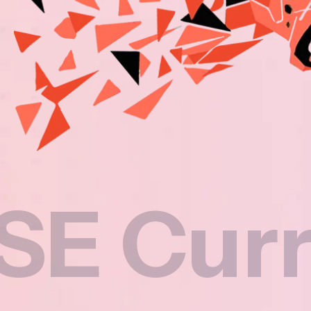
rricul