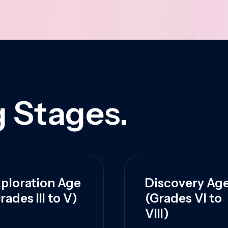
 Stages.
ploration Age
Discovery Ag
rades III to V)
(Grades VI to
VIII)