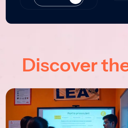
Discover th