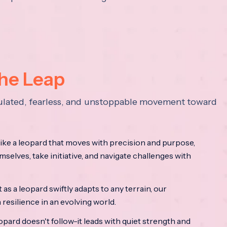
the Leap
lculated, fearless, and unstoppable movement toward
ke a leopard that moves with precision and purpose,
mselves, take initiative, and navigate challenges with
as a leopard swiftly adapts to any terrain, our
resilience in an evolving world.
opard doesn't follow-it leads with quiet strength and