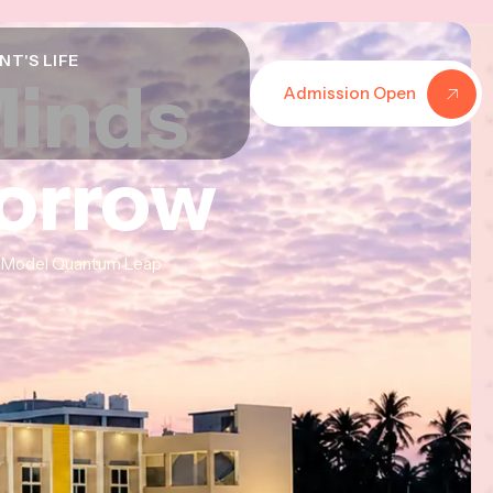
NT'S LIFE
Minds
Minds
Minds
Admission Open
morrow
morrow
morrow