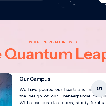
WHERE INSPIRATION LIVES
e Quantum Lea
Our Campus
01
We have poured our hearts and minds in
the design of our Thaneerpandal campu
With spacious classrooms, sturdy furnitur