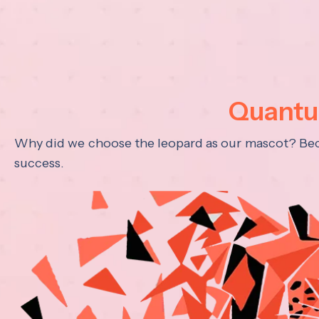
Quantum
Why did we choose the leopard as our mascot? Becau
success.