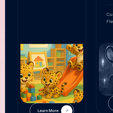
Cu
Fl
Sk
An
Pr
Col
Cur
Learn More