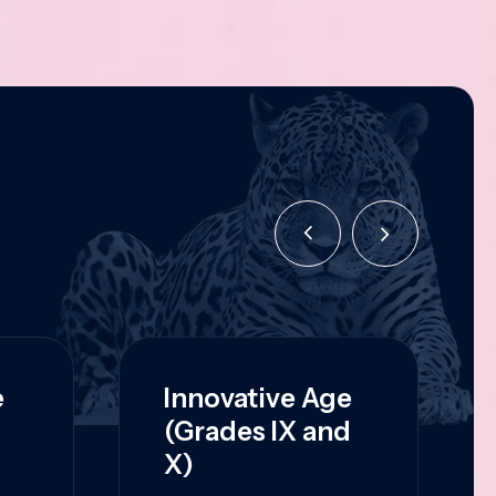
e
Innovative Age
(Grades IX and
X)