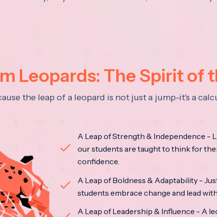
 Leopards: The Spirit of 
se the leap of a leopard is not just a jump-it's a ca
A Leap of Strength & Independence - Li
our students are taught to think for the
confidence.
A Leap of Boldness & Adaptability - Just 
students embrace change and lead with 
A Leap of Leadership & Influence - A le