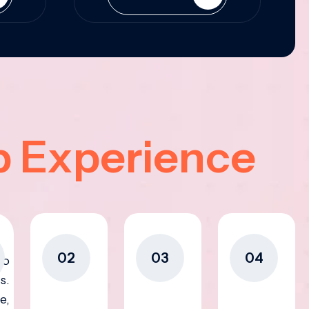
p Experience
02
03
04
to
s.
e,