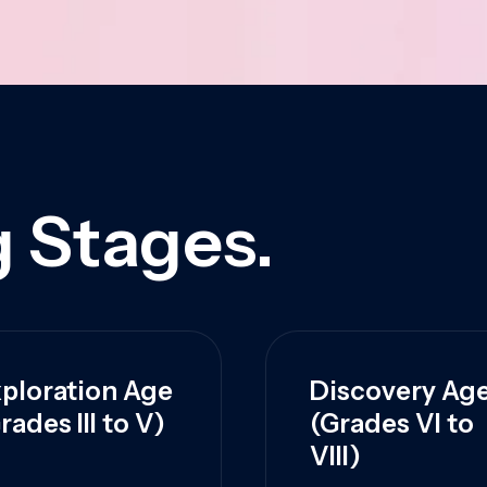
 Stages.
ploration Age
Discovery Ag
rades III to V)
(Grades VI to
VIII)