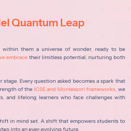
del Quantum Leap
s within them a universe of wonder, ready to be
 we embrace
their limitless potential, nurturing both
ter stage. Every question asked becomes a spark that
trength of the
ICSE and Montessori frameworks,
we
rs, and lifelong learners who face challenges with
hift in mind set. A shift that empowers students to
step into an ever-evolving future.