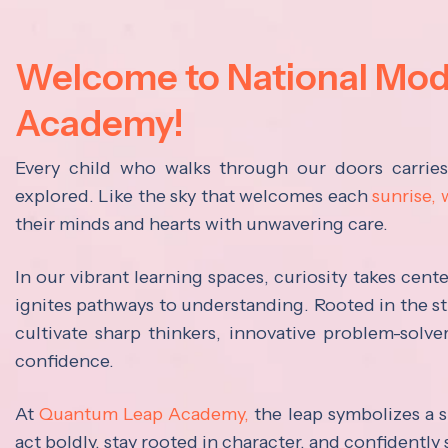
Welcome to National Mo
Academy!
Every child who walks through our doors carrie
explored. Like the sky that welcomes each
sunrise,
their minds and hearts with unwavering care.
In our vibrant learning spaces, curiosity takes cen
ignites pathways to understanding. Rooted in the s
cultivate sharp thinkers, innovative problem-solve
confidence.
At
Quantum Leap Academy,
the leap symbolizes a s
act boldly, stay rooted in character, and confidently 