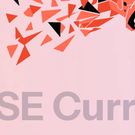
rricul