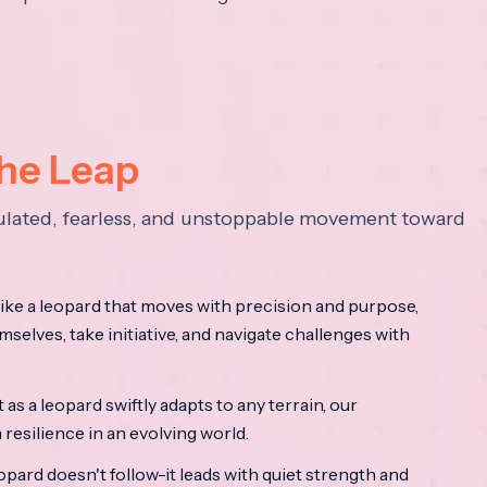
the Leap
lculated, fearless, and unstoppable movement toward
ke a leopard that moves with precision and purpose,
mselves, take initiative, and navigate challenges with
as a leopard swiftly adapts to any terrain, our
resilience in an evolving world.
opard doesn't follow-it leads with quiet strength and