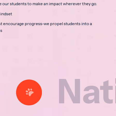
e our students to make an impact wherever they go.
indset
t encourage progress-we propel students into a
ss
ational