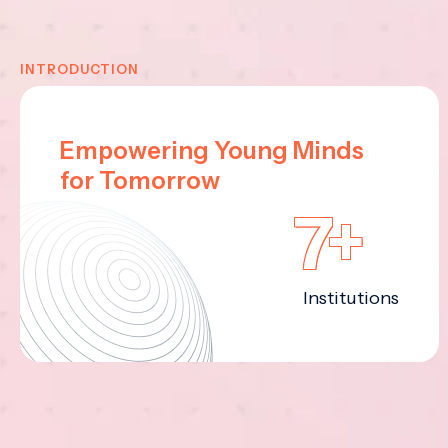
INTRODUCTION
Empowering Young Minds
for Tomorrow
7+
Institutions