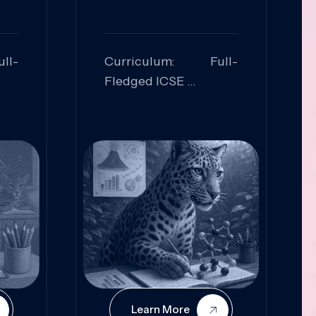
ll-
Curriculum: Full-
Fledged ICSE
ed:
Skills Focused:
cal
Leadership,
Innovation, Logical
Reasoning, Practical
Application
Learn More