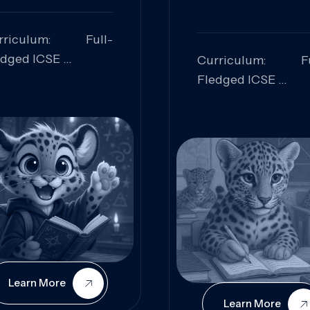
rriculum: Full-
edged ICSE
Curriculum: Fu
ills Focused:
Fledged ICSE
alytical Thinking,
Skills Focus
oblem Solving,
Research, Criti
laboration,
Analysis,
iosity
Communication,
Conceptual
Understanding
Learn More
Learn More