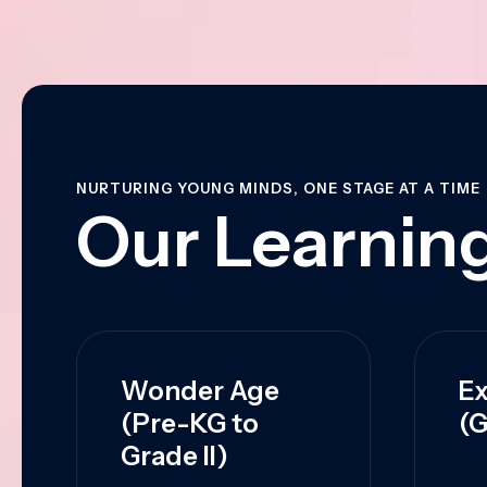
NURTURING YOUNG MINDS, ONE STAGE AT A TIME
Our Learning
Wonder Age
Ex
(Pre-KG to
(G
Grade II)