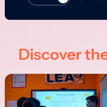
Discover th