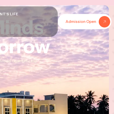
NT'S LIFE
Minds
Minds
Minds
Admission Open
morrow
morrow
morrow