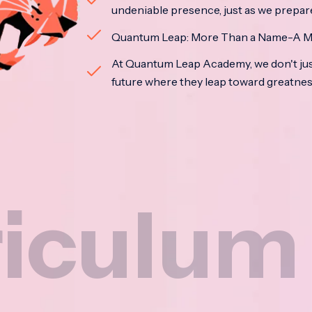
undeniable presence, just as we prepar
Quantum Leap: More Than a Name-A M
At Quantum Leap Academy, we don't jus
future where they leap toward greatne
um
N