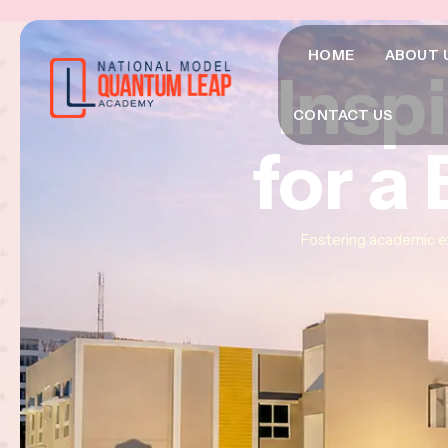
HOME
ABOUT 
Insp
Insp
Insp
CONTACT US
for a
for a
for a