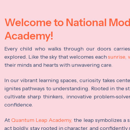
Welcome to National Mo
Academy!
Every child who walks through our doors carrie
explored. Like the sky that welcomes each
sunrise,
their minds and hearts with unwavering care.
In our vibrant learning spaces, curiosity takes cen
ignites pathways to understanding. Rooted in the s
cultivate sharp thinkers, innovative problem-solve
confidence.
At
Quantum Leap Academy,
the leap symbolizes a s
act boldly, stay rooted in character, and confidently 