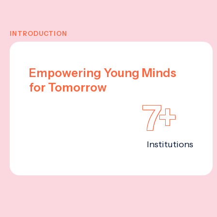
INTRODUCTION
Empowering Young Minds
for Tomorrow
7+
Institutions