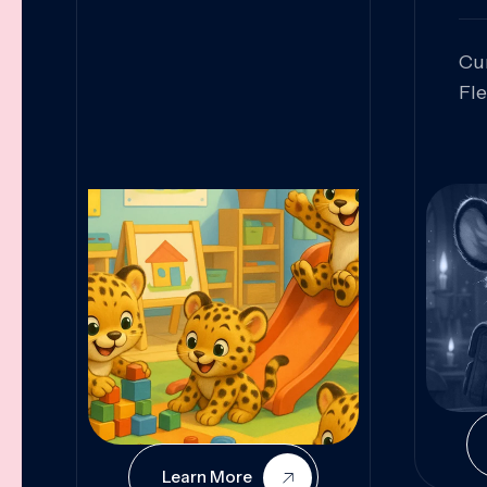
Cu
Fl
Sk
An
Pr
Col
Cur
Learn More