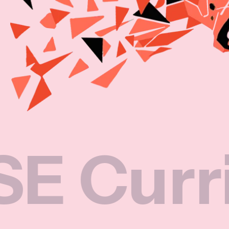
rricul