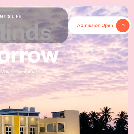
NT'S LIFE
Minds
Minds
Minds
Admission Open
morrow
morrow
morrow