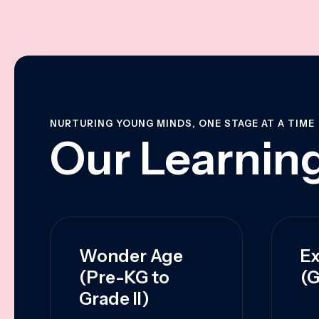
NURTURING YOUNG MINDS, ONE STAGE AT A TIME
Our Learning
Wonder Age
Ex
(Pre-KG to
(G
Grade II)