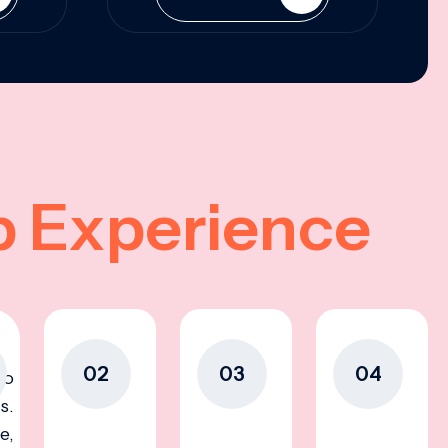
p Experience
02
03
04
to
s.
e,