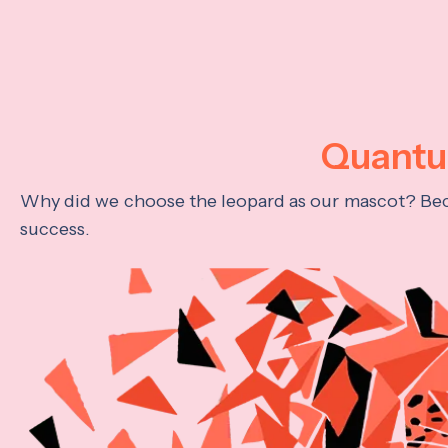
Quantum
Why did we choose the leopard as our mascot? Becau
success.