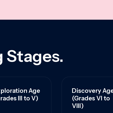
 Stages.
ploration Age
Discovery Ag
rades III to V)
(Grades VI to
VIII)