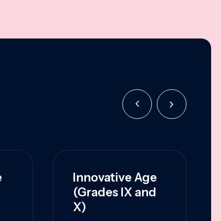
e
Innovative Age
(Grades IX and
X)