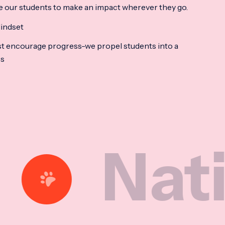
e our students to make an impact wherever they go.
indset
t encourage progress-we propel students into a
ss
tional