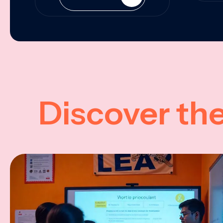
Discover th