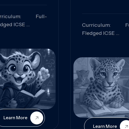
rriculum: Full-
edged ICSE
Curriculum: Fu
ills Focused:
Fledged ICSE
alytical Thinking,
Skills Focus
oblem Solving,
Research, Criti
laboration,
Analysis,
iosity
Communication,
Conceptual
Understanding
Learn More
Learn More