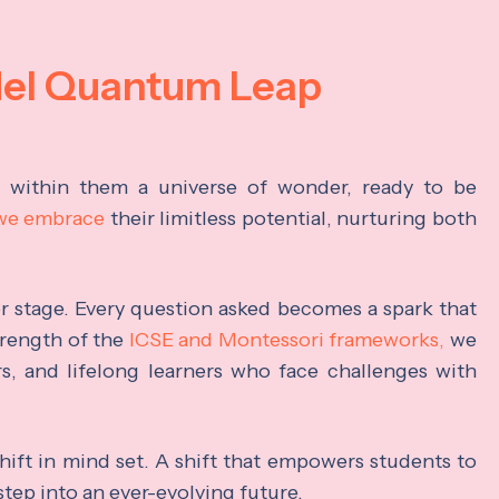
del Quantum Leap
s within them a universe of wonder, ready to be
 we embrace
their limitless potential, nurturing both
ter stage. Every question asked becomes a spark that
trength of the
ICSE and Montessori frameworks,
we
rs, and lifelong learners who face challenges with
hift in mind set. A shift that empowers students to
step into an ever-evolving future.