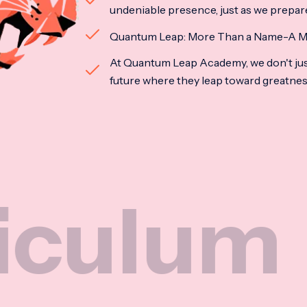
undeniable presence, just as we prepar
Quantum Leap: More Than a Name-A M
At Quantum Leap Academy, we don't jus
future where they leap toward greatne
um
Na