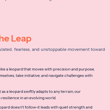
the Leap
lculated, fearless, and unstoppable movement toward
ke a leopard that moves with precision and purpose,
mselves, take initiative, and navigate challenges with
as a leopard swiftly adapts to any terrain, our
resilience in an evolving world.
opard doesn't follow-it leads with quiet strength and