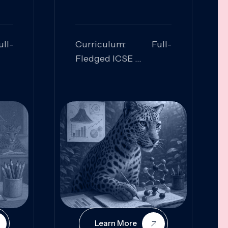
ll-
Curriculum: Full-
Fledged ICSE
ed:
Skills Focused:
cal
Leadership,
Innovation, Logical
Reasoning, Practical
Application
Learn More