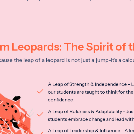
 Leopards: The Spirit of 
se the leap of a leopard is not just a jump-it's a ca
A Leap of Strength & Independence - Li
our students are taught to think for the
confidence.
A Leap of Boldness & Adaptability - Just 
students embrace change and lead with 
A Leap of Leadership & Influence - A le