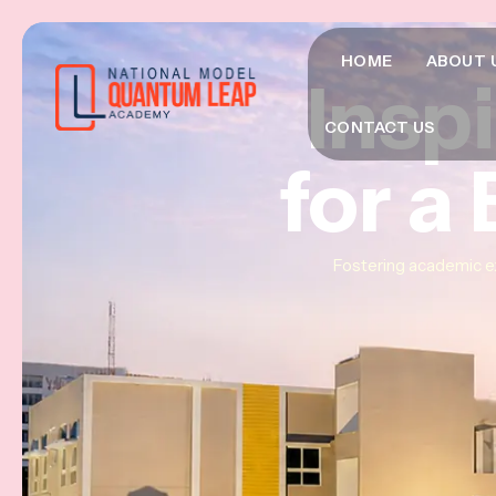
HOME
ABOUT 
Insp
Insp
Insp
CONTACT US
for a
for a
for a