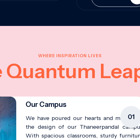
WHERE INSPIRATION LIVES
e Quantum Lea
Our Campus
01
We have poured our hearts and minds in
the design of our Thaneerpandal campu
With spacious classrooms, sturdy furnitur