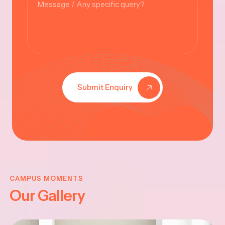
Submit Enquiry
KRISHNA
JAYANTHI
CAMPUS MOMENTS
Our Gallery
2025