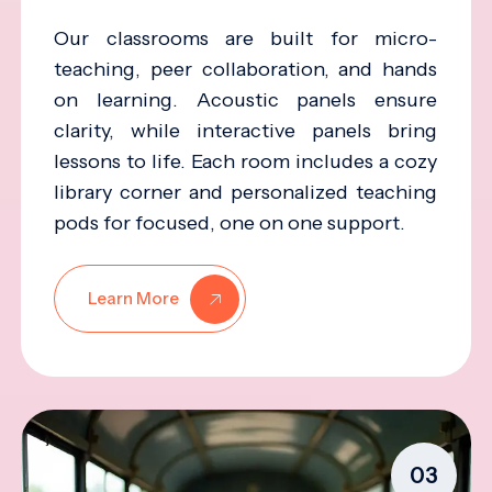
Our classrooms are built for micro-
teaching, peer collaboration, and hands
on learning. Acoustic panels ensure
clarity, while interactive panels bring
lessons to life. Each room includes a cozy
library corner and personalized teaching
pods for focused, one on one support.
Learn More
03