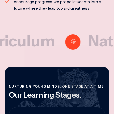
encourage progress-we propel students into a
future where they leap toward greatness
lum
Nationa
NURTURING YOUNG MINDS, ONE STAGE AT A TIME
Our Learning Stages.