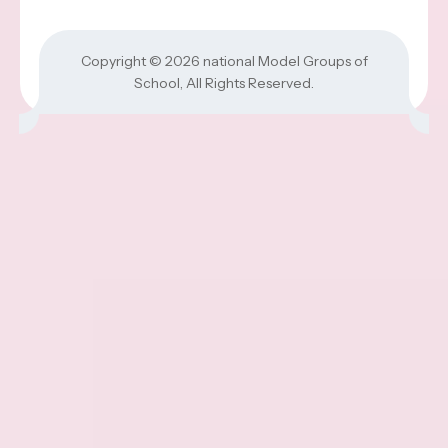
Copyright © 2026
national Model Groups of
School
, All Rights Reserved.