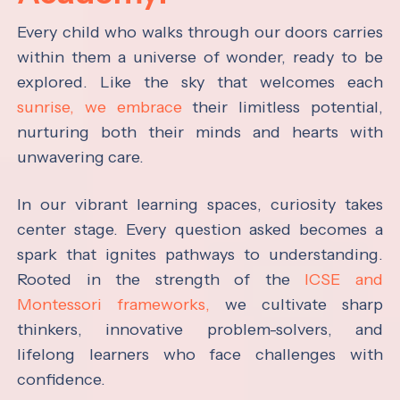
Every child who walks through our doors carries
within them a universe of wonder, ready to be
explored. Like the sky that welcomes each
sunrise, we embrace
their limitless potential,
nurturing both their minds and hearts with
unwavering care.
In our vibrant learning spaces, curiosity takes
center stage. Every question asked becomes a
spark that ignites pathways to understanding.
Rooted in the strength of the
ICSE and
Montessori frameworks,
we cultivate sharp
thinkers, innovative problem-solvers, and
lifelong learners who face challenges with
confidence.