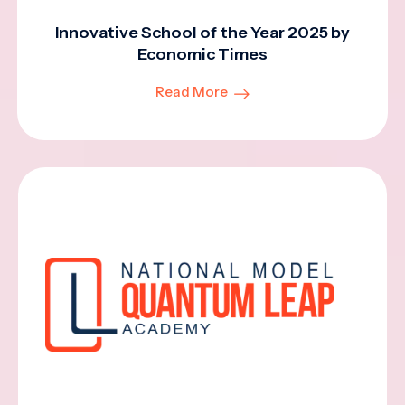
Innovative School of the Year 2025 by
Economic Times
Read More