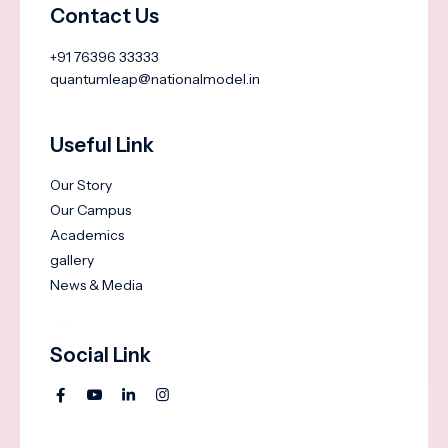
Contact Us
+91 76396 33333
quantumleap@nationalmodel.in
Useful Link
Our Story
Our Campus
Academics
gallery
News & Media
Social Link