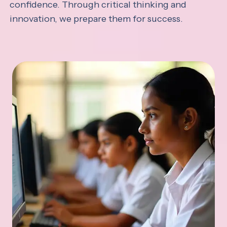
confidence. Through critical thinking and
innovation, we prepare them for success.