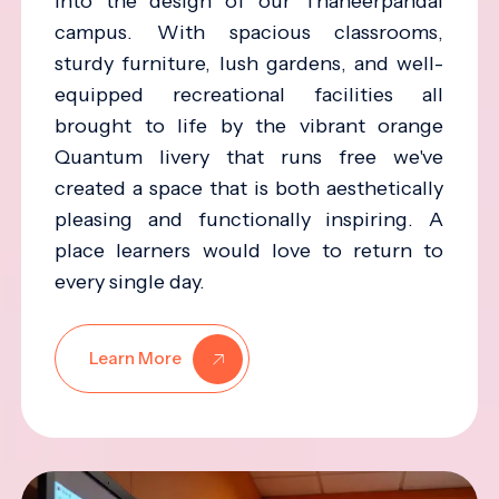
into the design of our Thaneerpandal
campus. With spacious classrooms,
sturdy furniture, lush gardens, and well-
equipped recreational facilities all
brought to life by the vibrant orange
Quantum livery that runs free we've
created a space that is both aesthetically
pleasing and functionally inspiring. A
place learners would love to return to
every single day.
Learn More