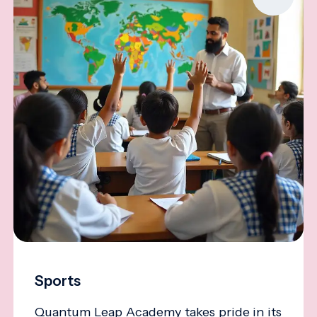
Sports
Quantum Leap Academy takes pride in its