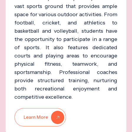
vast sports ground that provides ample
space for various outdoor activities. From
football, cricket, and athletics to
basketball and volleyball, students have
the opportunity to participate in a range
of sports. It also features dedicated
courts and playing areas to encourage
physical fitness, teamwork, and
sportsmanship. Professional coaches
provide structured training, nurturing
both recreational enjoyment and
competitive excellence.
Learn More