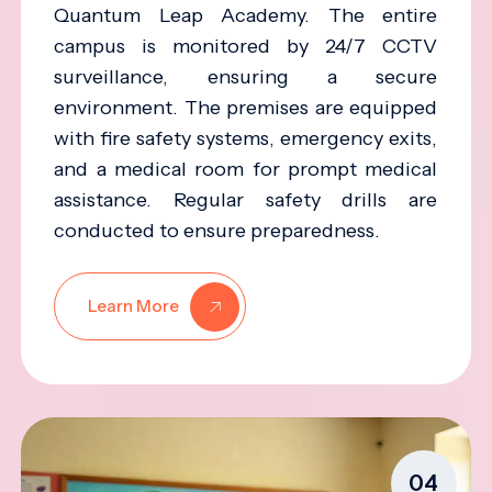
Quantum Leap Academy. The entire
campus is monitored by 24/7 CCTV
surveillance, ensuring a secure
environment. The premises are equipped
with fire safety systems, emergency exits,
and a medical room for prompt medical
assistance. Regular safety drills are
conducted to ensure preparedness.
Learn More
04