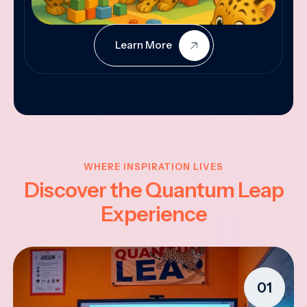
Learn More
WHERE INSPIRATION LIVES
Discover the Quantum Leap
Experience
01