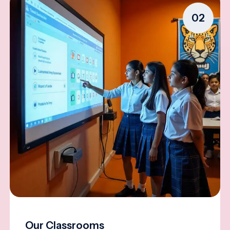
02
Our Classrooms