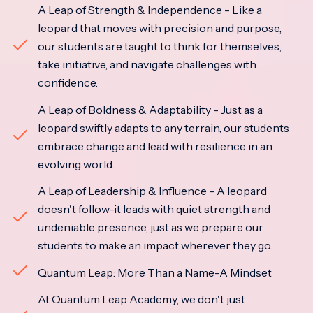
A Leap of Strength & Independence - Like a
leopard that moves with precision and purpose,
our students are taught to think for themselves,
take initiative, and navigate challenges with
confidence.
A Leap of Boldness & Adaptability - Just as a
leopard swiftly adapts to any terrain, our students
embrace change and lead with resilience in an
evolving world.
A Leap of Leadership & Influence - A leopard
doesn't follow-it leads with quiet strength and
undeniable presence, just as we prepare our
students to make an impact wherever they go.
Quantum Leap: More Than a Name-A Mindset
At Quantum Leap Academy, we don't just