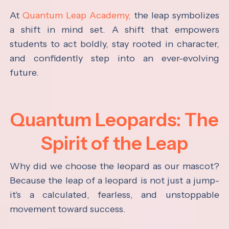
At
Quantum Leap Academy,
the leap symbolizes
a shift in mind set. A shift that empowers
students to act boldly, stay rooted in character,
and confidently step into an ever-evolving
future.
Quantum Leopards: The
Spirit of the Leap
Why did we choose the leopard as our mascot?
Because the leap of a leopard is not just a jump-
it's a calculated, fearless, and unstoppable
movement toward success.