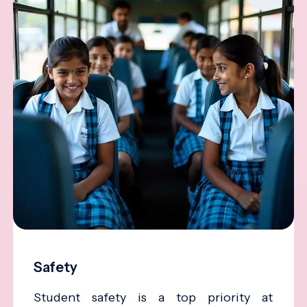
Safety
Student safety is a top priority at