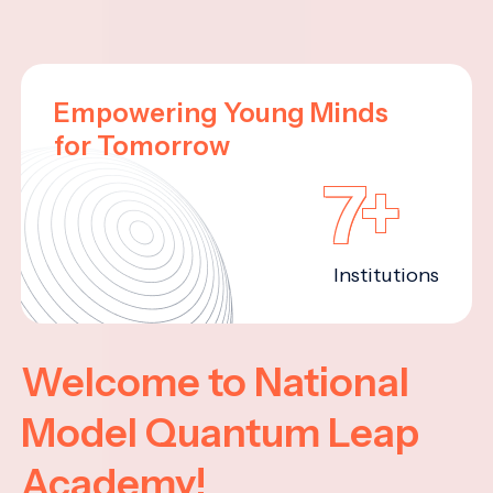
Empowering Young Minds
for Tomorrow
7+
Institutions
Welcome to National
Model Quantum Leap
Academy!