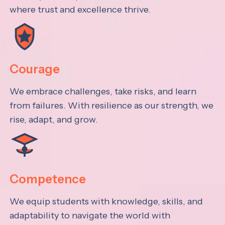
where trust and excellence thrive.
Courage
We embrace challenges, take risks, and learn
from failures. With resilience as our strength, we
rise, adapt, and grow.
Competence
We equip students with knowledge, skills, and
adaptability to navigate the world with