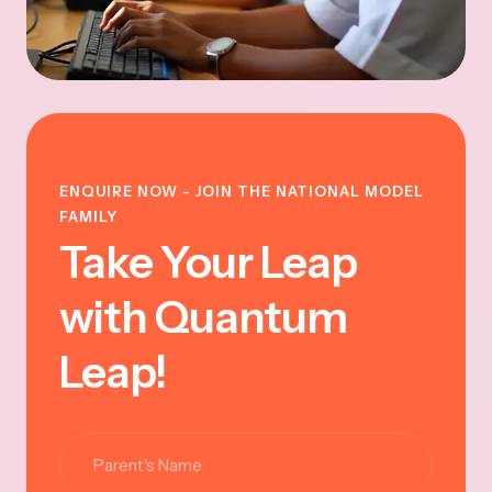
ENQUIRE NOW - JOIN THE NATIONAL MODEL
FAMILY
Take Your Leap
with Quantum
Leap!