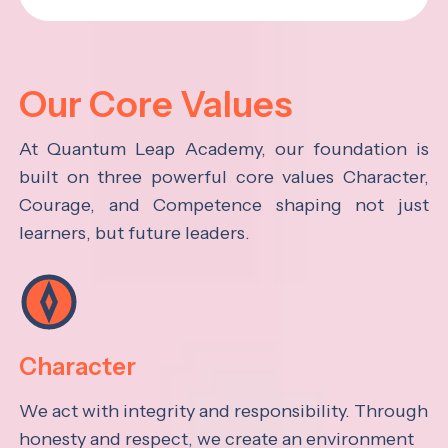
Our Core Values
At Quantum Leap Academy, our foundation is
built on three powerful core values Character,
Courage, and Competence shaping not just
learners, but future leaders.
Character
We act with integrity and responsibility. Through
honesty and respect, we create an environment