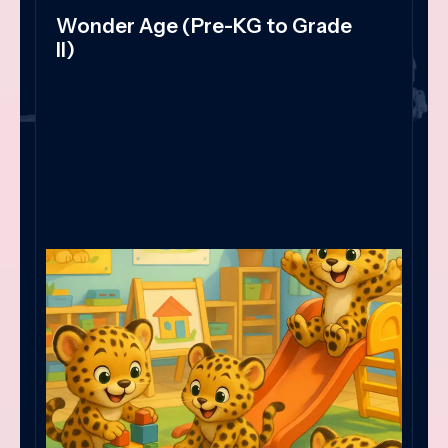
Wonder Age (Pre-KG to Grade
II)