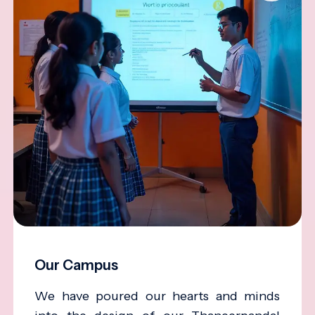
Our Campus
We have poured our hearts and minds