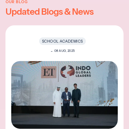
OUR BLOG
Updated Blogs & News
SCHOOL ACADEMICS
08 AUG, 2025