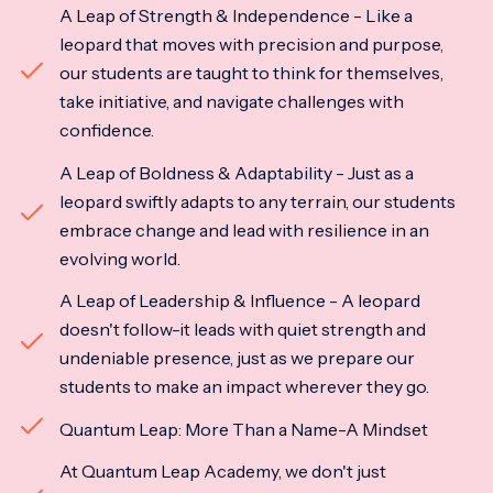
A Leap of Strength & Independence - Like a
leopard that moves with precision and purpose,
our students are taught to think for themselves,
take initiative, and navigate challenges with
confidence.
A Leap of Boldness & Adaptability - Just as a
leopard swiftly adapts to any terrain, our students
embrace change and lead with resilience in an
evolving world.
A Leap of Leadership & Influence - A leopard
doesn't follow-it leads with quiet strength and
undeniable presence, just as we prepare our
students to make an impact wherever they go.
Quantum Leap: More Than a Name-A Mindset
At Quantum Leap Academy, we don't just