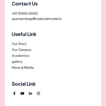
Contact Us
+91 76396 33333
quantumleap@nationalmodel.in
Useful Link
Our Story
Our Campus
Academics
gallery
News & Media
Social Link