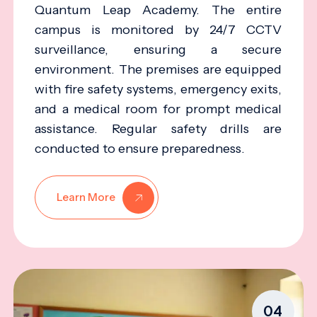
Quantum Leap Academy. The entire
campus is monitored by 24/7 CCTV
surveillance, ensuring a secure
environment. The premises are equipped
with fire safety systems, emergency exits,
and a medical room for prompt medical
assistance. Regular safety drills are
conducted to ensure preparedness.
Learn More
04