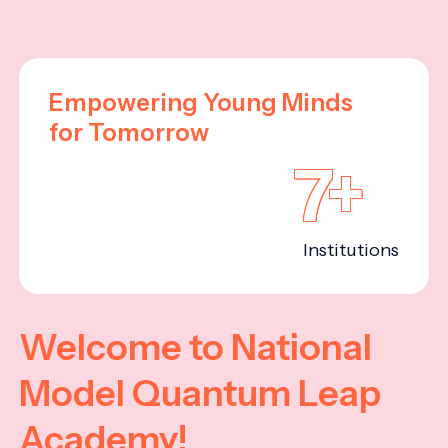
Empowering Young Minds
for Tomorrow
7+
Institutions
Welcome to National
Model Quantum Leap
Academy!