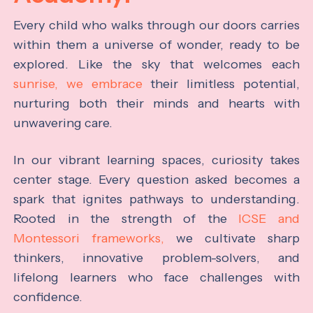
Every child who walks through our doors carries
within them a universe of wonder, ready to be
explored. Like the sky that welcomes each
sunrise, we embrace
their limitless potential,
nurturing both their minds and hearts with
unwavering care.
In our vibrant learning spaces, curiosity takes
center stage. Every question asked becomes a
spark that ignites pathways to understanding.
Rooted in the strength of the
ICSE and
Montessori frameworks,
we cultivate sharp
thinkers, innovative problem-solvers, and
lifelong learners who face challenges with
confidence.