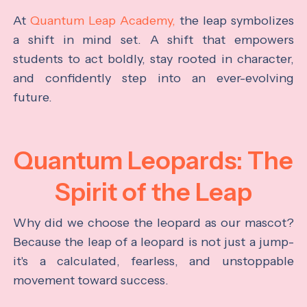
At
Quantum Leap Academy,
the leap symbolizes
a shift in mind set. A shift that empowers
students to act boldly, stay rooted in character,
and confidently step into an ever-evolving
future.
Quantum Leopards: The
Spirit of the Leap
Why did we choose the leopard as our mascot?
Because the leap of a leopard is not just a jump-
it's a calculated, fearless, and unstoppable
movement toward success.