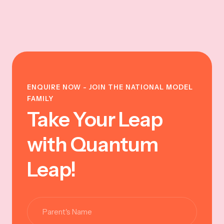
ENQUIRE NOW - JOIN THE NATIONAL MODEL
FAMILY
Take Your Leap
with Quantum
Leap!