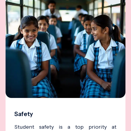
Safety
Student safety is a top priority at