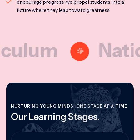
encourage progress-we propel students into a
future where they leap toward greatness
lum
National
NURTURING YOUNG MINDS, ONE STAGE AT A TIME
Our Learning Stages.