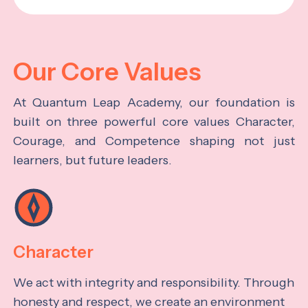
Our Core Values
At Quantum Leap Academy, our foundation is
built on three powerful core values Character,
Courage, and Competence shaping not just
learners, but future leaders.
Character
We act with integrity and responsibility. Through
honesty and respect, we create an environment