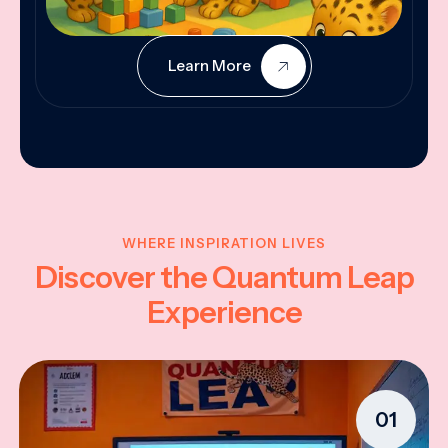
Learn More
WHERE INSPIRATION LIVES
Discover the Quantum Leap
Experience
01