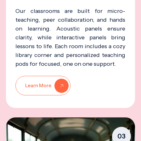
Our classrooms are built for micro-
teaching, peer collaboration, and hands
on learning. Acoustic panels ensure
clarity, while interactive panels bring
lessons to life. Each room includes a cozy
library corner and personalized teaching
pods for focused, one on one support.
Learn More
03