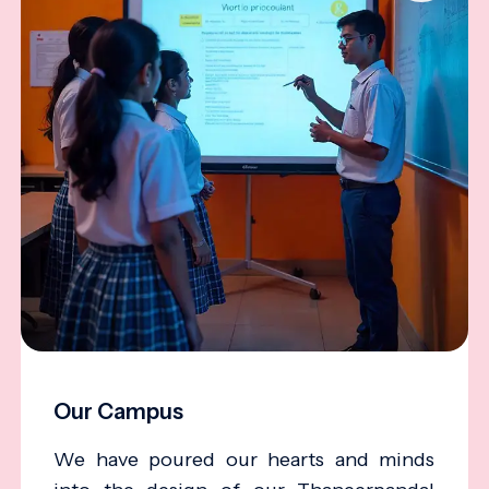
Our Campus
We have poured our hearts and minds