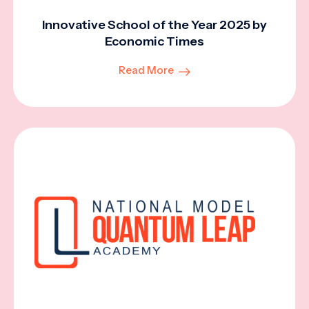
Innovative School of the Year 2025 by
Economic Times
Read More