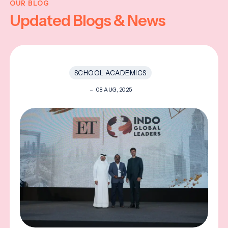
OUR BLOG
Updated Blogs & News
SCHOOL ACADEMICS
08 AUG, 2025