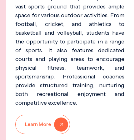
vast sports ground that provides ample
space for various outdoor activities. From
football, cricket, and athletics to
basketball and volleyball, students have
the opportunity to participate in a range
of sports. It also features dedicated
courts and playing areas to encourage
physical fitness, teamwork, and
sportsmanship. Professional coaches
provide structured training, nurturing
both recreational enjoyment and
competitive excellence.
Learn More