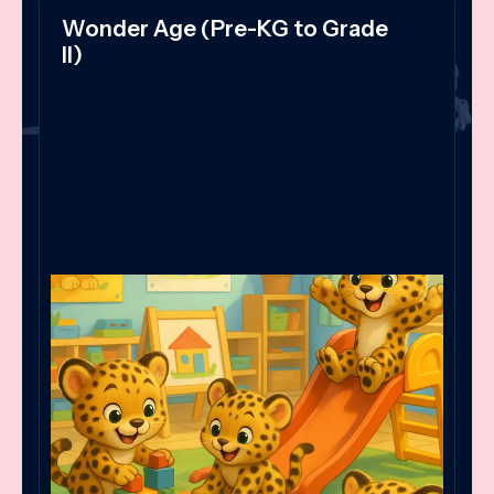
Wonder Age (Pre-KG to Grade
II)