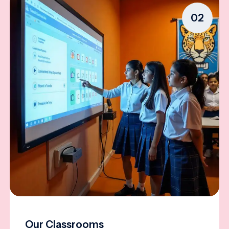
02
Our Classrooms