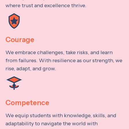
where trust and excellence thrive.
Courage
We embrace challenges, take risks, and learn
from failures. With resilience as our strength, we
rise, adapt, and grow.
Competence
We equip students with knowledge, skills, and
adaptability to navigate the world with