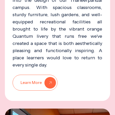
into the design of our Thaneerpandal
campus. With spacious classrooms,
sturdy furniture, lush gardens, and well-
equipped recreational facilities all
brought to life by the vibrant orange
Quantum livery that runs free we've
created a space that is both aesthetically
pleasing and functionally inspiring. A
place learners would love to return to
every single day.
Learn More