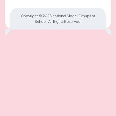
Copyright © 2026
national Model Groups of
School
, All Rights Reserved.