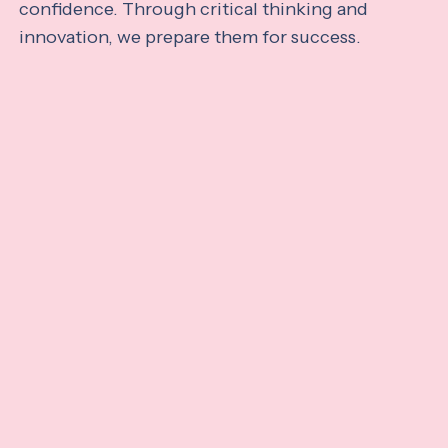
confidence. Through critical thinking and
innovation, we prepare them for success.