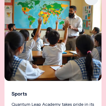
Sports
Quantum Leap Academy takes pride in its