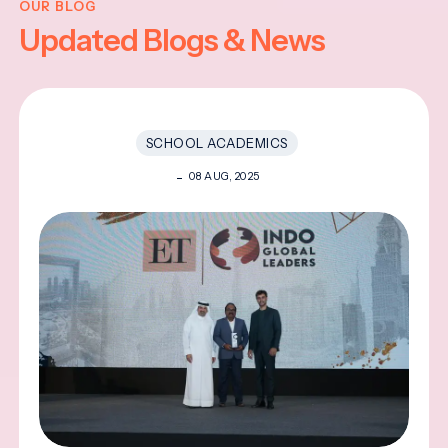
OUR BLOG
Updated Blogs & News
SCHOOL ACADEMICS
08 AUG, 2025