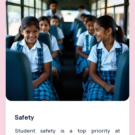
Safety
Student safety is a top priority at