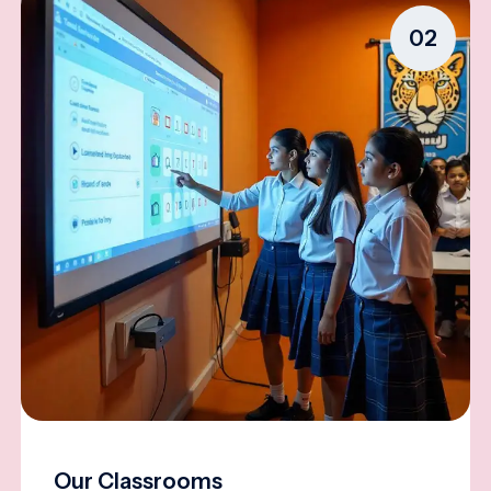
02
Our Classrooms