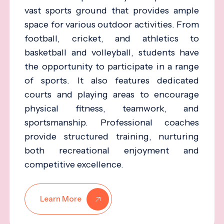
vast sports ground that provides ample
space for various outdoor activities. From
football, cricket, and athletics to
basketball and volleyball, students have
the opportunity to participate in a range
of sports. It also features dedicated
courts and playing areas to encourage
physical fitness, teamwork, and
sportsmanship. Professional coaches
provide structured training, nurturing
both recreational enjoyment and
competitive excellence.
Learn More