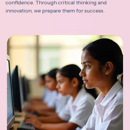
confidence. Through critical thinking and
innovation, we prepare them for success.