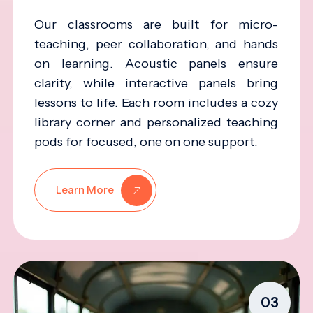
Our classrooms are built for micro-
teaching, peer collaboration, and hands
on learning. Acoustic panels ensure
clarity, while interactive panels bring
lessons to life. Each room includes a cozy
library corner and personalized teaching
pods for focused, one on one support.
Learn More
03