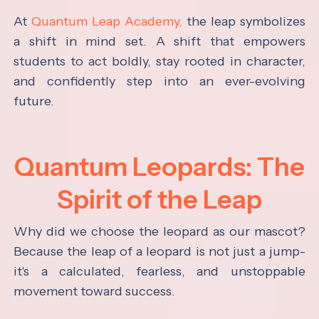
At
Quantum Leap Academy,
the leap symbolizes
a shift in mind set. A shift that empowers
students to act boldly, stay rooted in character,
and confidently step into an ever-evolving
future.
Quantum Leopards: The
Spirit of the Leap
Why did we choose the leopard as our mascot?
Because the leap of a leopard is not just a jump-
it's a calculated, fearless, and unstoppable
movement toward success.