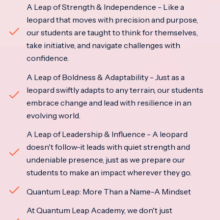
A Leap of Strength & Independence - Like a
leopard that moves with precision and purpose,
our students are taught to think for themselves,
take initiative, and navigate challenges with
confidence.
A Leap of Boldness & Adaptability - Just as a
leopard swiftly adapts to any terrain, our students
embrace change and lead with resilience in an
evolving world.
A Leap of Leadership & Influence - A leopard
doesn't follow-it leads with quiet strength and
undeniable presence, just as we prepare our
students to make an impact wherever they go.
Quantum Leap: More Than a Name-A Mindset
At Quantum Leap Academy, we don't just