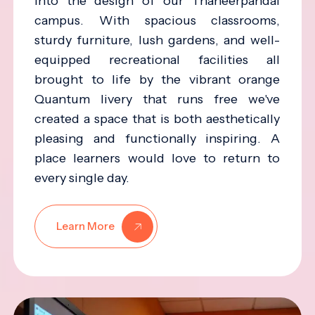
into the design of our Thaneerpandal
campus. With spacious classrooms,
sturdy furniture, lush gardens, and well-
equipped recreational facilities all
brought to life by the vibrant orange
Quantum livery that runs free we've
created a space that is both aesthetically
pleasing and functionally inspiring. A
place learners would love to return to
every single day.
Learn More