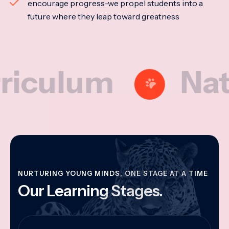
encourage progress-we propel students into a
future where they leap toward greatness
lum
Nationa
NURTURING YOUNG MINDS, ONE STAGE AT A TIME
Our Learning Stages.