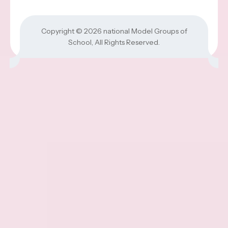
Copyright © 2026
national Model Groups of
School
, All Rights Reserved.