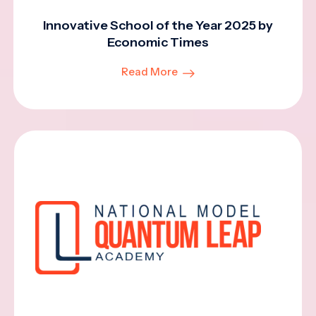
Innovative School of the Year 2025 by
Economic Times
Read More