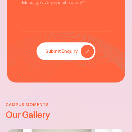
Submit Enquiry
KRISHNA
JAYANTHI
CAMPUS MOMENTS
Our Gallery
2025