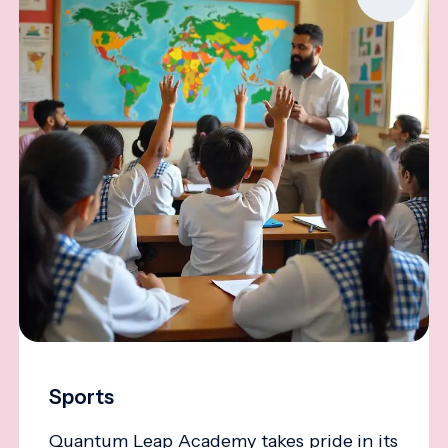
Sports
Quantum Leap Academy takes pride in its