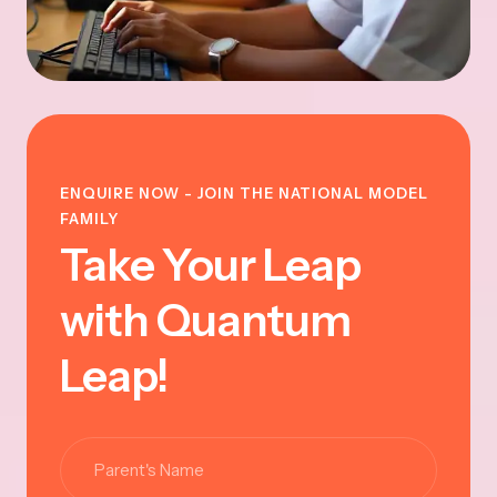
ENQUIRE NOW - JOIN THE NATIONAL MODEL
FAMILY
Take Your Leap
with Quantum
Leap!