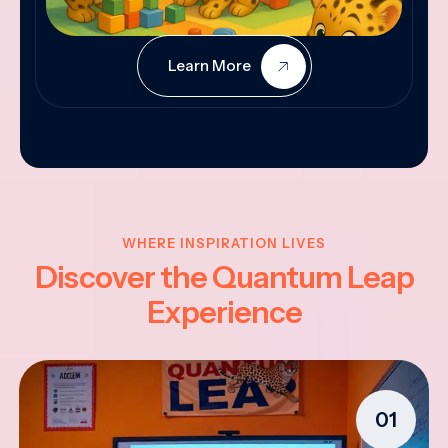
Learn More
WHERE INSPIRATION LIVES
Discover the Quantum Leap
Experience
01