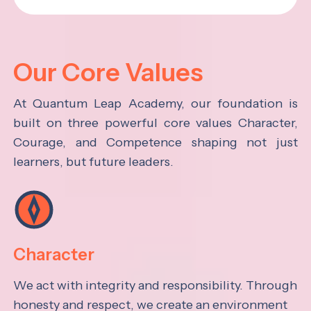
Our Core Values
At Quantum Leap Academy, our foundation is
built on three powerful core values Character,
Courage, and Competence shaping not just
learners, but future leaders.
Character
We act with integrity and responsibility. Through
honesty and respect, we create an environment