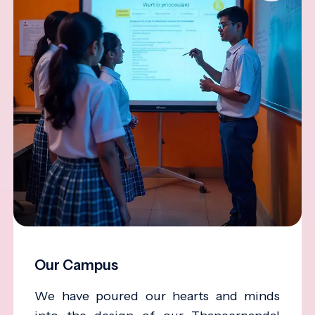
Our Campus
We have poured our hearts and minds