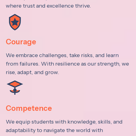
where trust and excellence thrive.
Courage
We embrace challenges, take risks, and learn
from failures. With resilience as our strength, we
rise, adapt, and grow.
Competence
We equip students with knowledge, skills, and
adaptability to navigate the world with