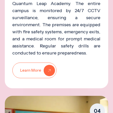
Quantum Leap Academy. The entire
campus is monitored by 24/7 CCTV
surveillance, ensuring a secure
environment. The premises are equipped
with fire safety systems, emergency exits,
and a medical room for prompt medical
assistance. Regular safety drills are
conducted to ensure preparedness.
Learn More
04