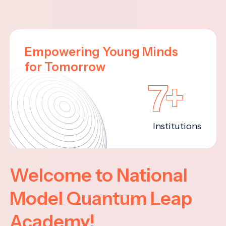
Empowering Young Minds
for Tomorrow
7+
Institutions
Welcome to National
Model Quantum Leap
Academy!