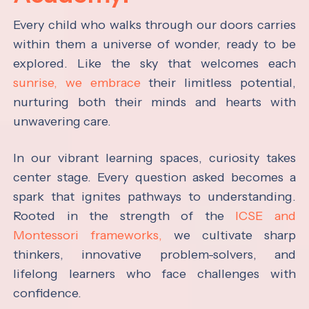
Every child who walks through our doors carries
within them a universe of wonder, ready to be
explored. Like the sky that welcomes each
sunrise, we embrace
their limitless potential,
nurturing both their minds and hearts with
unwavering care.
In our vibrant learning spaces, curiosity takes
center stage. Every question asked becomes a
spark that ignites pathways to understanding.
Rooted in the strength of the
ICSE and
Montessori frameworks,
we cultivate sharp
thinkers, innovative problem-solvers, and
lifelong learners who face challenges with
confidence.