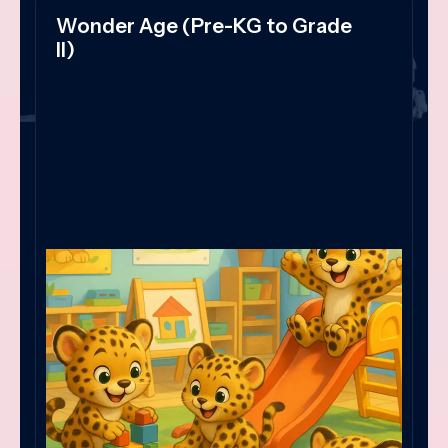
Wonder Age (Pre-KG to Grade
II)