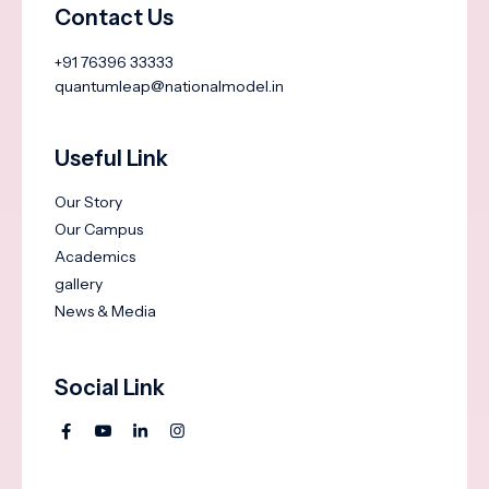
Contact Us
+91 76396 33333
quantumleap@nationalmodel.in
Useful Link
Our Story
Our Campus
Academics
gallery
News & Media
Social Link