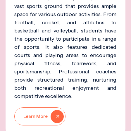
vast sports ground that provides ample
space for various outdoor activities. From
football, cricket, and athletics to
basketball and volleyball, students have
the opportunity to participate in a range
of sports. It also features dedicated
courts and playing areas to encourage
physical fitness, teamwork, and
sportsmanship. Professional coaches
provide structured training, nurturing
both recreational enjoyment and
competitive excellence.
Learn More