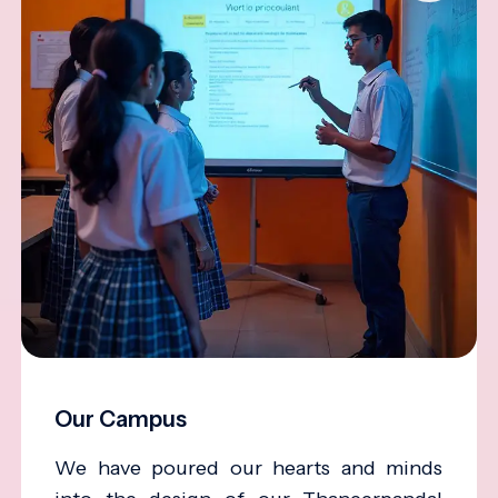
Our Campus
We have poured our hearts and minds