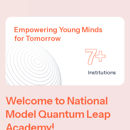
Empowering Young Minds
for Tomorrow
7+
Institutions
Welcome to National
Model Quantum Leap
Academy!