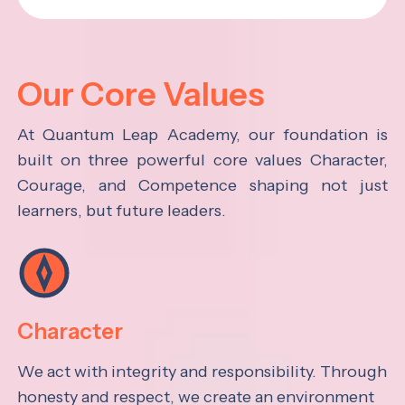
Our Core Values
At Quantum Leap Academy, our foundation is
built on three powerful core values Character,
Courage, and Competence shaping not just
learners, but future leaders.
Character
We act with integrity and responsibility. Through
honesty and respect, we create an environment