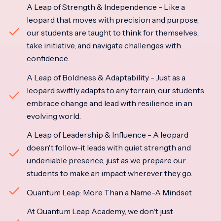
A Leap of Strength & Independence - Like a
leopard that moves with precision and purpose,
our students are taught to think for themselves,
take initiative, and navigate challenges with
confidence.
A Leap of Boldness & Adaptability - Just as a
leopard swiftly adapts to any terrain, our students
embrace change and lead with resilience in an
evolving world.
A Leap of Leadership & Influence - A leopard
doesn't follow-it leads with quiet strength and
undeniable presence, just as we prepare our
students to make an impact wherever they go.
Quantum Leap: More Than a Name-A Mindset
At Quantum Leap Academy, we don't just