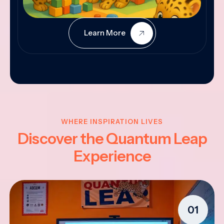
Learn More
WHERE INSPIRATION LIVES
Discover the Quantum Leap
Experience
01