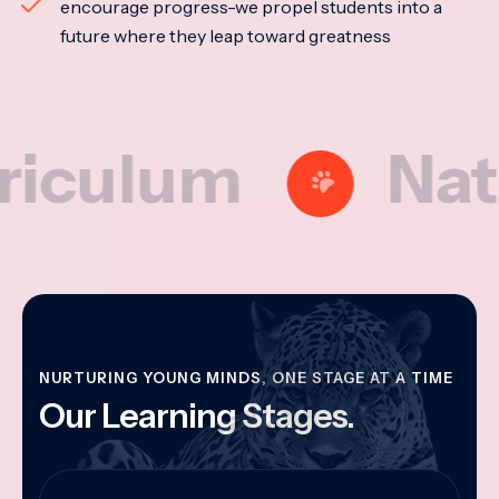
encourage progress-we propel students into a
future where they leap toward greatness
lum
National
NURTURING YOUNG MINDS, ONE STAGE AT A TIME
Our Learning Stages.