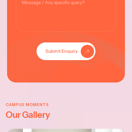
Submit Enquiry
KRISHNA
JAYANTHI
CAMPUS MOMENTS
Our Gallery
2025