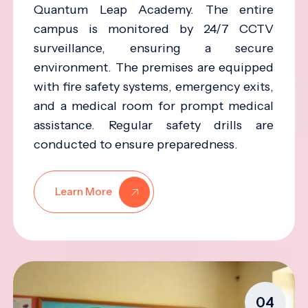
Quantum Leap Academy. The entire
campus is monitored by 24/7 CCTV
surveillance, ensuring a secure
environment. The premises are equipped
with fire safety systems, emergency exits,
and a medical room for prompt medical
assistance. Regular safety drills are
conducted to ensure preparedness.
Learn More
04