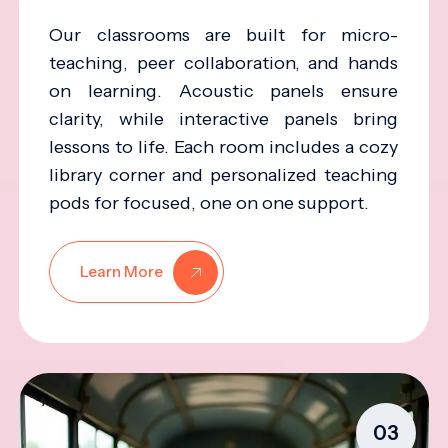
Our classrooms are built for micro-
teaching, peer collaboration, and hands
on learning. Acoustic panels ensure
clarity, while interactive panels bring
lessons to life. Each room includes a cozy
library corner and personalized teaching
pods for focused, one on one support.
Learn More
03