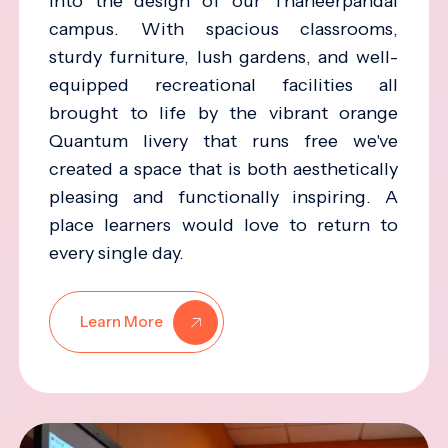
into the design of our Thaneerpandal
campus. With spacious classrooms,
sturdy furniture, lush gardens, and well-
equipped recreational facilities all
brought to life by the vibrant orange
Quantum livery that runs free we've
created a space that is both aesthetically
pleasing and functionally inspiring. A
place learners would love to return to
every single day.
Learn More