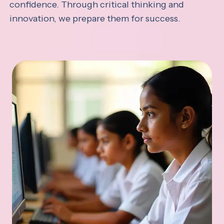
confidence. Through critical thinking and
innovation, we prepare them for success.