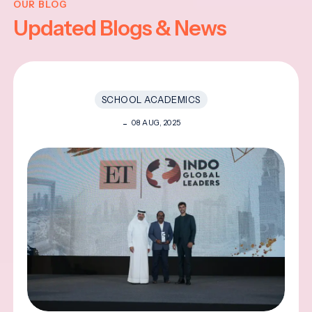
OUR BLOG
Updated Blogs & News
SCHOOL ACADEMICS
08 AUG, 2025