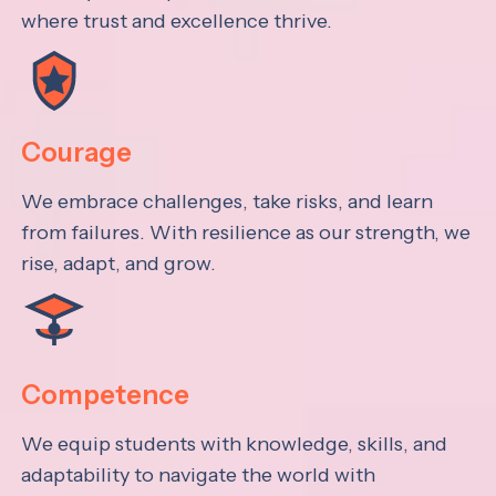
where trust and excellence thrive.
Courage
We embrace challenges, take risks, and learn
from failures. With resilience as our strength, we
rise, adapt, and grow.
Competence
We equip students with knowledge, skills, and
adaptability to navigate the world with