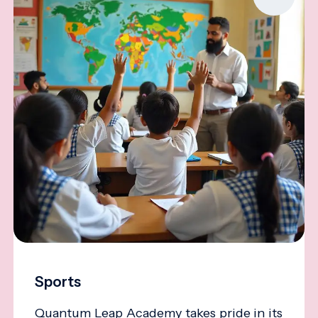
Sports
Quantum Leap Academy takes pride in its