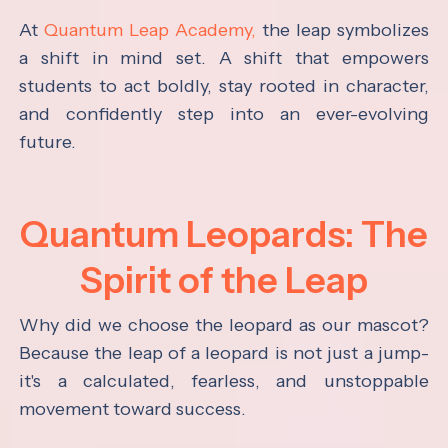
At
Quantum Leap Academy,
the leap symbolizes
a shift in mind set. A shift that empowers
students to act boldly, stay rooted in character,
and confidently step into an ever-evolving
future.
Quantum Leopards: The
Spirit of the Leap
Why did we choose the leopard as our mascot?
Because the leap of a leopard is not just a jump-
it's a calculated, fearless, and unstoppable
movement toward success.