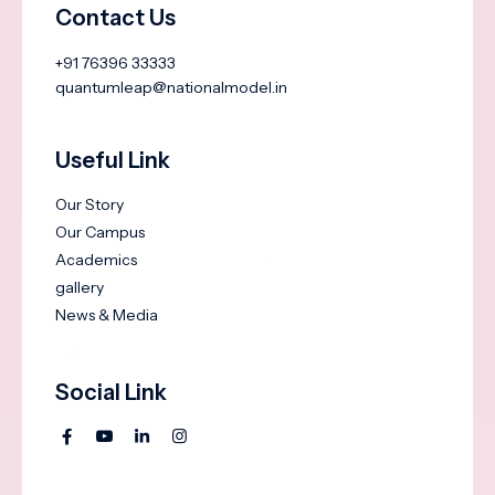
Contact Us
+91 76396 33333
quantumleap@nationalmodel.in
Useful Link
Our Story
Our Campus
Academics
gallery
News & Media
Social Link