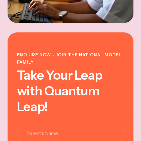
ENQUIRE NOW - JOIN THE NATIONAL MODEL
FAMILY
Take Your Leap
with Quantum
Leap!