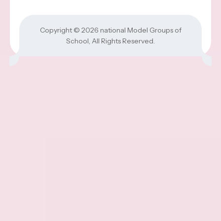
Copyright © 2026
national Model Groups of
School
, All Rights Reserved.