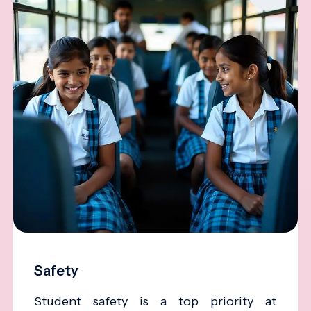
Safety
Student safety is a top priority at