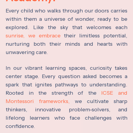
Every child who walks through our doors carries
within them a universe of wonder, ready to be
explored. Like the sky that welcomes each
sunrise, we embrace
their limitless potential,
nurturing both their minds and hearts with
unwavering care.
In our vibrant learning spaces, curiosity takes
center stage. Every question asked becomes a
spark that ignites pathways to understanding.
Rooted in the strength of the
ICSE and
Montessori frameworks,
we cultivate sharp
thinkers, innovative problem-solvers, and
lifelong learners who face challenges with
confidence.