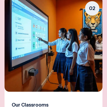
02
Our Classrooms