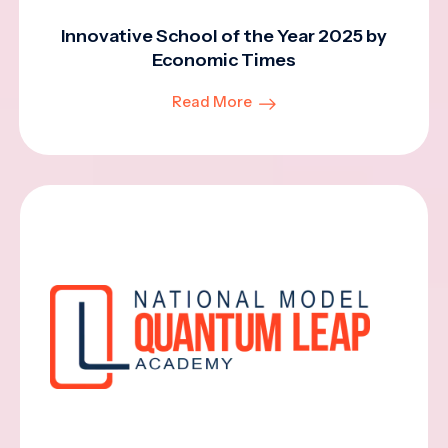
Innovative School of the Year 2025 by
Economic Times
Read More