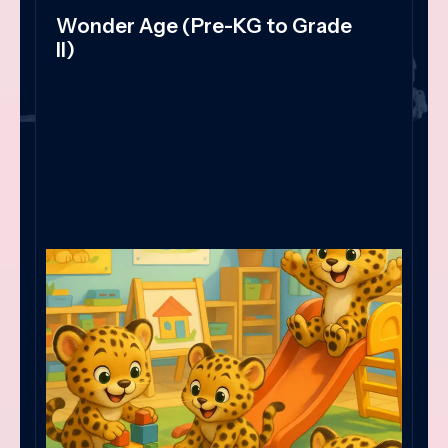
Wonder Age (Pre-KG to Grade
II)