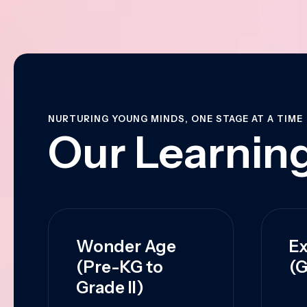
NURTURING YOUNG MINDS, ONE STAGE AT A TIME
Our Learning
Wonder Age
Ex
(Pre-KG to
(G
Grade II)