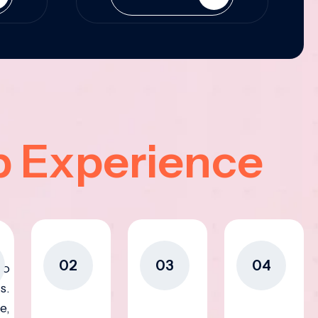
p Experience
02
03
04
to
s.
e,