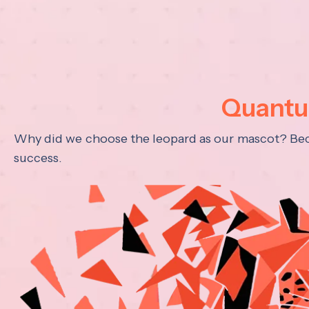
Quantum
Why did we choose the leopard as our mascot? Becau
success.