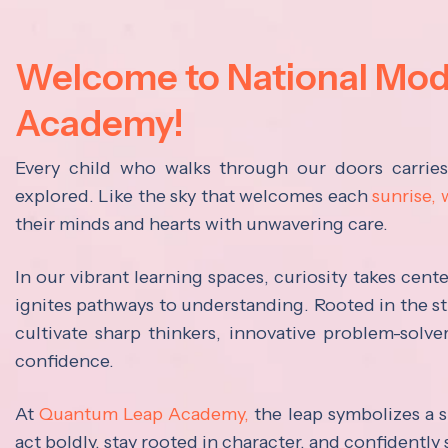
Welcome to National Mo
Academy!
Every child who walks through our doors carrie
explored. Like the sky that welcomes each
sunrise,
their minds and hearts with unwavering care.
In our vibrant learning spaces, curiosity takes cen
ignites pathways to understanding. Rooted in the s
cultivate sharp thinkers, innovative problem-solve
confidence.
At
Quantum Leap Academy,
the leap symbolizes a s
act boldly, stay rooted in character, and confidently 