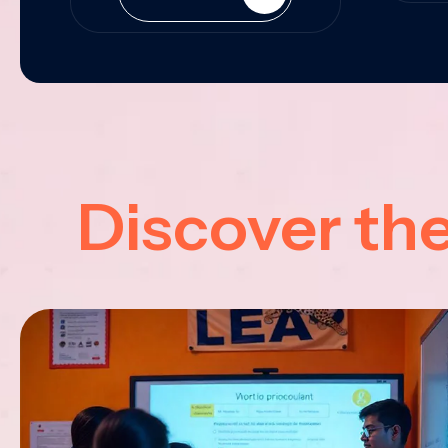
Discover th