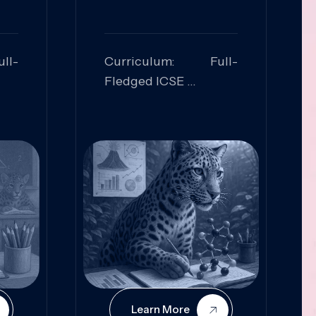
ll-
Curriculum: Full-
Fledged ICSE
ed:
Skills Focused:
cal
Leadership,
Innovation, Logical
Reasoning, Practical
Application
Learn More