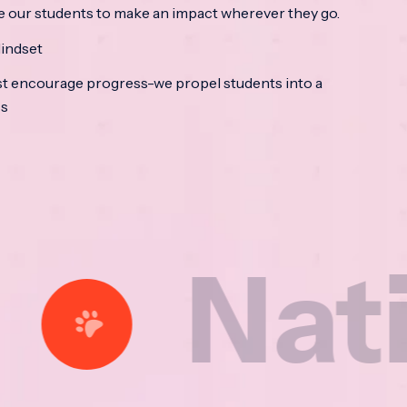
e our students to make an impact wherever they go.
indset
t encourage progress-we propel students into a
ss
tional 