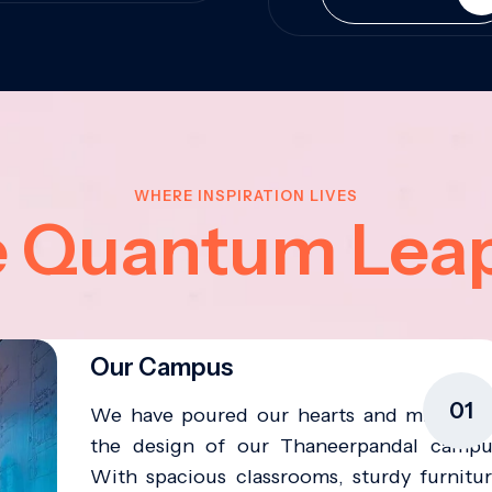
WHERE INSPIRATION LIVES
e Quantum Lea
Our Campus
01
We have poured our hearts and minds in
the design of our Thaneerpandal campu
With spacious classrooms, sturdy furnitur