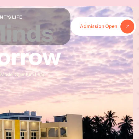
NT'S LIFE
Minds
Minds
Minds
Admission Open
morrow
morrow
morrow