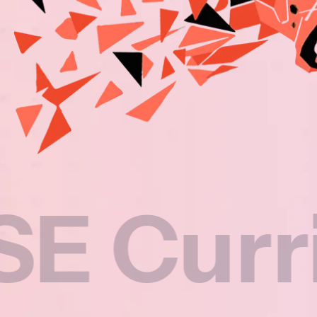
rriculu