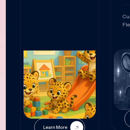
Cu
Fl
Sk
An
Pr
Col
Cur
Learn More