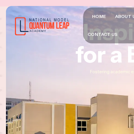
HOME
ABOUT 
Insp
Insp
Insp
CONTACT US
for a
for a
for a