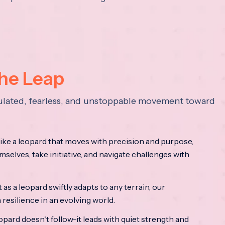
the Leap
lculated, fearless, and unstoppable movement toward
ke a leopard that moves with precision and purpose,
mselves, take initiative, and navigate challenges with
as a leopard swiftly adapts to any terrain, our
resilience in an evolving world.
opard doesn't follow-it leads with quiet strength and