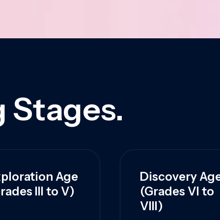
 Stages.
ploration Age
Discovery Ag
rades III to V)
(Grades VI to
VIII)