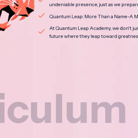
undeniable presence, just as we prepar
Quantum Leap: More Than a Name-A M
At Quantum Leap Academy, we don't jus
future where they leap toward greatne
m
Na