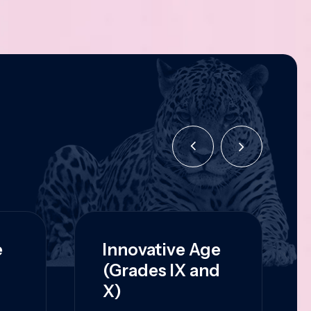
e
Innovative Age
(Grades IX and
X)