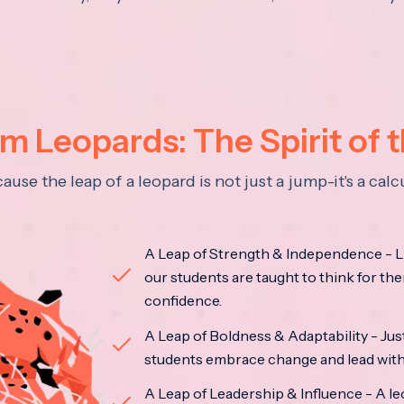
 Leopards: The Spirit of 
se the leap of a leopard is not just a jump-it's a ca
A Leap of Strength & Independence - Li
our students are taught to think for the
confidence.
A Leap of Boldness & Adaptability - Just 
students embrace change and lead with 
A Leap of Leadership & Influence - A le