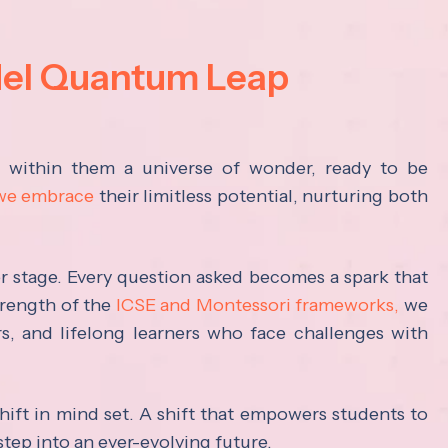
del Quantum Leap
s within them a universe of wonder, ready to be
 we embrace
their limitless potential, nurturing both
ter stage. Every question asked becomes a spark that
trength of the
ICSE and Montessori frameworks,
we
rs, and lifelong learners who face challenges with
hift in mind set. A shift that empowers students to
step into an ever-evolving future.