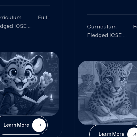
rriculum: Full-
edged ICSE
Curriculum: Fu
ills Focused:
Fledged ICSE
alytical Thinking,
Skills Focus
oblem Solving,
Research, Criti
laboration,
Analysis,
iosity
Communication,
Conceptual
Understanding
Learn More
Learn More