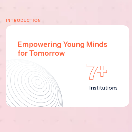
INTRODUCTION
Empowering Young Minds
for Tomorrow
7+
Institutions