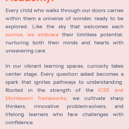
Every child who walks through our doors carries
within them a universe of wonder, ready to be
explored. Like the sky that welcomes each
sunrise, we embrace
their limitless potential,
nurturing both their minds and hearts with
unwavering care.
In our vibrant learning spaces, curiosity takes
center stage. Every question asked becomes a
spark that ignites pathways to understanding.
Rooted in the strength of the
ICSE and
Montessori frameworks,
we cultivate sharp
thinkers, innovative problem-solvers, and
lifelong learners who face challenges with
confidence.