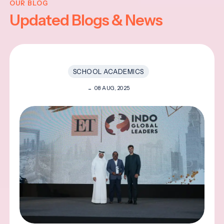
OUR BLOG
Updated Blogs & News
SCHOOL ACADEMICS
08 AUG, 2025