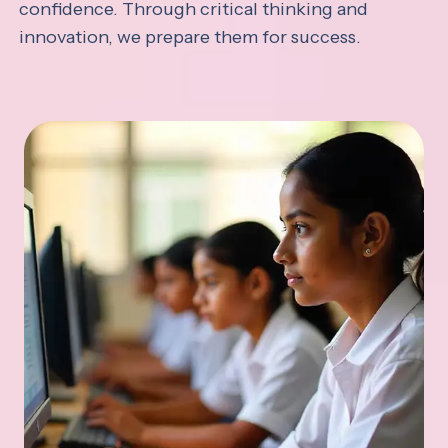
confidence. Through critical thinking and
innovation, we prepare them for success.