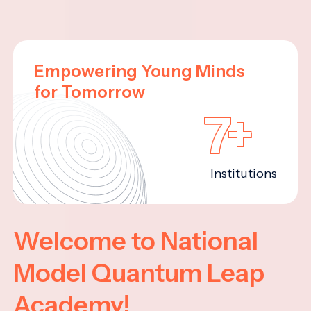
Empowering Young Minds
for Tomorrow
7+
Institutions
Welcome to National
Model Quantum Leap
Academy!