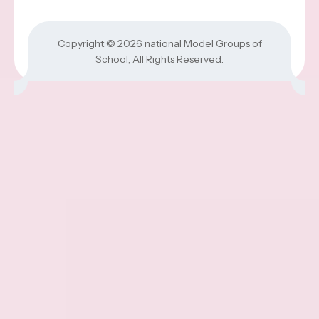
Copyright © 2026
national Model Groups of
School
, All Rights Reserved.