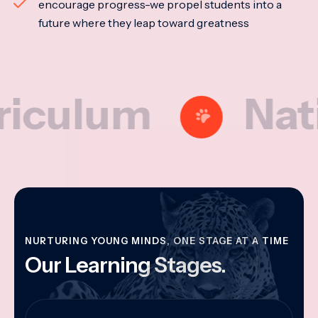
encourage progress-we propel students into a
future where they leap toward greatness
lum
Nationa
NURTURING YOUNG MINDS, ONE STAGE AT A TIME
Our Learning Stages.