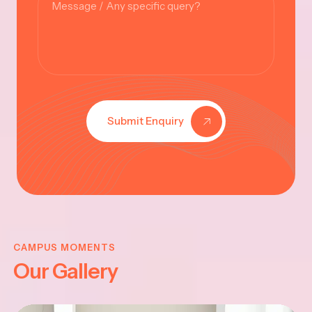
Submit Enquiry
KRISHNA
JAYANTHI
CAMPUS MOMENTS
Our Gallery
2025