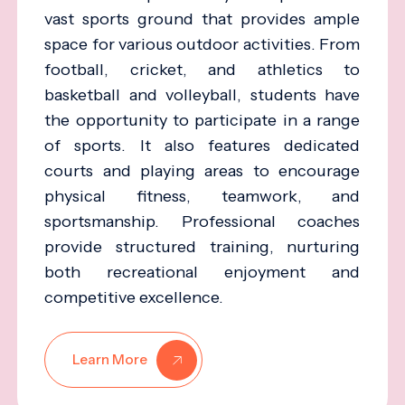
vast sports ground that provides ample
space for various outdoor activities. From
football, cricket, and athletics to
basketball and volleyball, students have
the opportunity to participate in a range
of sports. It also features dedicated
courts and playing areas to encourage
physical fitness, teamwork, and
sportsmanship. Professional coaches
provide structured training, nurturing
both recreational enjoyment and
competitive excellence.
Learn More