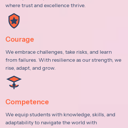
where trust and excellence thrive.
Courage
We embrace challenges, take risks, and learn
from failures. With resilience as our strength, we
rise, adapt, and grow.
Competence
We equip students with knowledge, skills, and
adaptability to navigate the world with