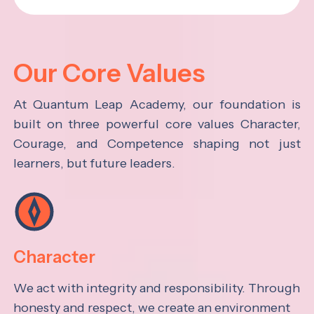
Our Core Values
At Quantum Leap Academy, our foundation is
built on three powerful core values Character,
Courage, and Competence shaping not just
learners, but future leaders.
Character
We act with integrity and responsibility. Through
honesty and respect, we create an environment