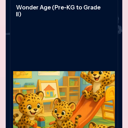
Wonder Age (Pre-KG to Grade
II)