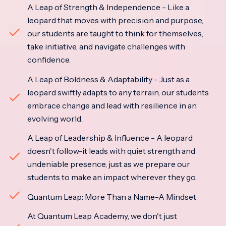
A Leap of Strength & Independence - Like a
leopard that moves with precision and purpose,
our students are taught to think for themselves,
take initiative, and navigate challenges with
confidence.
A Leap of Boldness & Adaptability - Just as a
leopard swiftly adapts to any terrain, our students
embrace change and lead with resilience in an
evolving world.
A Leap of Leadership & Influence - A leopard
doesn't follow-it leads with quiet strength and
undeniable presence, just as we prepare our
students to make an impact wherever they go.
Quantum Leap: More Than a Name-A Mindset
At Quantum Leap Academy, we don't just