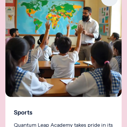
Sports
Quantum Leap Academy takes pride in its