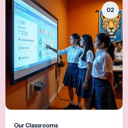
02
Our Classrooms