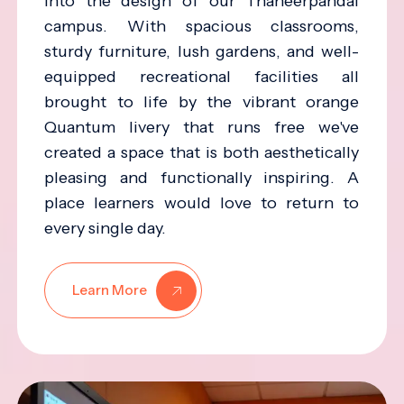
into the design of our Thaneerpandal
campus. With spacious classrooms,
sturdy furniture, lush gardens, and well-
equipped recreational facilities all
brought to life by the vibrant orange
Quantum livery that runs free we've
created a space that is both aesthetically
pleasing and functionally inspiring. A
place learners would love to return to
every single day.
Learn More