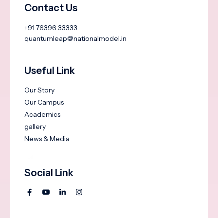
Contact Us
+91 76396 33333
quantumleap@nationalmodel.in
Useful Link
Our Story
Our Campus
Academics
gallery
News & Media
Social Link