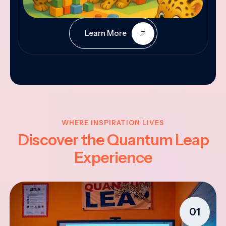
Learn More
WHERE INSPIRATION LIVES
Discover the Quantum Leap
Experience
01