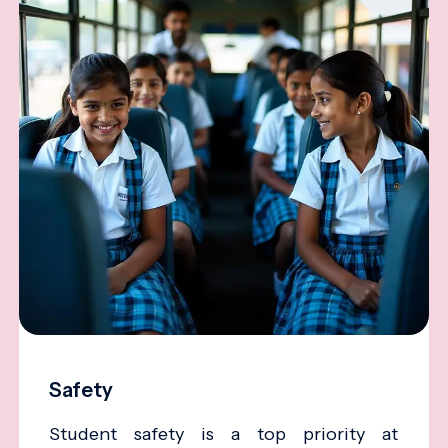
Safety
Student safety is a top priority at