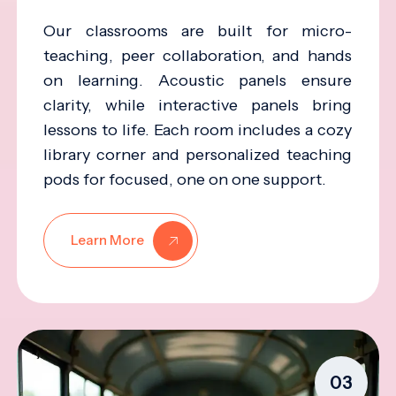
Our classrooms are built for micro-
teaching, peer collaboration, and hands
on learning. Acoustic panels ensure
clarity, while interactive panels bring
lessons to life. Each room includes a cozy
library corner and personalized teaching
pods for focused, one on one support.
Learn More
03