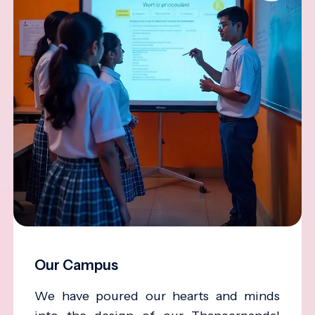
Our Campus
We have poured our hearts and minds