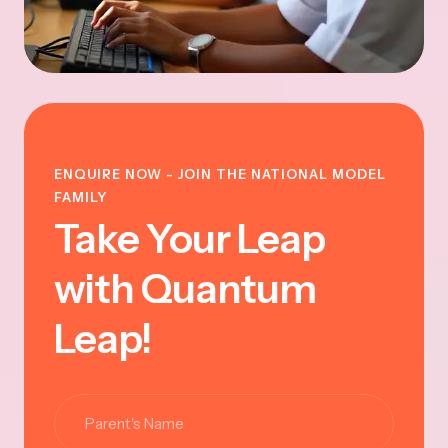
ENQUIRE NOW - JOIN THE NATIONAL MODEL
FAMILY
Take Your Leap
with Quantum
Leap!