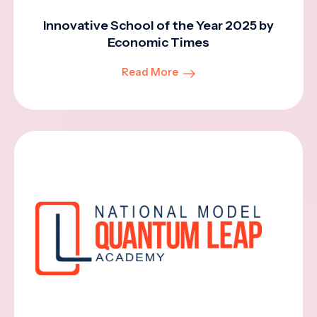
Innovative School of the Year 2025 by
Economic Times
Read More