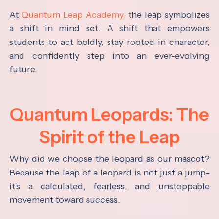
At
Quantum Leap Academy,
the leap symbolizes
a shift in mind set. A shift that empowers
students to act boldly, stay rooted in character,
and confidently step into an ever-evolving
future.
Quantum Leopards: The
Spirit of the Leap
Why did we choose the leopard as our mascot?
Because the leap of a leopard is not just a jump-
it's a calculated, fearless, and unstoppable
movement toward success.