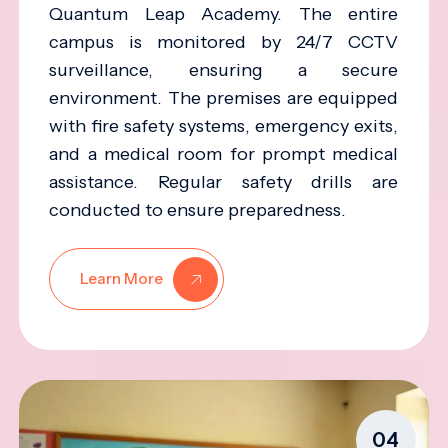
Quantum Leap Academy. The entire
campus is monitored by 24/7 CCTV
surveillance, ensuring a secure
environment. The premises are equipped
with fire safety systems, emergency exits,
and a medical room for prompt medical
assistance. Regular safety drills are
conducted to ensure preparedness.
Learn More
04