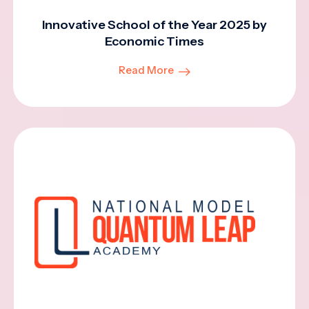
Innovative School of the Year 2025 by
Economic Times
Read More