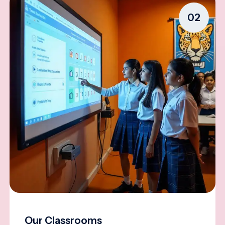
02
Our Classrooms