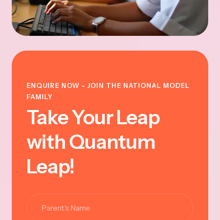
ENQUIRE NOW - JOIN THE NATIONAL MODEL
FAMILY
Take Your Leap
with Quantum
Leap!