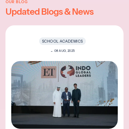
OUR BLOG
Updated Blogs & News
SCHOOL ACADEMICS
08 AUG, 2025