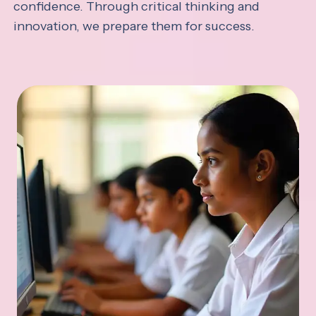
confidence. Through critical thinking and
innovation, we prepare them for success.