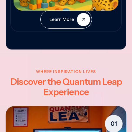
Learn More
WHERE INSPIRATION LIVES
Discover the Quantum Leap
Experience
01