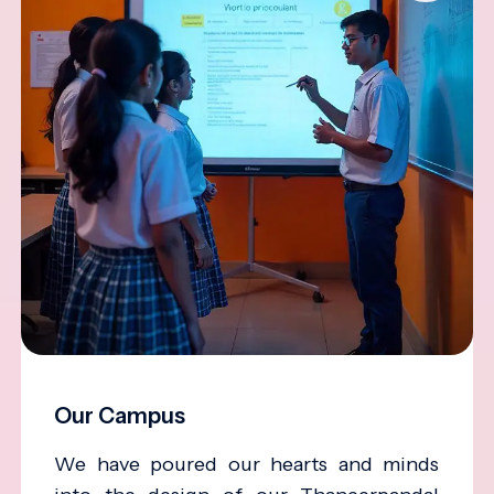
Our Campus
We have poured our hearts and minds