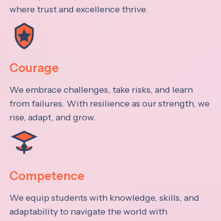
where trust and excellence thrive.
Courage
We embrace challenges, take risks, and learn
from failures. With resilience as our strength, we
rise, adapt, and grow.
Competence
We equip students with knowledge, skills, and
adaptability to navigate the world with