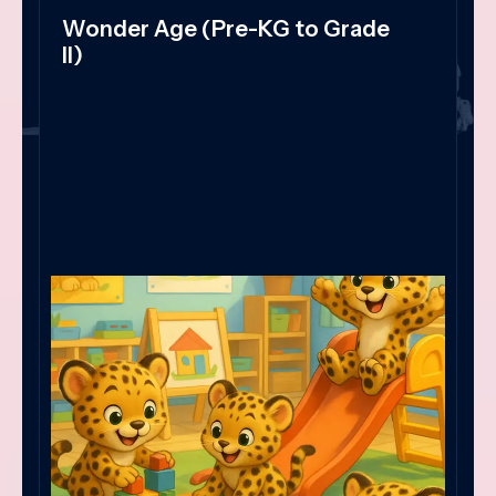
Wonder Age (Pre-KG to Grade
II)