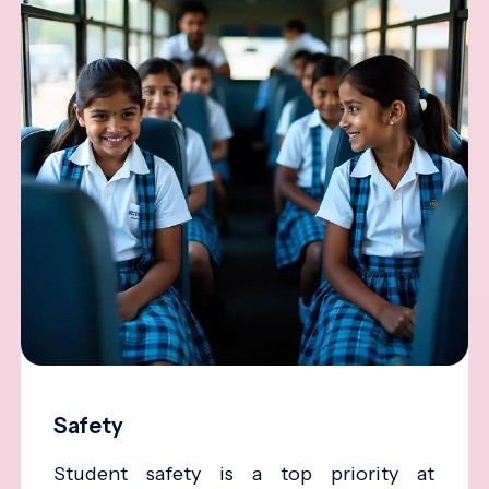
Safety
Student safety is a top priority at