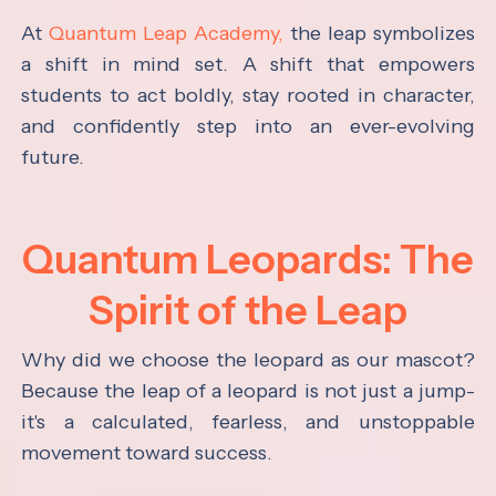
At
Quantum Leap Academy,
the leap symbolizes
a shift in mind set. A shift that empowers
students to act boldly, stay rooted in character,
and confidently step into an ever-evolving
future.
Quantum Leopards: The
Spirit of the Leap
Why did we choose the leopard as our mascot?
Because the leap of a leopard is not just a jump-
it's a calculated, fearless, and unstoppable
movement toward success.