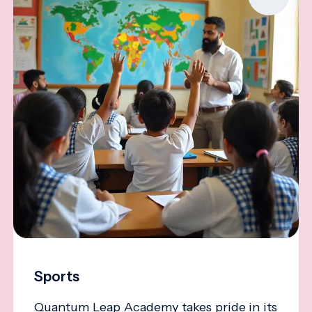
Sports
Quantum Leap Academy takes pride in its