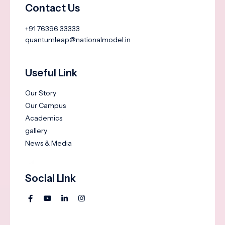
Contact Us
+91 76396 33333
quantumleap@nationalmodel.in
Useful Link
Our Story
Our Campus
Academics
gallery
News & Media
Social Link