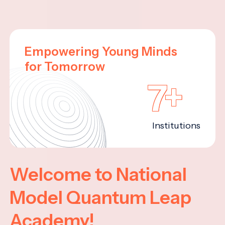
Empowering Young Minds
for Tomorrow
7+
Institutions
Welcome to National
Model Quantum Leap
Academy!