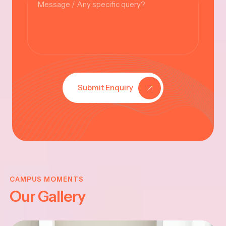
Submit Enquiry
KRISHNA
JAYANTHI
CAMPUS MOMENTS
Our Gallery
2025