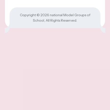
Copyright © 2026
national Model Groups of
School
, All Rights Reserved.