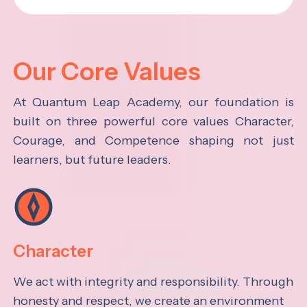
Our Core Values
At Quantum Leap Academy, our foundation is
built on three powerful core values Character,
Courage, and Competence shaping not just
learners, but future leaders.
Character
We act with integrity and responsibility. Through
honesty and respect, we create an environment