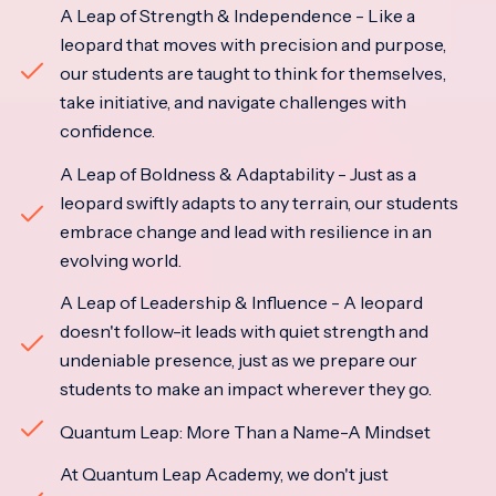
A Leap of Strength & Independence - Like a
leopard that moves with precision and purpose,
our students are taught to think for themselves,
take initiative, and navigate challenges with
confidence.
A Leap of Boldness & Adaptability - Just as a
leopard swiftly adapts to any terrain, our students
embrace change and lead with resilience in an
evolving world.
A Leap of Leadership & Influence - A leopard
doesn't follow-it leads with quiet strength and
undeniable presence, just as we prepare our
students to make an impact wherever they go.
Quantum Leap: More Than a Name-A Mindset
At Quantum Leap Academy, we don't just