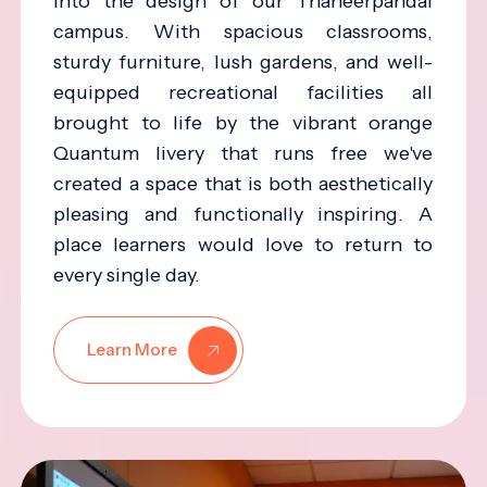
into the design of our Thaneerpandal
campus. With spacious classrooms,
sturdy furniture, lush gardens, and well-
equipped recreational facilities all
brought to life by the vibrant orange
Quantum livery that runs free we've
created a space that is both aesthetically
pleasing and functionally inspiring. A
place learners would love to return to
every single day.
Learn More