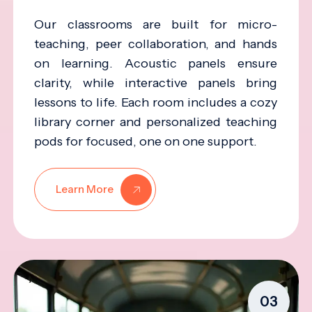
Our classrooms are built for micro-
teaching, peer collaboration, and hands
on learning. Acoustic panels ensure
clarity, while interactive panels bring
lessons to life. Each room includes a cozy
library corner and personalized teaching
pods for focused, one on one support.
Learn More
03