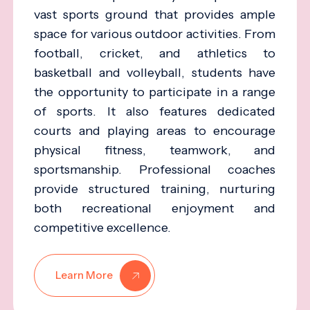
vast sports ground that provides ample
space for various outdoor activities. From
football, cricket, and athletics to
basketball and volleyball, students have
the opportunity to participate in a range
of sports. It also features dedicated
courts and playing areas to encourage
physical fitness, teamwork, and
sportsmanship. Professional coaches
provide structured training, nurturing
both recreational enjoyment and
competitive excellence.
Learn More