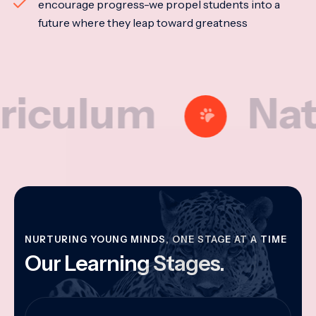
encourage progress-we propel students into a
future where they leap toward greatness
lum
Nationa
NURTURING YOUNG MINDS, ONE STAGE AT A TIME
Our Learning Stages.