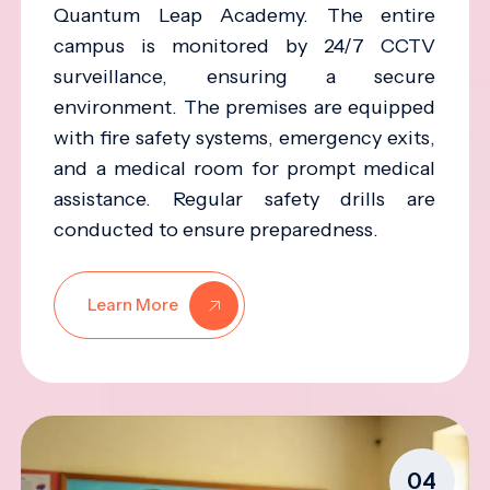
Quantum Leap Academy. The entire
campus is monitored by 24/7 CCTV
surveillance, ensuring a secure
environment. The premises are equipped
with fire safety systems, emergency exits,
and a medical room for prompt medical
assistance. Regular safety drills are
conducted to ensure preparedness.
Learn More
04