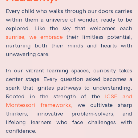
Every child who walks through our doors carries
within them a universe of wonder, ready to be
explored. Like the sky that welcomes each
sunrise, we embrace
their limitless potential,
nurturing both their minds and hearts with
unwavering care.
In our vibrant learning spaces, curiosity takes
center stage. Every question asked becomes a
spark that ignites pathways to understanding.
Rooted in the strength of the
ICSE and
Montessori frameworks,
we cultivate sharp
thinkers, innovative problem-solvers, and
lifelong learners who face challenges with
confidence.