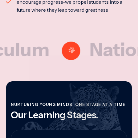
encourage progress-we propel students into a
future where they leap toward greatness
m
National 
NURTURING YOUNG MINDS, ONE STAGE AT A TIME
Our Learning Stages.