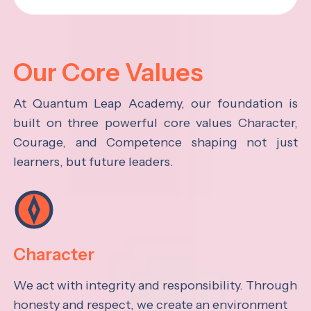
Our Core Values
At Quantum Leap Academy, our foundation is
built on three powerful core values Character,
Courage, and Competence shaping not just
learners, but future leaders.
Character
We act with integrity and responsibility. Through
honesty and respect, we create an environment