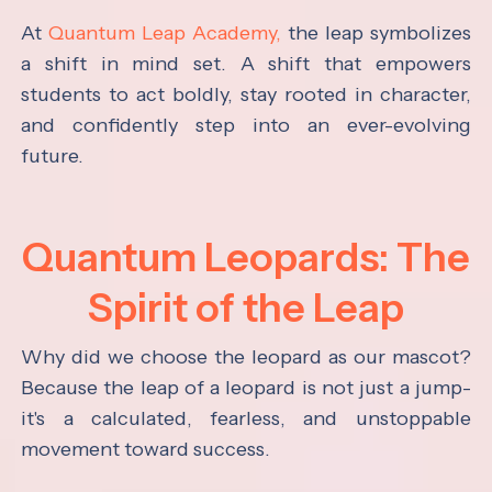
At
Quantum Leap Academy,
the leap symbolizes
a shift in mind set. A shift that empowers
students to act boldly, stay rooted in character,
and confidently step into an ever-evolving
future.
Quantum Leopards: The
Spirit of the Leap
Why did we choose the leopard as our mascot?
Because the leap of a leopard is not just a jump-
it's a calculated, fearless, and unstoppable
movement toward success.