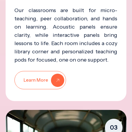
Our classrooms are built for micro-
teaching, peer collaboration, and hands
on learning. Acoustic panels ensure
clarity, while interactive panels bring
lessons to life. Each room includes a cozy
library corner and personalized teaching
pods for focused, one on one support.
Learn More
03