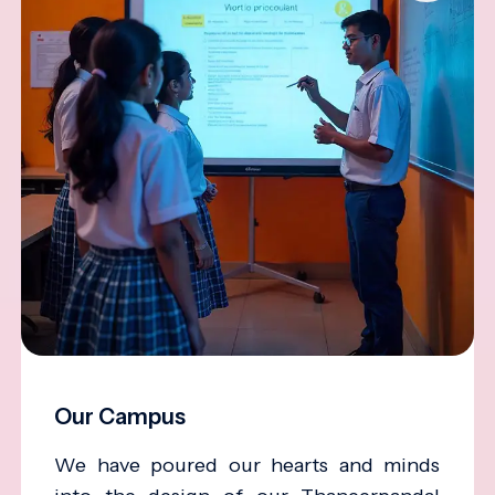
Our Campus
We have poured our hearts and minds