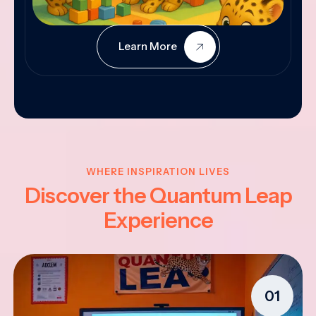
Learn More
WHERE INSPIRATION LIVES
Discover the Quantum Leap
Experience
01