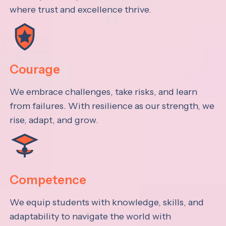
where trust and excellence thrive.
Courage
We embrace challenges, take risks, and learn
from failures. With resilience as our strength, we
rise, adapt, and grow.
Competence
We equip students with knowledge, skills, and
adaptability to navigate the world with