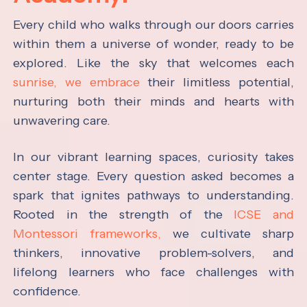
Every child who walks through our doors carries
within them a universe of wonder, ready to be
explored. Like the sky that welcomes each
sunrise, we embrace
their limitless potential,
nurturing both their minds and hearts with
unwavering care.
In our vibrant learning spaces, curiosity takes
center stage. Every question asked becomes a
spark that ignites pathways to understanding.
Rooted in the strength of the
ICSE and
Montessori frameworks,
we cultivate sharp
thinkers, innovative problem-solvers, and
lifelong learners who face challenges with
confidence.