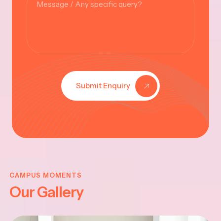
Submit Enquiry
A
VINAYAK
I
CHATHUR
CAMPUS MOMENTS
Our Gallery
-2025