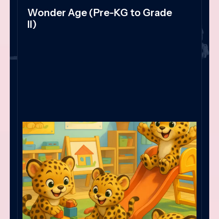
Wonder Age (Pre-KG to Grade
II)