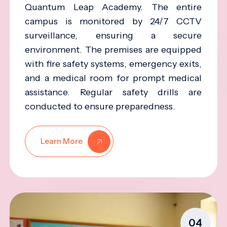
Quantum Leap Academy. The entire
campus is monitored by 24/7 CCTV
surveillance, ensuring a secure
environment. The premises are equipped
with fire safety systems, emergency exits,
and a medical room for prompt medical
assistance. Regular safety drills are
conducted to ensure preparedness.
Learn More
04