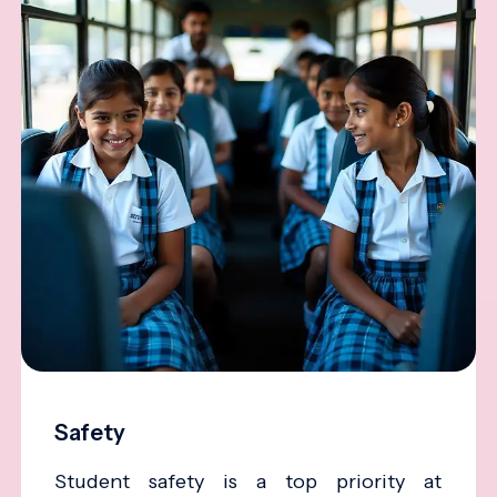
Safety
Student safety is a top priority at