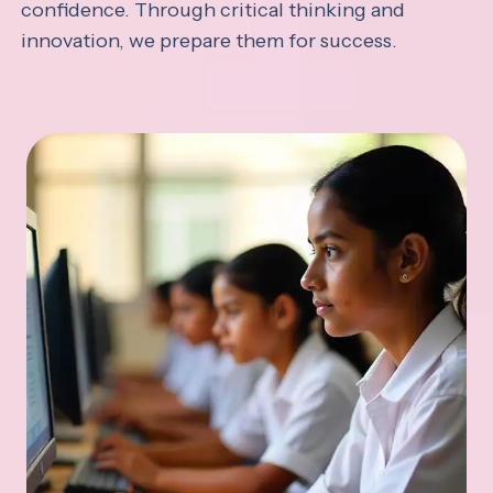
confidence. Through critical thinking and
innovation, we prepare them for success.