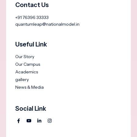
Contact Us
+91 76396 33333
quantumleap@nationalmodel.in
Useful Link
Our Story
Our Campus
Academics
gallery
News & Media
Social Link