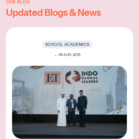
OUR BLOG
Updated Blogs & News
SCHOOL ACADEMICS
08 AUG, 2025