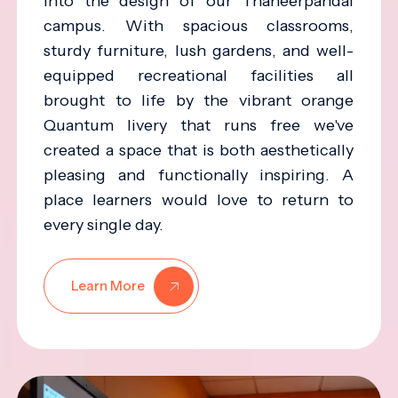
into the design of our Thaneerpandal
campus. With spacious classrooms,
sturdy furniture, lush gardens, and well-
equipped recreational facilities all
brought to life by the vibrant orange
Quantum livery that runs free we've
created a space that is both aesthetically
pleasing and functionally inspiring. A
place learners would love to return to
every single day.
Learn More