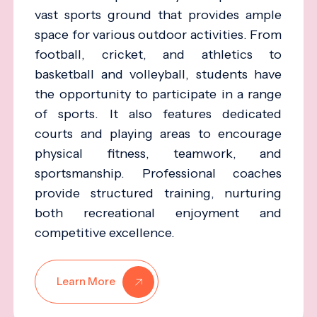
vast sports ground that provides ample
space for various outdoor activities. From
football, cricket, and athletics to
basketball and volleyball, students have
the opportunity to participate in a range
of sports. It also features dedicated
courts and playing areas to encourage
physical fitness, teamwork, and
sportsmanship. Professional coaches
provide structured training, nurturing
both recreational enjoyment and
competitive excellence.
Learn More