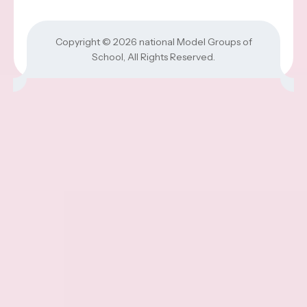
Copyright © 2026
national Model Groups of
School
, All Rights Reserved.