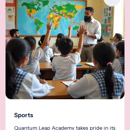
Sports
Quantum Leap Academy takes pride in its