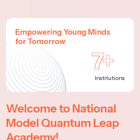
Empowering Young Minds
for Tomorrow
7+
Institutions
Welcome to National
Model Quantum Leap
Academy!