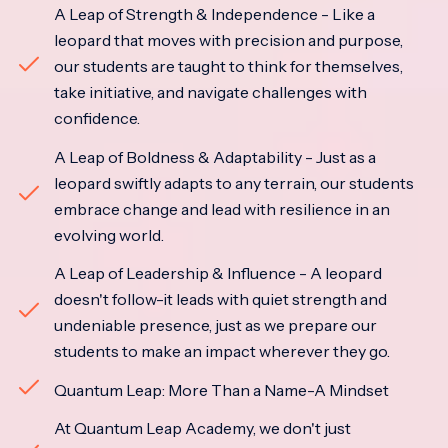
A Leap of Strength & Independence - Like a
leopard that moves with precision and purpose,
our students are taught to think for themselves,
take initiative, and navigate challenges with
confidence.
A Leap of Boldness & Adaptability - Just as a
leopard swiftly adapts to any terrain, our students
embrace change and lead with resilience in an
evolving world.
A Leap of Leadership & Influence - A leopard
doesn't follow-it leads with quiet strength and
undeniable presence, just as we prepare our
students to make an impact wherever they go.
Quantum Leap: More Than a Name-A Mindset
At Quantum Leap Academy, we don't just