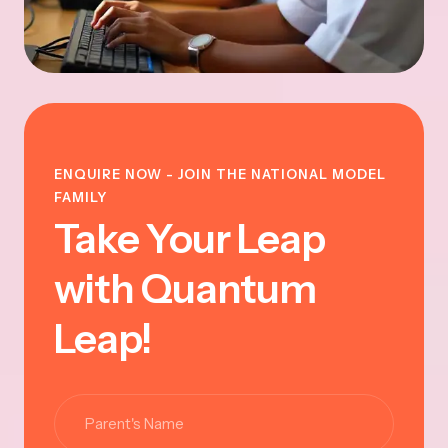
ENQUIRE NOW - JOIN THE NATIONAL MODEL
FAMILY
Take Your Leap
with Quantum
Leap!