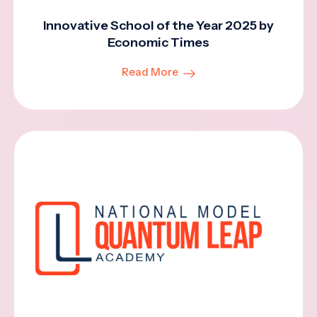
Innovative School of the Year 2025 by
Economic Times
Read More