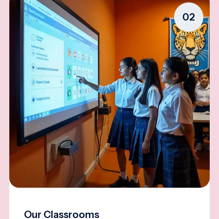
02
Our Classrooms