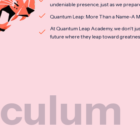
undeniable presence, just as we prepar
Quantum Leap: More Than a Name-A M
At Quantum Leap Academy, we don't jus
future where they leap toward greatne
m
Na