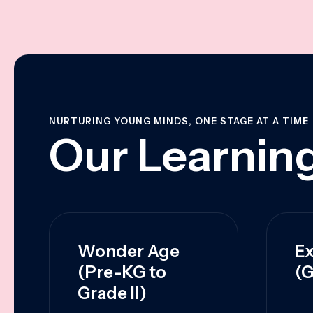
NURTURING YOUNG MINDS, ONE STAGE AT A TIME
Our Learning
Wonder Age
Ex
(Pre-KG to
(G
Grade II)