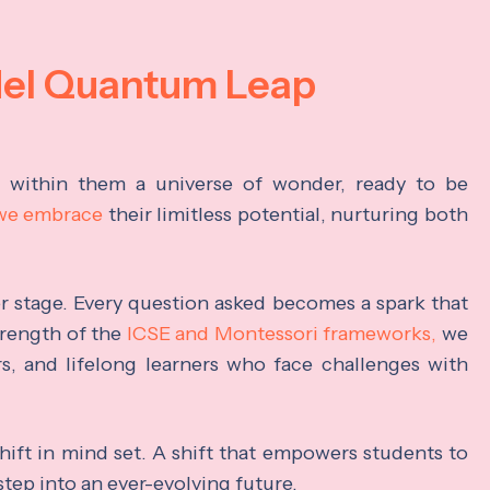
del Quantum Leap
s within them a universe of wonder, ready to be
 we embrace
their limitless potential, nurturing both
ter stage. Every question asked becomes a spark that
trength of the
ICSE and Montessori frameworks,
we
rs, and lifelong learners who face challenges with
hift in mind set. A shift that empowers students to
step into an ever-evolving future.