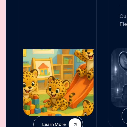
Cu
Fl
Sk
An
Pr
Col
Cur
Learn More