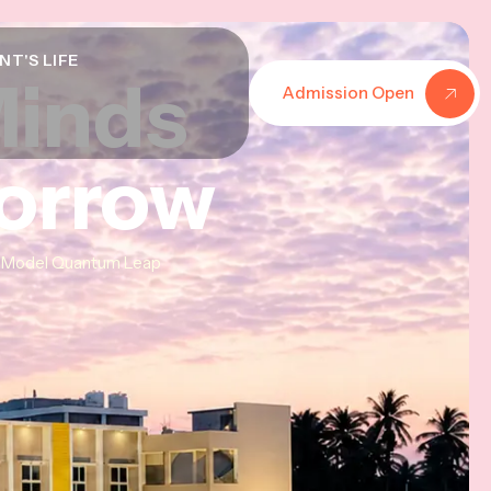
NT'S LIFE
Minds
Minds
Minds
Admission Open
morrow
morrow
morrow