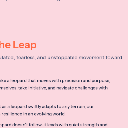
the Leap
lculated, fearless, and unstoppable movement toward
ke a leopard that moves with precision and purpose,
mselves, take initiative, and navigate challenges with
as a leopard swiftly adapts to any terrain, our
resilience in an evolving world.
opard doesn't follow-it leads with quiet strength and