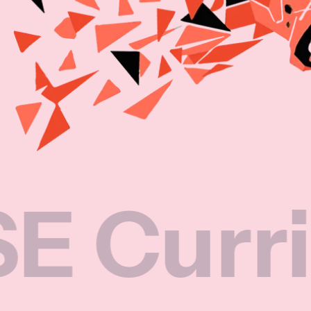
rriculu