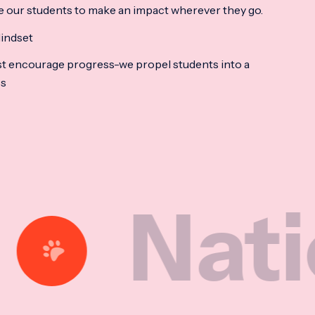
e our students to make an impact wherever they go.
indset
t encourage progress-we propel students into a
ss
tional 