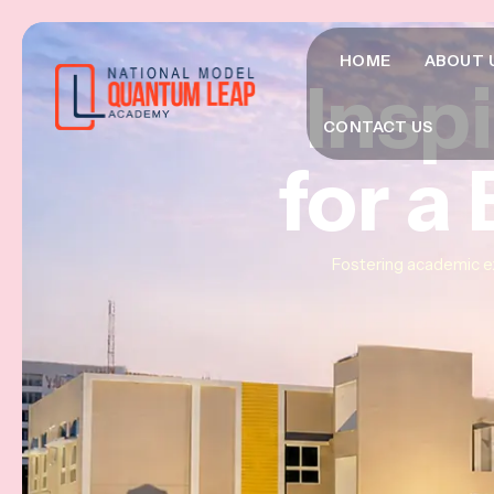
HOME
ABOUT 
Insp
Insp
Insp
CONTACT US
for a
for a
for a