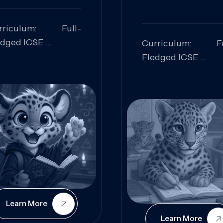
rriculum: Full-
edged ICSE
Curriculum: Fu
ills Focused:
Fledged ICSE
alytical Thinking,
Skills Focus
oblem Solving,
Research, Criti
laboration,
Analysis,
iosity
Communication,
Conceptual
Understanding
Learn More
Learn More