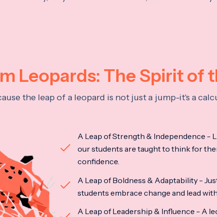
 Leopards: The Spirit of 
se the leap of a leopard is not just a jump-it's a ca
A Leap of Strength & Independence - Li
our students are taught to think for the
confidence.
A Leap of Boldness & Adaptability - Just 
students embrace change and lead with 
A Leap of Leadership & Influence - A le