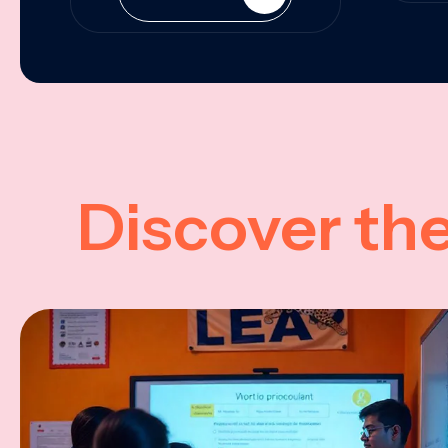
Discover th