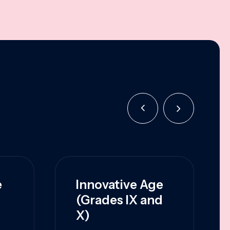
e
Innovative Age
(Grades IX and
X)