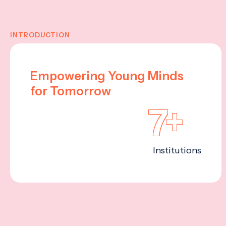
INTRODUCTION
Empowering Young Minds
for Tomorrow
7+
Institutions