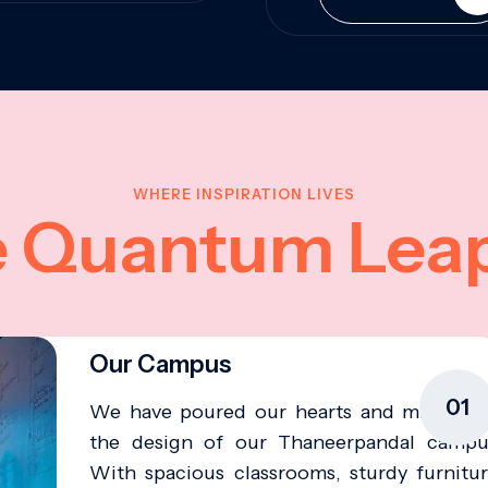
WHERE INSPIRATION LIVES
e Quantum Lea
Our Campus
01
We have poured our hearts and minds in
the design of our Thaneerpandal campu
With spacious classrooms, sturdy furnitur