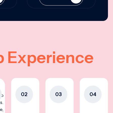
p Experience
02
03
04
to
s.
e,