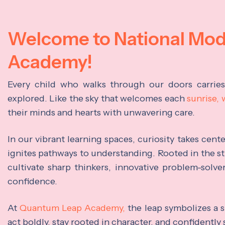
Welcome to National Mo
Academy!
Every child who walks through our doors carrie
explored. Like the sky that welcomes each
sunrise,
their minds and hearts with unwavering care.
In our vibrant learning spaces, curiosity takes cen
ignites pathways to understanding. Rooted in the s
cultivate sharp thinkers, innovative problem-solve
confidence.
At
Quantum Leap Academy,
the leap symbolizes a s
act boldly, stay rooted in character, and confidently 