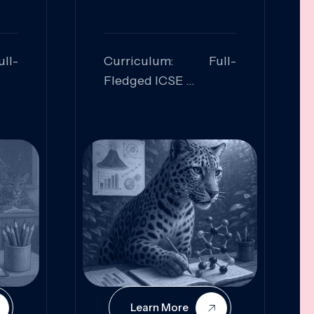
ll-
Curriculum: Full-
Fledged ICSE
ed:
Skills Focused:
cal
Leadership,
Innovation, Logical
Reasoning, Practical
Application
Learn More