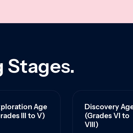
 Stages.
ploration Age
Discovery Ag
rades III to V)
(Grades VI to
VIII)