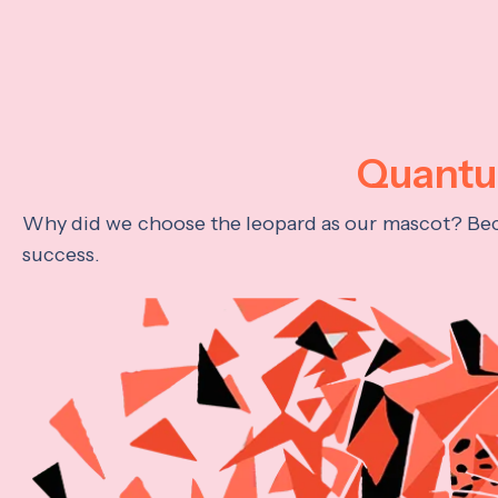
Quantum
Why did we choose the leopard as our mascot? Becau
success.