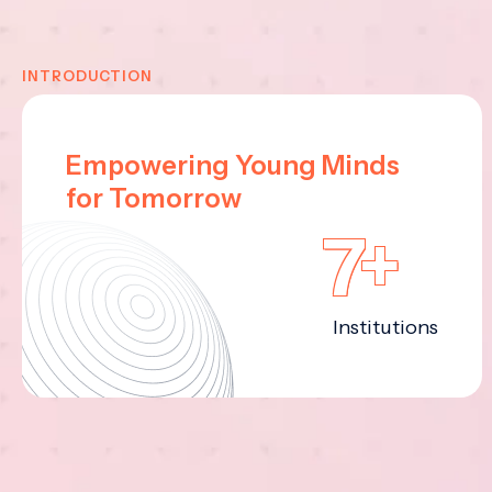
INTRODUCTION
Empowering Young Minds
for Tomorrow
7+
Institutions