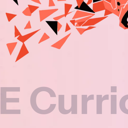
riculu