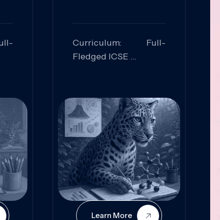
ll-
Curriculum: Full-
Fledged ICSE
ed:
Skills Focused:
cal
Leadership,
Innovation, Logical
Reasoning, Practical
Application
Learn More