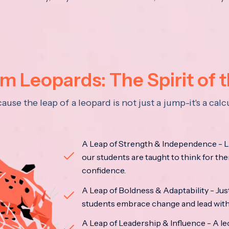
 Leopards: The Spirit of 
se the leap of a leopard is not just a jump-it's a ca
A Leap of Strength & Independence - Li
our students are taught to think for the
confidence.
A Leap of Boldness & Adaptability - Just 
students embrace change and lead with 
A Leap of Leadership & Influence - A le