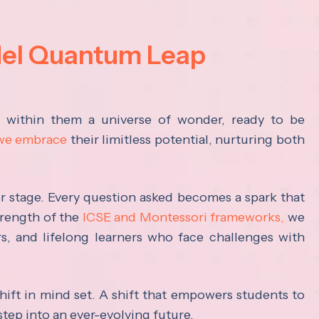
del Quantum Leap
s within them a universe of wonder, ready to be
 we embrace
their limitless potential, nurturing both
ter stage. Every question asked becomes a spark that
trength of the
ICSE and Montessori frameworks,
we
rs, and lifelong learners who face challenges with
hift in mind set. A shift that empowers students to
step into an ever-evolving future.