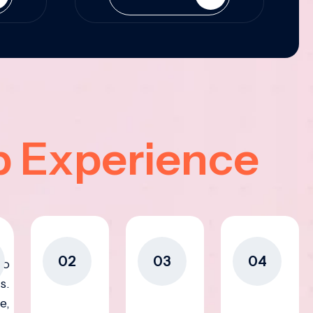
p Experience
02
03
04
to
s.
e,