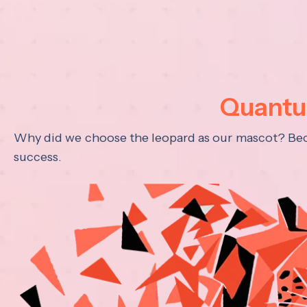
Quantum
Why did we choose the leopard as our mascot? Becau
success.