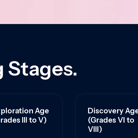
 Stages.
ploration Age
Discovery Ag
rades III to V)
(Grades VI to
VIII)