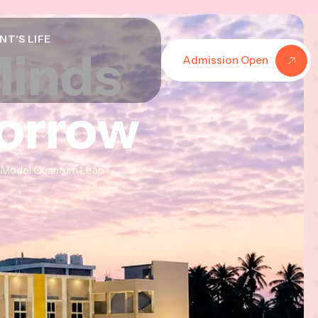
NT'S LIFE
Minds
Minds
Minds
Admission Open
morrow
morrow
morrow