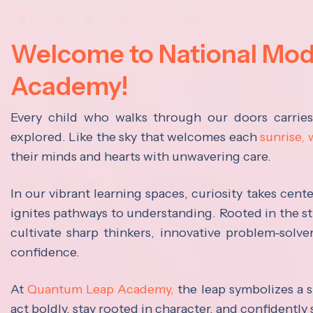
Welcome to National Mo
Academy!
Every child who walks through our doors carrie
explored. Like the sky that welcomes each
sunrise,
their minds and hearts with unwavering care.
In our vibrant learning spaces, curiosity takes cen
ignites pathways to understanding. Rooted in the s
cultivate sharp thinkers, innovative problem-solve
confidence.
At
Quantum Leap Academy,
the leap symbolizes a s
act boldly, stay rooted in character, and confidently 