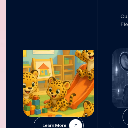
Cu
Fl
Sk
An
Pr
Col
Cur
Learn More