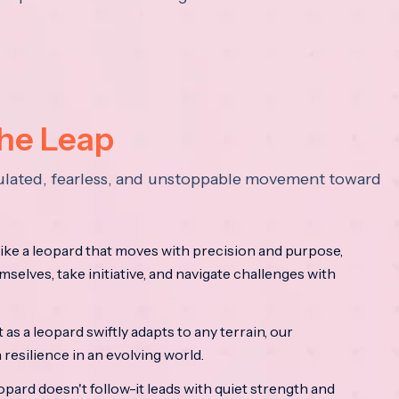
the Leap
lculated, fearless, and unstoppable movement toward
ke a leopard that moves with precision and purpose,
mselves, take initiative, and navigate challenges with
as a leopard swiftly adapts to any terrain, our
resilience in an evolving world.
opard doesn't follow-it leads with quiet strength and