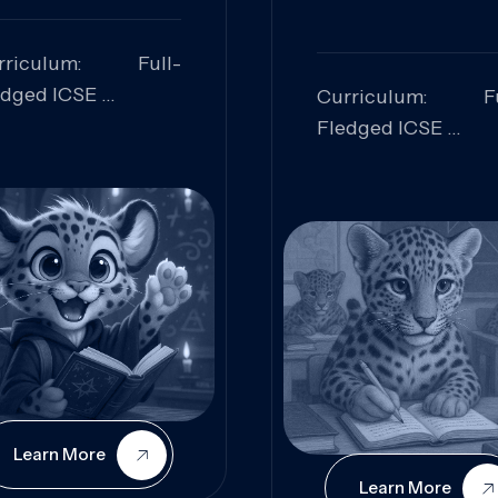
rriculum: Full-
edged ICSE
Curriculum: Fu
ills Focused:
Fledged ICSE
alytical Thinking,
Skills Focus
oblem Solving,
Research, Criti
laboration,
Analysis,
iosity
Communication,
Conceptual
Understanding
Learn More
Learn More