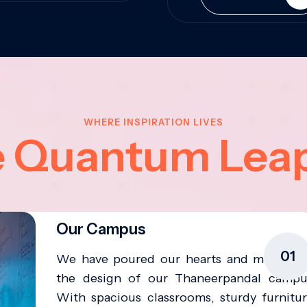
WHERE INSPIRATION LIVES
e Quantum Lea
Our Campus
01
We have poured our hearts and minds in
the design of our Thaneerpandal campu
With spacious classrooms, sturdy furnitur