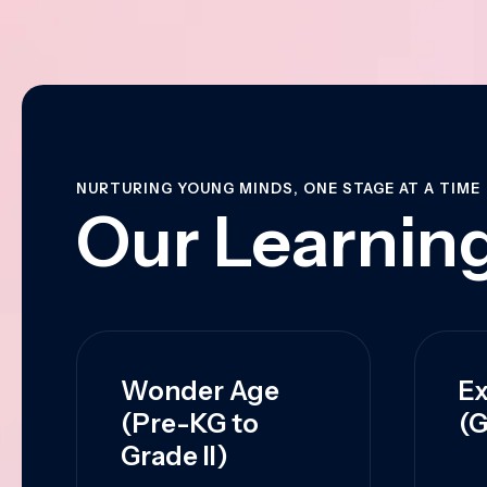
NURTURING YOUNG MINDS, ONE STAGE AT A TIME
Our Learning
Wonder Age
Ex
(Pre-KG to
(G
Grade II)