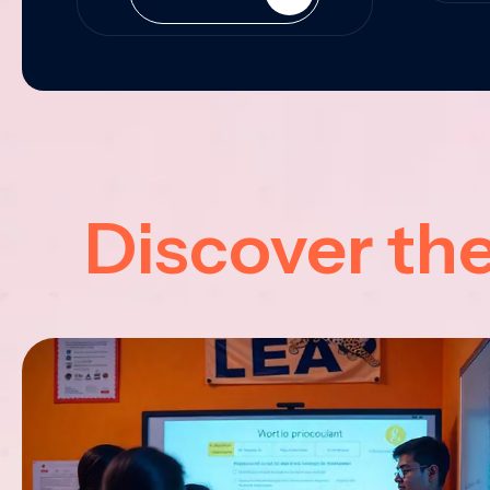
Discover th