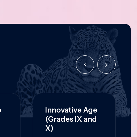
e
Innovative Age
(Grades IX and
X)