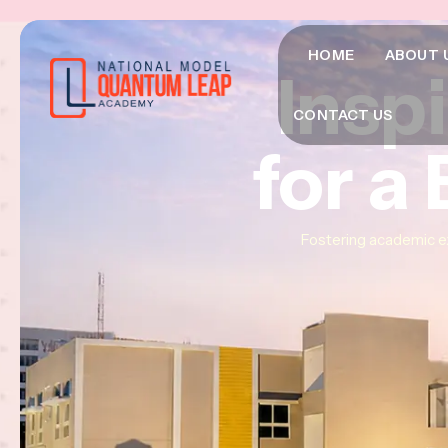
HOME
ABOUT 
Insp
Insp
Insp
CONTACT US
for a
for a
for a