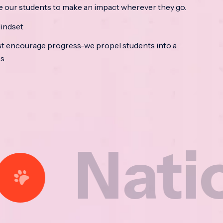
e our students to make an impact wherever they go.
indset
t encourage progress-we propel students into a
ss
ional 