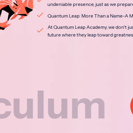
undeniable presence, just as we prepar
Quantum Leap: More Than a Name-A M
At Quantum Leap Academy, we don't jus
future where they leap toward greatne
m
Nat