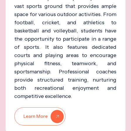
vast sports ground that provides ample
space for various outdoor activities. From
football, cricket, and athletics to
basketball and volleyball, students have
the opportunity to participate in a range
of sports. It also features dedicated
courts and playing areas to encourage
physical fitness, teamwork, and
sportsmanship. Professional coaches
provide structured training, nurturing
both recreational enjoyment and
competitive excellence.
Learn More