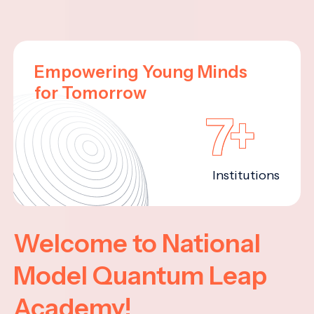
Empowering Young Minds
for Tomorrow
7+
Institutions
Welcome to National
Model Quantum Leap
Academy!