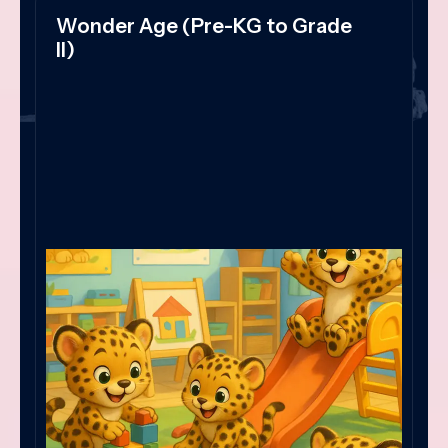
Wonder Age (Pre-KG to Grade
II)