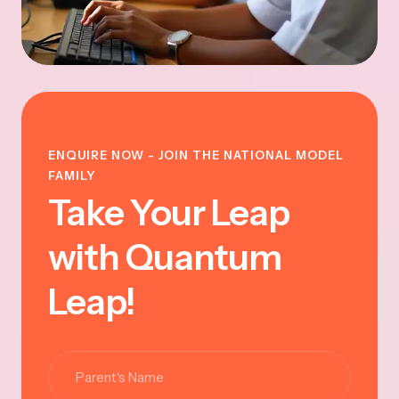
ENQUIRE NOW - JOIN THE NATIONAL MODEL
FAMILY
Take Your Leap
with Quantum
Leap!