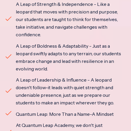
A Leap of Strength & Independence - Like a
leopard that moves with precision and purpose,
our students are taught to think for themselves,
take initiative, and navigate challenges with
confidence.
A Leap of Boldness & Adaptability - Just as a
leopard swiftly adapts to any terrain, our students
embrace change and lead with resilience in an
evolving world.
A Leap of Leadership & Influence - A leopard
doesn't follow-it leads with quiet strength and
undeniable presence, just as we prepare our
students to make an impact wherever they go.
Quantum Leap: More Than a Name-A Mindset
At Quantum Leap Academy, we don't just