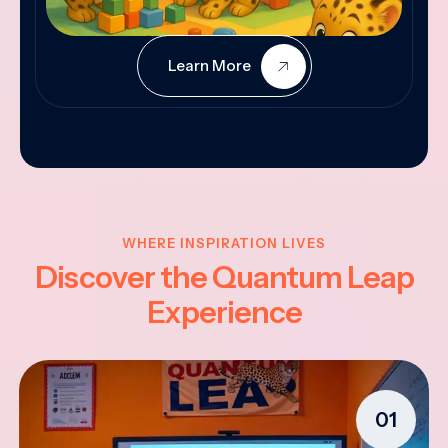
Learn More
WHERE INSPIRATION LIVES
Discover the Quantum Leap
Experience
01