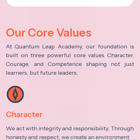
Our Core Values
At Quantum Leap Academy, our foundation is
built on three powerful core values Character,
Courage, and Competence shaping not just
learners, but future leaders.
Character
We act with integrity and responsibility. Through
honesty and respect, we create an environment