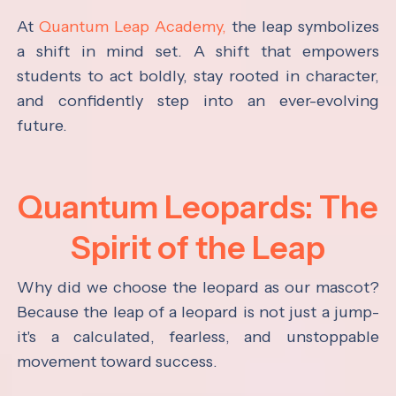
At
Quantum Leap Academy,
the leap symbolizes
a shift in mind set. A shift that empowers
students to act boldly, stay rooted in character,
and confidently step into an ever-evolving
future.
Quantum Leopards: The
Spirit of the Leap
Why did we choose the leopard as our mascot?
Because the leap of a leopard is not just a jump-
it's a calculated, fearless, and unstoppable
movement toward success.