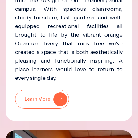
into the design of our Thaneerpandal
campus. With spacious classrooms,
sturdy furniture, lush gardens, and well-
equipped recreational facilities all
brought to life by the vibrant orange
Quantum livery that runs free we've
created a space that is both aesthetically
pleasing and functionally inspiring. A
place learners would love to return to
every single day.
Learn More