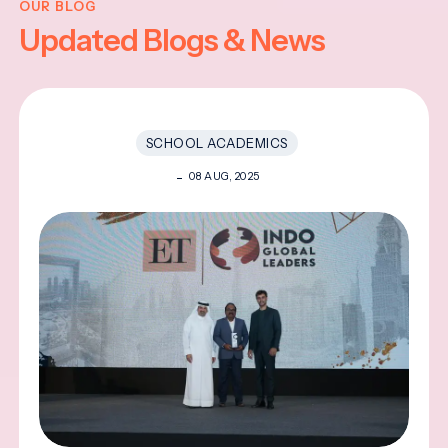
OUR BLOG
Updated Blogs & News
SCHOOL ACADEMICS
08 AUG, 2025