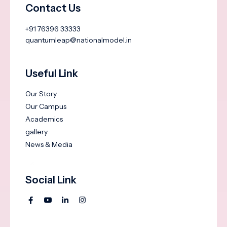
Contact Us
+91 76396 33333
quantumleap@nationalmodel.in
Useful Link
Our Story
Our Campus
Academics
gallery
News & Media
Social Link