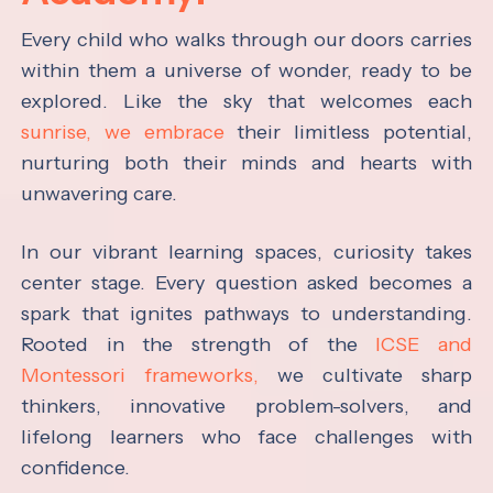
Every child who walks through our doors carries
within them a universe of wonder, ready to be
explored. Like the sky that welcomes each
sunrise, we embrace
their limitless potential,
nurturing both their minds and hearts with
unwavering care.
In our vibrant learning spaces, curiosity takes
center stage. Every question asked becomes a
spark that ignites pathways to understanding.
Rooted in the strength of the
ICSE and
Montessori frameworks,
we cultivate sharp
thinkers, innovative problem-solvers, and
lifelong learners who face challenges with
confidence.