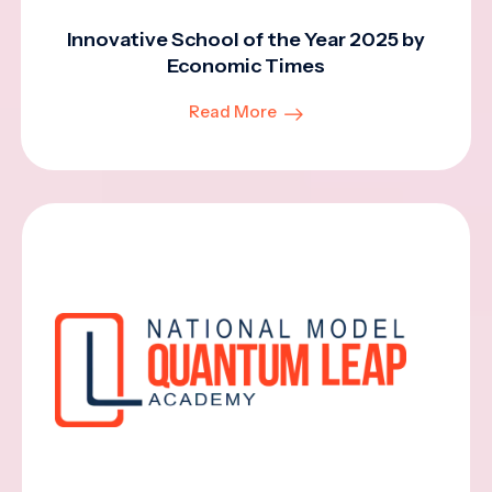
Innovative School of the Year 2025 by
Economic Times
Read More