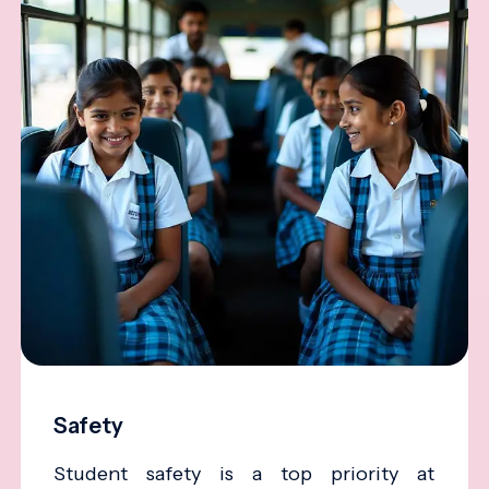
Safety
Student safety is a top priority at