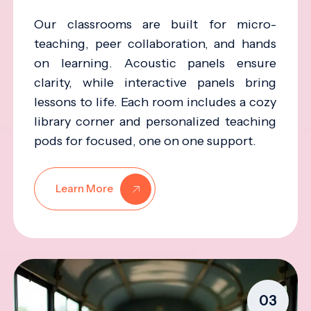
Our classrooms are built for micro-
teaching, peer collaboration, and hands
on learning. Acoustic panels ensure
clarity, while interactive panels bring
lessons to life. Each room includes a cozy
library corner and personalized teaching
pods for focused, one on one support.
Learn More
03