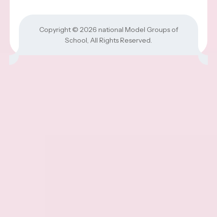
Copyright © 2026
national Model Groups of
School
, All Rights Reserved.