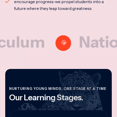
encourage progress-we propel students into a
future where they leap toward greatness
um
National 
NURTURING YOUNG MINDS, ONE STAGE AT A TIME
Our Learning Stages.