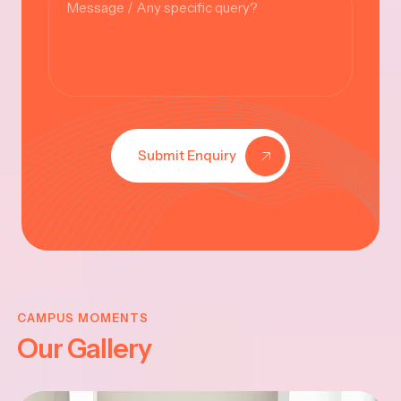
Submit Enquiry
SHNA
VINA
ANTHI
CHAT
CAMPUS MOMENTS
Our Gallery
5
-202