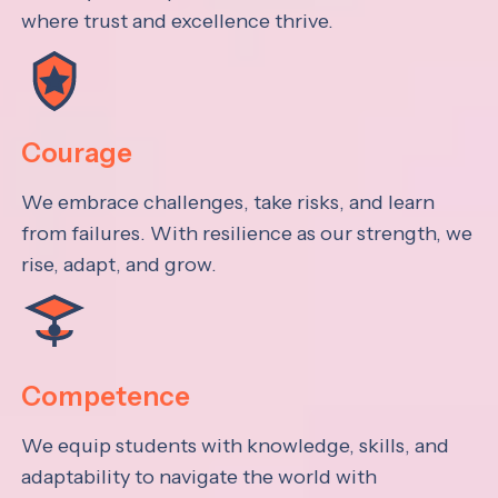
where trust and excellence thrive.
Courage
We embrace challenges, take risks, and learn
from failures. With resilience as our strength, we
rise, adapt, and grow.
Competence
We equip students with knowledge, skills, and
adaptability to navigate the world with