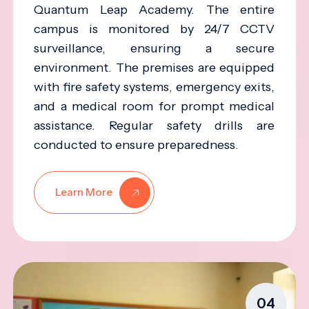
Quantum Leap Academy. The entire
campus is monitored by 24/7 CCTV
surveillance, ensuring a secure
environment. The premises are equipped
with fire safety systems, emergency exits,
and a medical room for prompt medical
assistance. Regular safety drills are
conducted to ensure preparedness.
Learn More
04