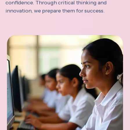
confidence. Through critical thinking and
innovation, we prepare them for success.