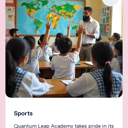
Sports
Quantum Leap Academy takes pride in its