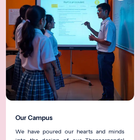
Our Campus
We have poured our hearts and minds