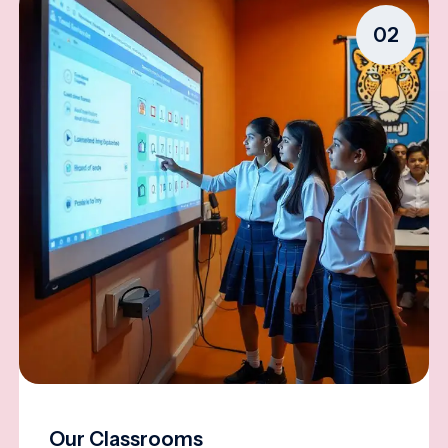
02
Our Classrooms