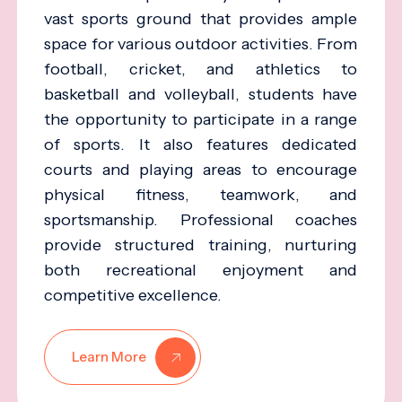
vast sports ground that provides ample
space for various outdoor activities. From
football, cricket, and athletics to
basketball and volleyball, students have
the opportunity to participate in a range
of sports. It also features dedicated
courts and playing areas to encourage
physical fitness, teamwork, and
sportsmanship. Professional coaches
provide structured training, nurturing
both recreational enjoyment and
competitive excellence.
Learn More