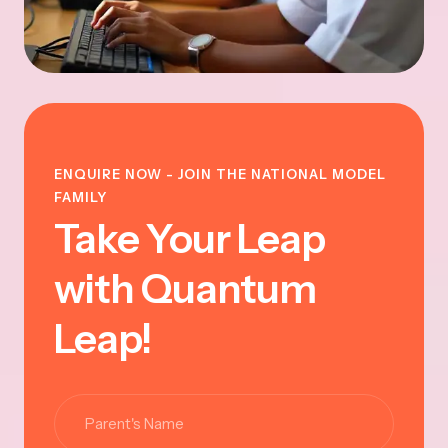
ENQUIRE NOW - JOIN THE NATIONAL MODEL
FAMILY
Take Your Leap
with Quantum
Leap!