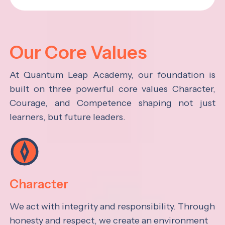
Our Core Values
At Quantum Leap Academy, our foundation is
built on three powerful core values Character,
Courage, and Competence shaping not just
learners, but future leaders.
Character
We act with integrity and responsibility. Through
honesty and respect, we create an environment