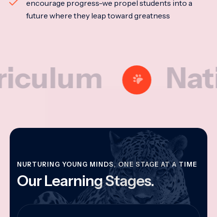
encourage progress-we propel students into a
future where they leap toward greatness
lum
National
NURTURING YOUNG MINDS, ONE STAGE AT A TIME
Our Learning Stages.