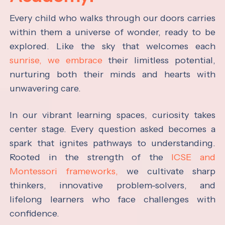
Every child who walks through our doors carries
within them a universe of wonder, ready to be
explored. Like the sky that welcomes each
sunrise, we embrace
their limitless potential,
nurturing both their minds and hearts with
unwavering care.
In our vibrant learning spaces, curiosity takes
center stage. Every question asked becomes a
spark that ignites pathways to understanding.
Rooted in the strength of the
ICSE and
Montessori frameworks,
we cultivate sharp
thinkers, innovative problem-solvers, and
lifelong learners who face challenges with
confidence.