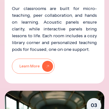
Our classrooms are built for micro-
teaching, peer collaboration, and hands
on learning. Acoustic panels ensure
clarity, while interactive panels bring
lessons to life. Each room includes a cozy
library corner and personalized teaching
pods for focused, one on one support.
Learn More
03