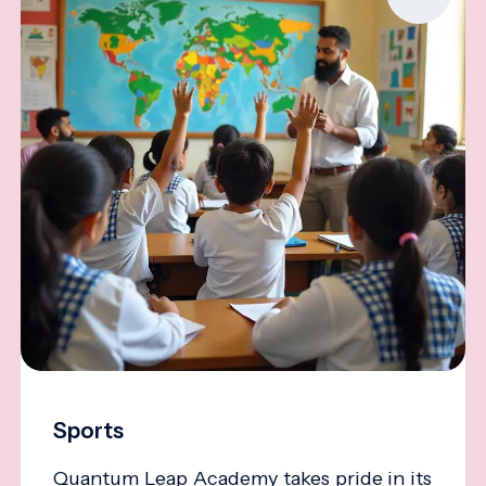
Sports
Quantum Leap Academy takes pride in its