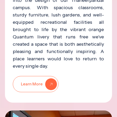
into the design of our Thaneerpandal
campus. With spacious classrooms,
sturdy furniture, lush gardens, and well-
equipped recreational facilities all
brought to life by the vibrant orange
Quantum livery that runs free we've
created a space that is both aesthetically
pleasing and functionally inspiring. A
place learners would love to return to
every single day.
Learn More