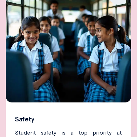
Safety
Student safety is a top priority at