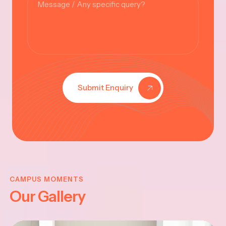
Submit Enquiry
KRISHNA
JAYANTHI
CAMPUS MOMENTS
Our Gallery
2025