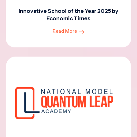
Innovative School of the Year 2025 by
Economic Times
Read More