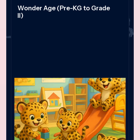
Wonder Age (Pre-KG to Grade
II)