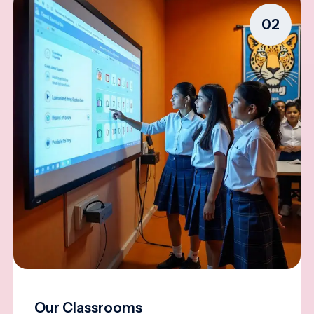
02
Our Classrooms