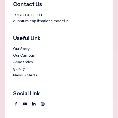
Contact Us
+91 76396 33333
quantumleap@nationalmodel.in
Useful Link
Our Story
Our Campus
Academics
gallery
News & Media
Social Link