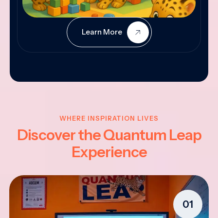
Learn More
WHERE INSPIRATION LIVES
Discover the Quantum Leap
Experience
01