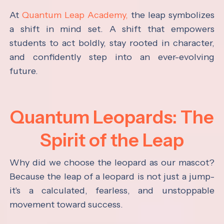
At
Quantum Leap Academy,
the leap symbolizes
a shift in mind set. A shift that empowers
students to act boldly, stay rooted in character,
and confidently step into an ever-evolving
future.
Quantum Leopards: The
Spirit of the Leap
Why did we choose the leopard as our mascot?
Because the leap of a leopard is not just a jump-
it's a calculated, fearless, and unstoppable
movement toward success.