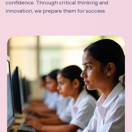
confidence. Through critical thinking and
innovation, we prepare them for success.