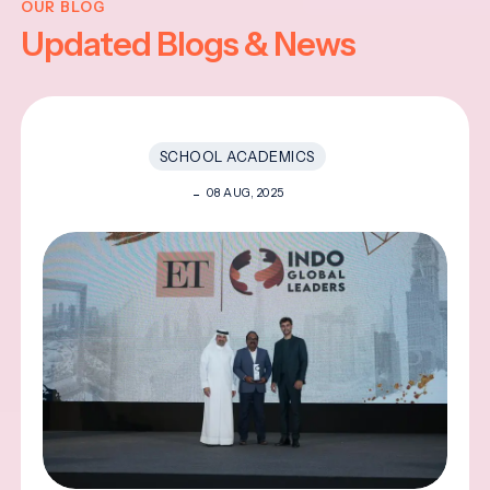
OUR BLOG
Updated Blogs & News
SCHOOL ACADEMICS
08 AUG, 2025