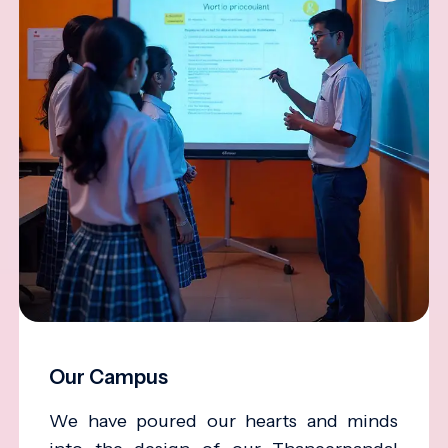
Our Campus
We have poured our hearts and minds