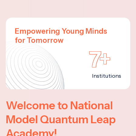
Empowering Young Minds
for Tomorrow
7+
Institutions
Welcome to National
Model Quantum Leap
Academy!