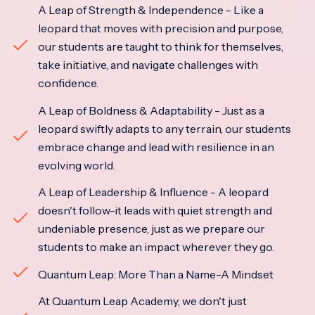
A Leap of Strength & Independence - Like a
leopard that moves with precision and purpose,
our students are taught to think for themselves,
take initiative, and navigate challenges with
confidence.
A Leap of Boldness & Adaptability - Just as a
leopard swiftly adapts to any terrain, our students
embrace change and lead with resilience in an
evolving world.
A Leap of Leadership & Influence - A leopard
doesn't follow-it leads with quiet strength and
undeniable presence, just as we prepare our
students to make an impact wherever they go.
Quantum Leap: More Than a Name-A Mindset
At Quantum Leap Academy, we don't just