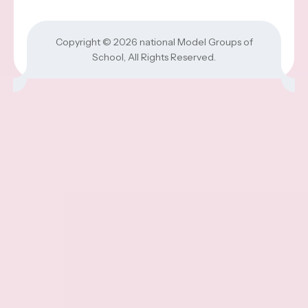
Copyright © 2026
national Model Groups of
School
, All Rights Reserved.