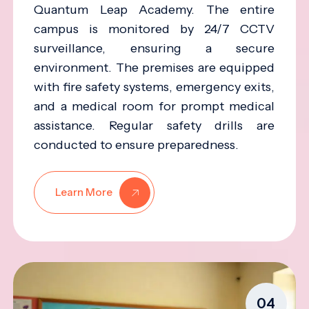
Quantum Leap Academy. The entire
campus is monitored by 24/7 CCTV
surveillance, ensuring a secure
environment. The premises are equipped
with fire safety systems, emergency exits,
and a medical room for prompt medical
assistance. Regular safety drills are
conducted to ensure preparedness.
Learn More
04