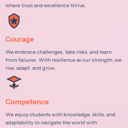
where trust and excellence thrive.
Courage
We embrace challenges, take risks, and learn
from failures. With resilience as our strength, we
rise, adapt, and grow.
Competence
We equip students with knowledge, skills, and
adaptability to navigate the world with