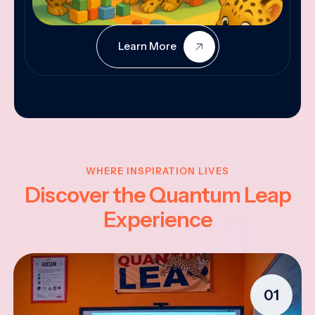
Learn More
WHERE INSPIRATION LIVES
Discover the Quantum Leap
Experience
01