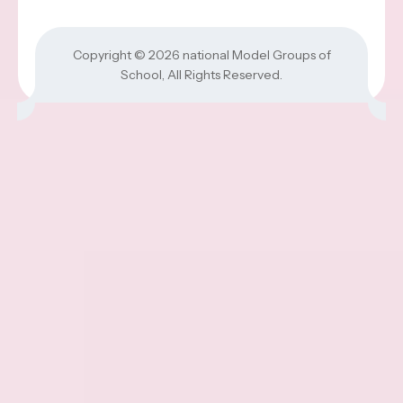
Copyright © 2026
national Model Groups of
School
, All Rights Reserved.