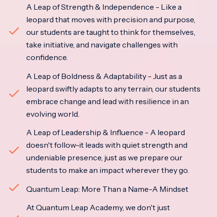
A Leap of Strength & Independence - Like a
leopard that moves with precision and purpose,
our students are taught to think for themselves,
take initiative, and navigate challenges with
confidence.
A Leap of Boldness & Adaptability - Just as a
leopard swiftly adapts to any terrain, our students
embrace change and lead with resilience in an
evolving world.
A Leap of Leadership & Influence - A leopard
doesn't follow-it leads with quiet strength and
undeniable presence, just as we prepare our
students to make an impact wherever they go.
Quantum Leap: More Than a Name-A Mindset
At Quantum Leap Academy, we don't just