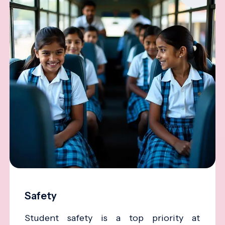
Safety
Student safety is a top priority at