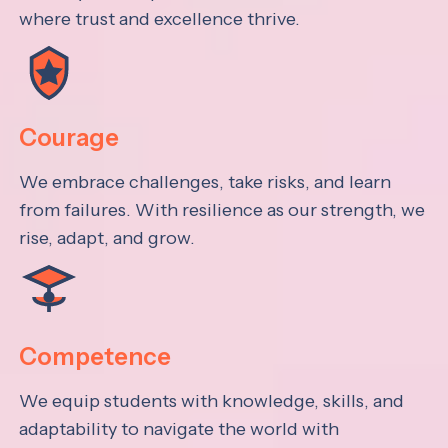
where trust and excellence thrive.
Courage
We embrace challenges, take risks, and learn
from failures. With resilience as our strength, we
rise, adapt, and grow.
Competence
We equip students with knowledge, skills, and
adaptability to navigate the world with