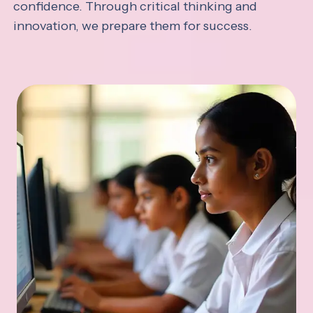
confidence. Through critical thinking and
innovation, we prepare them for success.