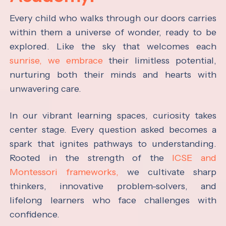
Every child who walks through our doors carries
within them a universe of wonder, ready to be
explored. Like the sky that welcomes each
sunrise, we embrace
their limitless potential,
nurturing both their minds and hearts with
unwavering care.
In our vibrant learning spaces, curiosity takes
center stage. Every question asked becomes a
spark that ignites pathways to understanding.
Rooted in the strength of the
ICSE and
Montessori frameworks,
we cultivate sharp
thinkers, innovative problem-solvers, and
lifelong learners who face challenges with
confidence.