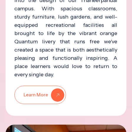
into the design of our Thaneerpandal
campus. With spacious classrooms,
sturdy furniture, lush gardens, and well-
equipped recreational facilities all
brought to life by the vibrant orange
Quantum livery that runs free we've
created a space that is both aesthetically
pleasing and functionally inspiring. A
place learners would love to return to
every single day.
Learn More