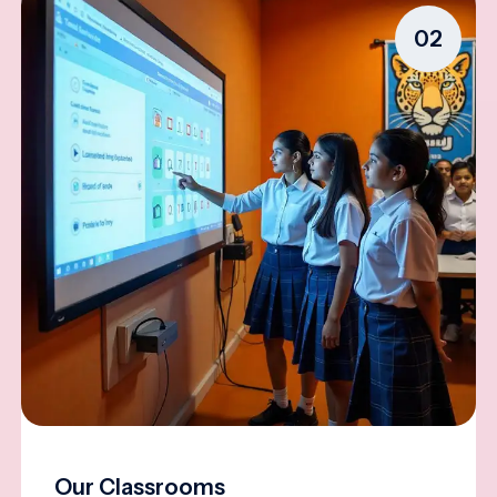
02
Our Classrooms