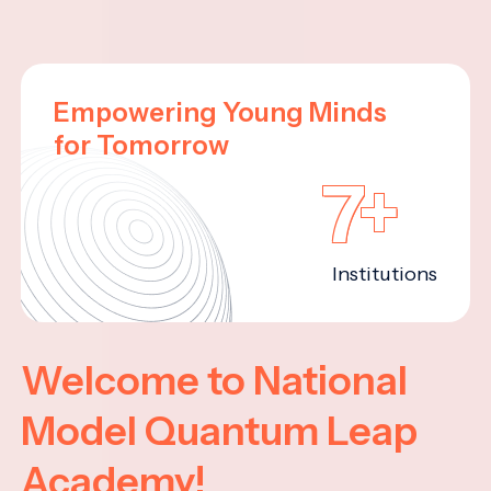
Empowering Young Minds
for Tomorrow
7+
Institutions
Welcome to National
Model Quantum Leap
Academy!