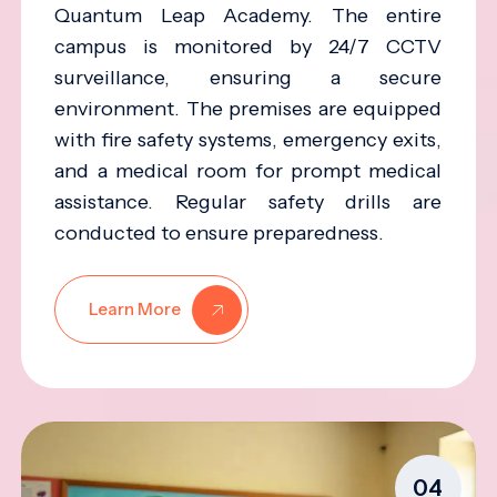
Quantum Leap Academy. The entire
campus is monitored by 24/7 CCTV
surveillance, ensuring a secure
environment. The premises are equipped
with fire safety systems, emergency exits,
and a medical room for prompt medical
assistance. Regular safety drills are
conducted to ensure preparedness.
Learn More
04