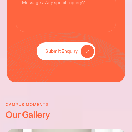
Submit Enquiry
KRISHNA
JAYANTHI
CAMPUS MOMENTS
Our Gallery
2025