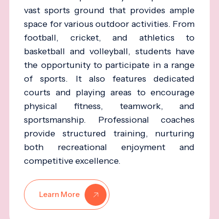
vast sports ground that provides ample
space for various outdoor activities. From
football, cricket, and athletics to
basketball and volleyball, students have
the opportunity to participate in a range
of sports. It also features dedicated
courts and playing areas to encourage
physical fitness, teamwork, and
sportsmanship. Professional coaches
provide structured training, nurturing
both recreational enjoyment and
competitive excellence.
Learn More