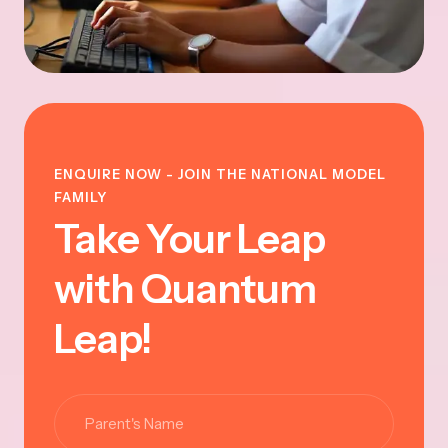
ENQUIRE NOW - JOIN THE NATIONAL MODEL
FAMILY
Take Your Leap
with Quantum
Leap!