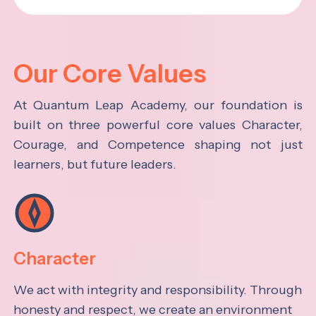
Our Core Values
At Quantum Leap Academy, our foundation is
built on three powerful core values Character,
Courage, and Competence shaping not just
learners, but future leaders.
Character
We act with integrity and responsibility. Through
honesty and respect, we create an environment