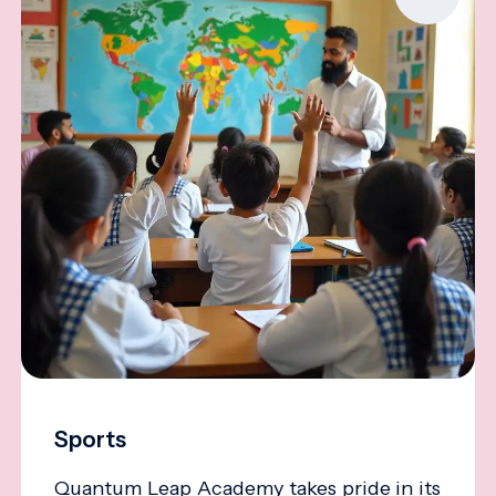
Sports
Quantum Leap Academy takes pride in its