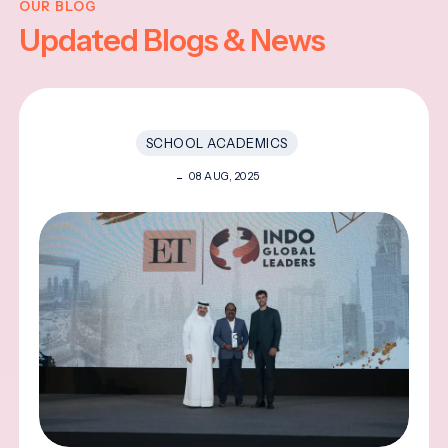
OUR BLOG
Updated Blogs & News
SCHOOL ACADEMICS
08 AUG, 2025