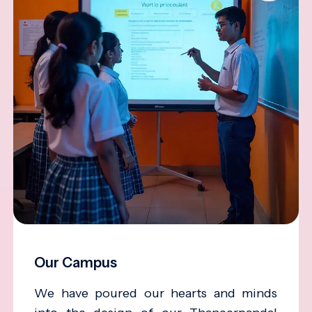
Our Campus
We have poured our hearts and minds