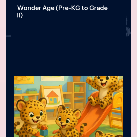
Wonder Age (Pre-KG to Grade
II)