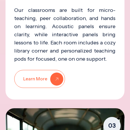
Our classrooms are built for micro-
teaching, peer collaboration, and hands
on learning. Acoustic panels ensure
clarity, while interactive panels bring
lessons to life. Each room includes a cozy
library corner and personalized teaching
pods for focused, one on one support.
Learn More
03