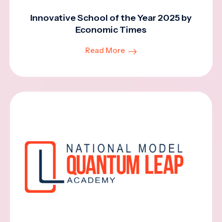
Innovative School of the Year 2025 by
Economic Times
Read More