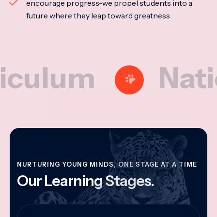
encourage progress-we propel students into a
future where they leap toward greatness
um
National
NURTURING YOUNG MINDS, ONE STAGE AT A TIME
Our Learning Stages.