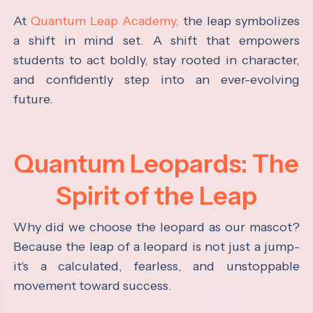
At
Quantum Leap Academy,
the leap symbolizes
a shift in mind set. A shift that empowers
students to act boldly, stay rooted in character,
and confidently step into an ever-evolving
future.
Quantum Leopards: The
Spirit of the Leap
Why did we choose the leopard as our mascot?
Because the leap of a leopard is not just a jump-
it's a calculated, fearless, and unstoppable
movement toward success.