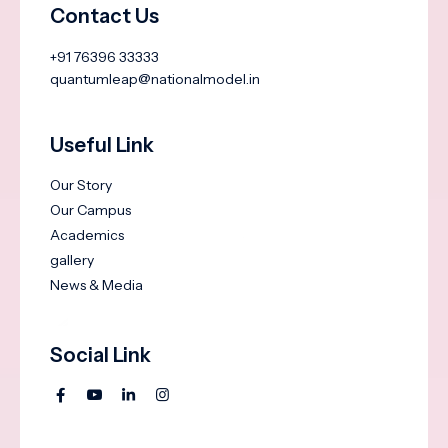
Contact Us
+91 76396 33333
quantumleap@nationalmodel.in
Useful Link
Our Story
Our Campus
Academics
gallery
News & Media
Social Link