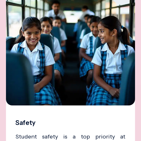
Safety
Student safety is a top priority at