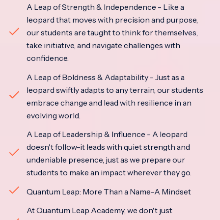
A Leap of Strength & Independence - Like a
leopard that moves with precision and purpose,
our students are taught to think for themselves,
take initiative, and navigate challenges with
confidence.
A Leap of Boldness & Adaptability - Just as a
leopard swiftly adapts to any terrain, our students
embrace change and lead with resilience in an
evolving world.
A Leap of Leadership & Influence - A leopard
doesn't follow-it leads with quiet strength and
undeniable presence, just as we prepare our
students to make an impact wherever they go.
Quantum Leap: More Than a Name-A Mindset
At Quantum Leap Academy, we don't just