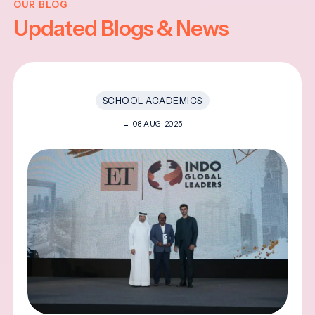
OUR BLOG
Updated Blogs & News
SCHOOL ACADEMICS
08 AUG, 2025