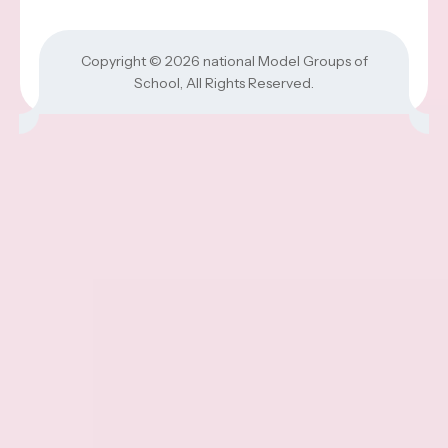
Copyright © 2026
national Model Groups of
School
, All Rights Reserved.