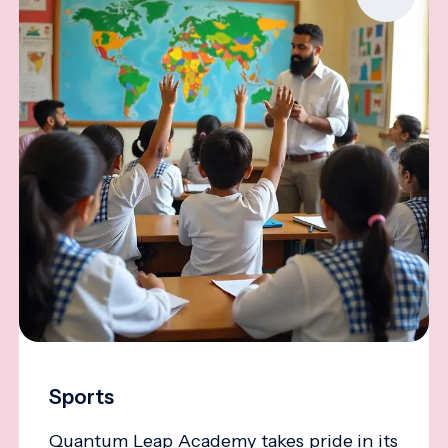
Sports
Quantum Leap Academy takes pride in its