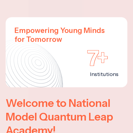
Empowering Young Minds
for Tomorrow
7+
Institutions
Welcome to National
Model Quantum Leap
Academy!