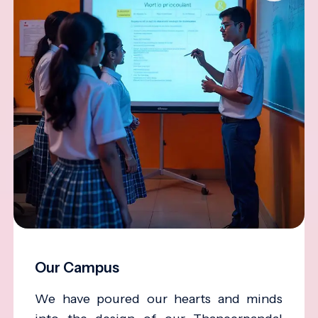
Our Campus
We have poured our hearts and minds