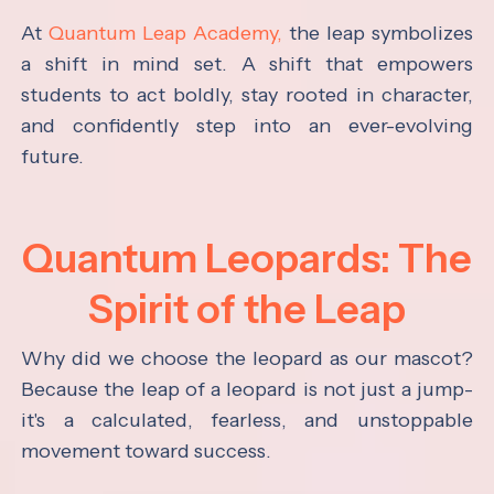
At
Quantum Leap Academy,
the leap symbolizes
a shift in mind set. A shift that empowers
students to act boldly, stay rooted in character,
and confidently step into an ever-evolving
future.
Quantum Leopards: The
Spirit of the Leap
Why did we choose the leopard as our mascot?
Because the leap of a leopard is not just a jump-
it's a calculated, fearless, and unstoppable
movement toward success.