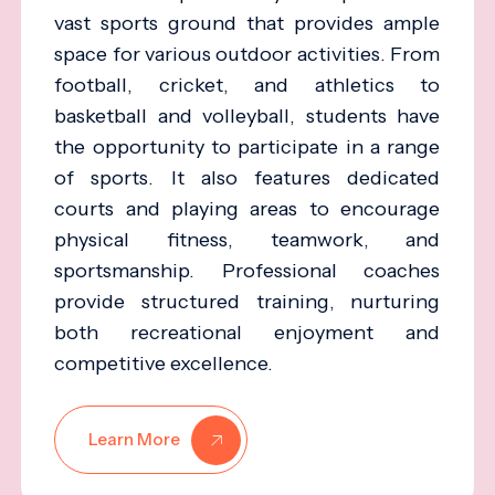
vast sports ground that provides ample
space for various outdoor activities. From
football, cricket, and athletics to
basketball and volleyball, students have
the opportunity to participate in a range
of sports. It also features dedicated
courts and playing areas to encourage
physical fitness, teamwork, and
sportsmanship. Professional coaches
provide structured training, nurturing
both recreational enjoyment and
competitive excellence.
Learn More