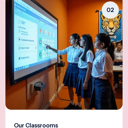
02
Our Classrooms