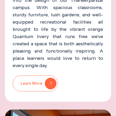
into the design of our Thaneerpandal
campus. With spacious classrooms,
sturdy furniture, lush gardens, and well-
equipped recreational facilities all
brought to life by the vibrant orange
Quantum livery that runs free we've
created a space that is both aesthetically
pleasing and functionally inspiring. A
place learners would love to return to
every single day.
Learn More