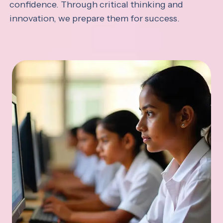
confidence. Through critical thinking and
innovation, we prepare them for success.