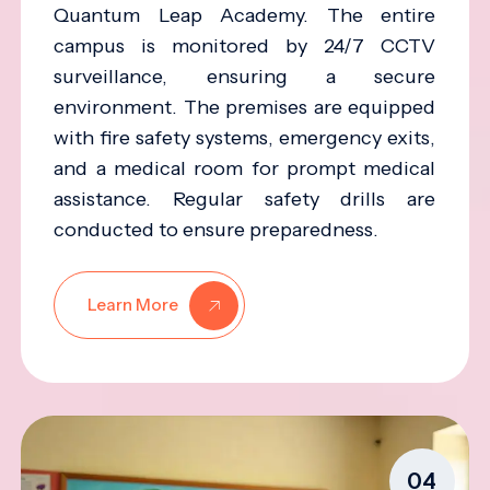
Quantum Leap Academy. The entire
campus is monitored by 24/7 CCTV
surveillance, ensuring a secure
environment. The premises are equipped
with fire safety systems, emergency exits,
and a medical room for prompt medical
assistance. Regular safety drills are
conducted to ensure preparedness.
Learn More
04