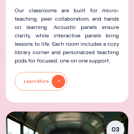
Our classrooms are built for micro-
teaching, peer collaboration, and hands
on learning. Acoustic panels ensure
clarity, while interactive panels bring
lessons to life. Each room includes a cozy
library corner and personalized teaching
pods for focused, one on one support.
Learn More
03