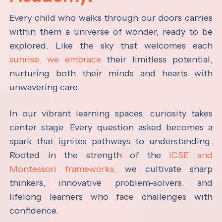
Every child who walks through our doors carries
within them a universe of wonder, ready to be
explored. Like the sky that welcomes each
sunrise, we embrace
their limitless potential,
nurturing both their minds and hearts with
unwavering care.
In our vibrant learning spaces, curiosity takes
center stage. Every question asked becomes a
spark that ignites pathways to understanding.
Rooted in the strength of the
ICSE and
Montessori frameworks,
we cultivate sharp
thinkers, innovative problem-solvers, and
lifelong learners who face challenges with
confidence.