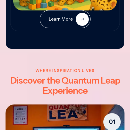
Learn More
WHERE INSPIRATION LIVES
Discover the Quantum Leap
Experience
01