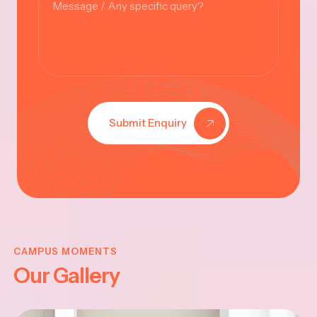
Submit Enquiry
KRISHNA
JAYANTHI
CAMPUS MOMENTS
Our Gallery
2025