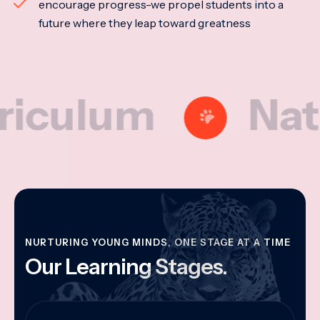
encourage progress-we propel students into a
future where they leap toward greatness
lum
Nationa
NURTURING YOUNG MINDS, ONE STAGE AT A TIME
Our Learning Stages.