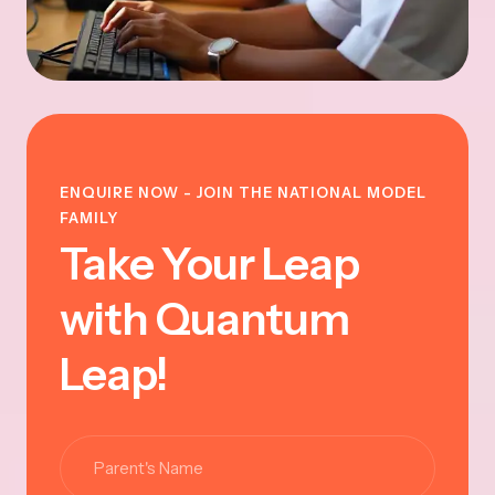
ENQUIRE NOW - JOIN THE NATIONAL MODEL
FAMILY
Take Your Leap
with Quantum
Leap!