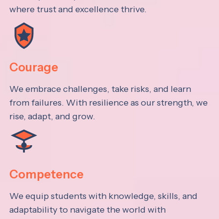
where trust and excellence thrive.
Courage
We embrace challenges, take risks, and learn
from failures. With resilience as our strength, we
rise, adapt, and grow.
Competence
We equip students with knowledge, skills, and
adaptability to navigate the world with