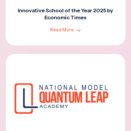
Innovative School of the Year 2025 by
Economic Times
Read More