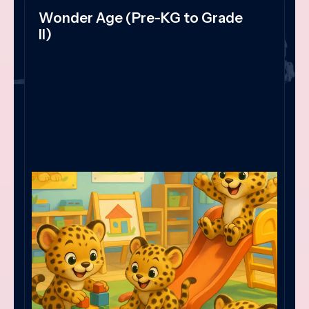
Wonder Age (Pre-KG to Grade
II)