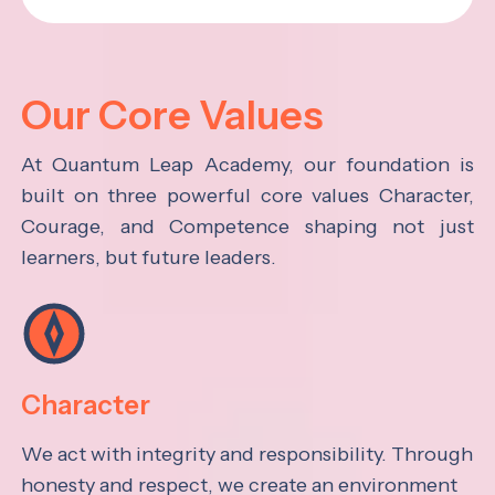
Our Core Values
At Quantum Leap Academy, our foundation is
built on three powerful core values Character,
Courage, and Competence shaping not just
learners, but future leaders.
Character
We act with integrity and responsibility. Through
honesty and respect, we create an environment