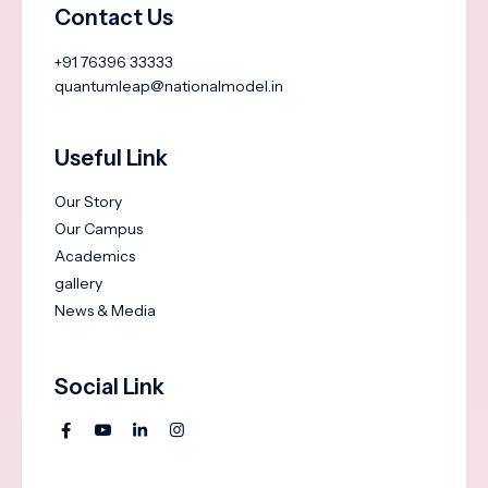
Contact Us
+91 76396 33333
quantumleap@nationalmodel.in
Useful Link
Our Story
Our Campus
Academics
gallery
News & Media
Social Link