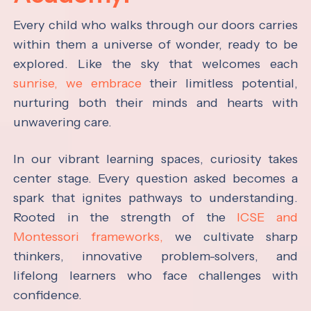
Every child who walks through our doors carries
within them a universe of wonder, ready to be
explored. Like the sky that welcomes each
sunrise, we embrace
their limitless potential,
nurturing both their minds and hearts with
unwavering care.
In our vibrant learning spaces, curiosity takes
center stage. Every question asked becomes a
spark that ignites pathways to understanding.
Rooted in the strength of the
ICSE and
Montessori frameworks,
we cultivate sharp
thinkers, innovative problem-solvers, and
lifelong learners who face challenges with
confidence.