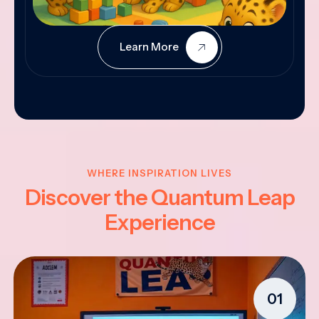
Learn More
WHERE INSPIRATION LIVES
Discover the Quantum Leap
Experience
01