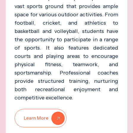
vast sports ground that provides ample
space for various outdoor activities. From
football, cricket, and athletics to
basketball and volleyball, students have
the opportunity to participate in a range
of sports. It also features dedicated
courts and playing areas to encourage
physical fitness, teamwork, and
sportsmanship. Professional coaches
provide structured training, nurturing
both recreational enjoyment and
competitive excellence.
Learn More