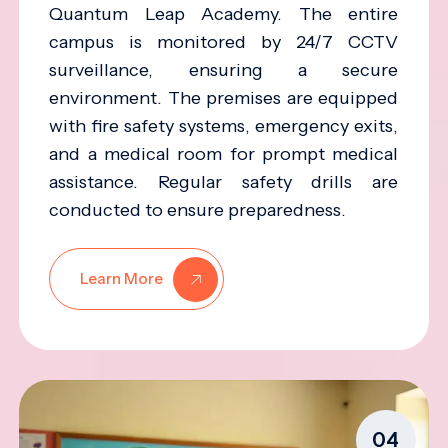
Quantum Leap Academy. The entire
campus is monitored by 24/7 CCTV
surveillance, ensuring a secure
environment. The premises are equipped
with fire safety systems, emergency exits,
and a medical room for prompt medical
assistance. Regular safety drills are
conducted to ensure preparedness.
Learn More
04