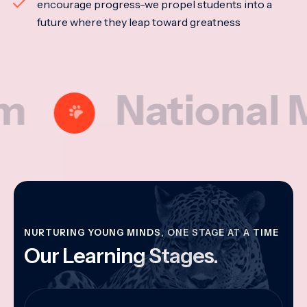
encourage progress-we propel students into a
future where they leap toward greatness
National Model
NURTURING YOUNG MINDS, ONE STAGE AT A TIME
Our Learning Stages.