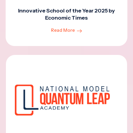
Innovative School of the Year 2025 by
Economic Times
Read More