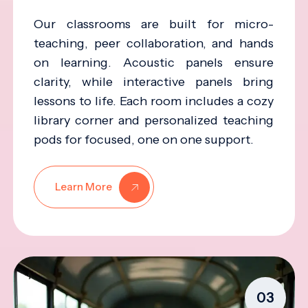
Our classrooms are built for micro-
teaching, peer collaboration, and hands
on learning. Acoustic panels ensure
clarity, while interactive panels bring
lessons to life. Each room includes a cozy
library corner and personalized teaching
pods for focused, one on one support.
Learn More
03