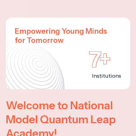
Empowering Young Minds
for Tomorrow
7+
Institutions
Welcome to National
Model Quantum Leap
Academy!