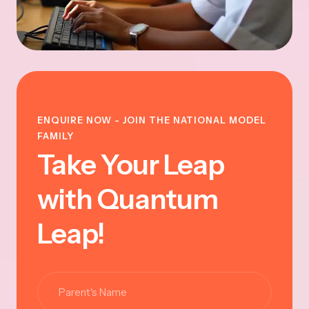
ENQUIRE NOW - JOIN THE NATIONAL MODEL
FAMILY
Take Your Leap
with Quantum
Leap!