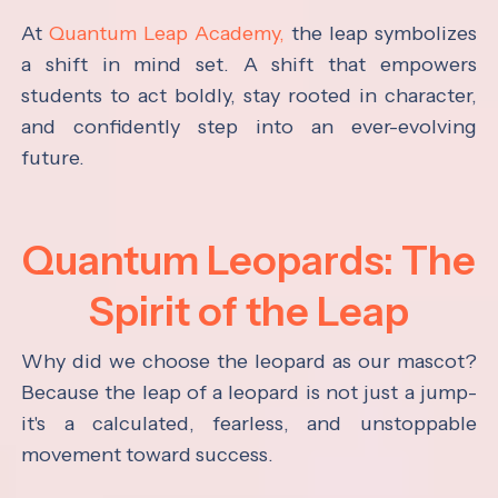
At
Quantum Leap Academy,
the leap symbolizes
a shift in mind set. A shift that empowers
students to act boldly, stay rooted in character,
and confidently step into an ever-evolving
future.
Quantum Leopards: The
Spirit of the Leap
Why did we choose the leopard as our mascot?
Because the leap of a leopard is not just a jump-
it's a calculated, fearless, and unstoppable
movement toward success.