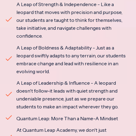
A Leap of Strength & Independence - Like a
leopard that moves with precision and purpose,
our students are taught to think for themselves,
take initiative, and navigate challenges with
confidence.
A Leap of Boldness & Adaptability - Just as a
leopard swiftly adapts to any terrain, our students
embrace change and lead with resilience in an
evolving world.
A Leap of Leadership & Influence - A leopard
doesn't follow-it leads with quiet strength and
undeniable presence, just as we prepare our
students to make an impact wherever they go.
Quantum Leap: More Than a Name-A Mindset
At Quantum Leap Academy, we don't just