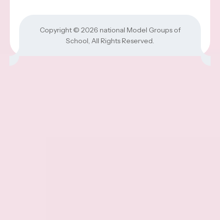
Copyright © 2026
national Model Groups of
School
, All Rights Reserved.