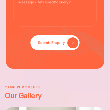
Submit Enquiry
KRISHNA
JAYANTHI
CAMPUS MOMENTS
Our Gallery
2025