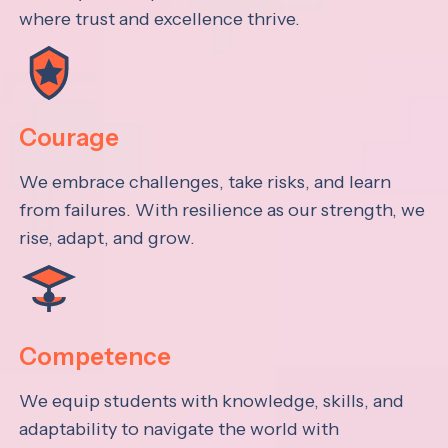
where trust and excellence thrive.
Courage
We embrace challenges, take risks, and learn
from failures. With resilience as our strength, we
rise, adapt, and grow.
Competence
We equip students with knowledge, skills, and
adaptability to navigate the world with