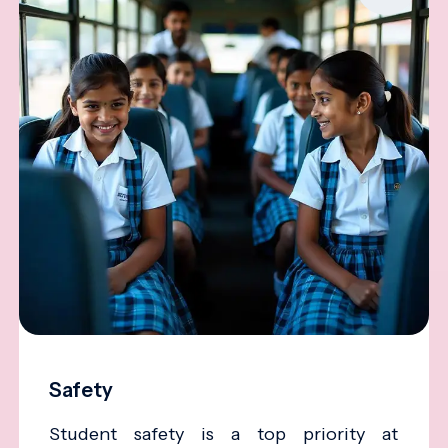
Safety
Student safety is a top priority at