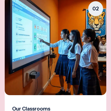
02
Our Classrooms