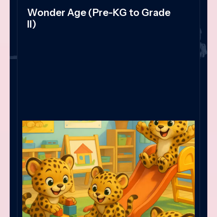
Wonder Age (Pre-KG to Grade
II)