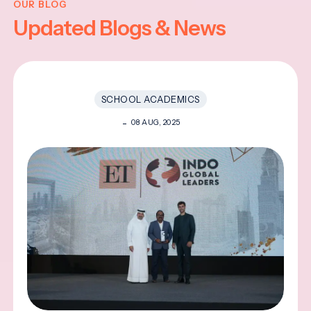
OUR BLOG
Updated Blogs & News
SCHOOL ACADEMICS
08 AUG, 2025