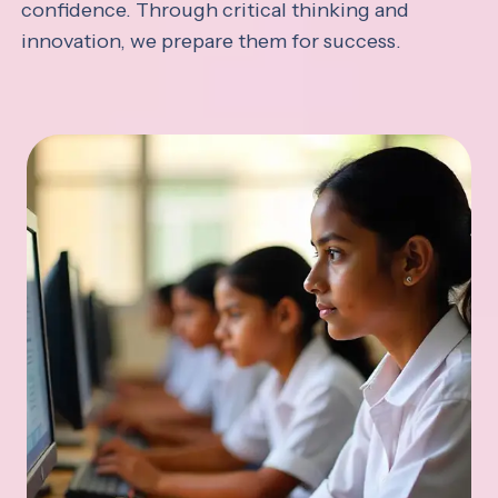
confidence. Through critical thinking and
innovation, we prepare them for success.