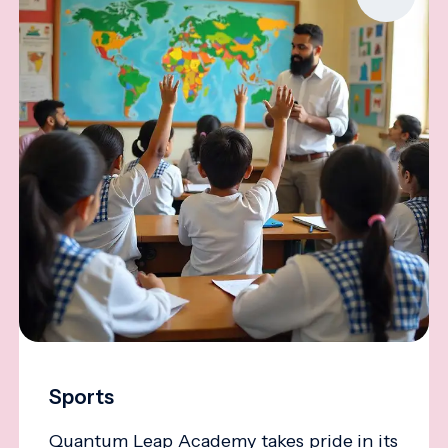
Sports
Quantum Leap Academy takes pride in its