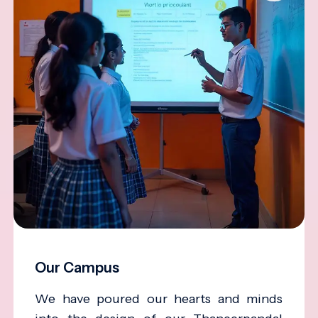
Our Campus
We have poured our hearts and minds