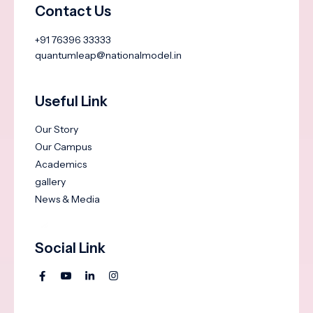
Contact Us
+91 76396 33333
quantumleap@nationalmodel.in
Useful Link
Our Story
Our Campus
Academics
gallery
News & Media
Social Link