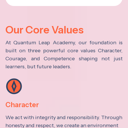
Our Core Values
At Quantum Leap Academy, our foundation is
built on three powerful core values Character,
Courage, and Competence shaping not just
learners, but future leaders.
Character
We act with integrity and responsibility. Through
honesty and respect, we create an environment