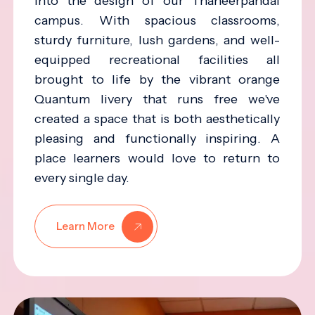
into the design of our Thaneerpandal
campus. With spacious classrooms,
sturdy furniture, lush gardens, and well-
equipped recreational facilities all
brought to life by the vibrant orange
Quantum livery that runs free we've
created a space that is both aesthetically
pleasing and functionally inspiring. A
place learners would love to return to
every single day.
Learn More