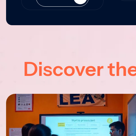
Discover th