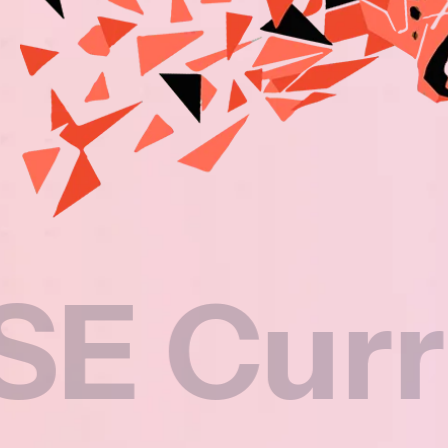
rricul