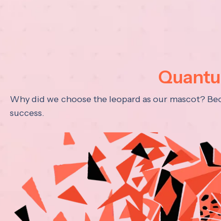
Quantum
Why did we choose the leopard as our mascot? Becau
success.