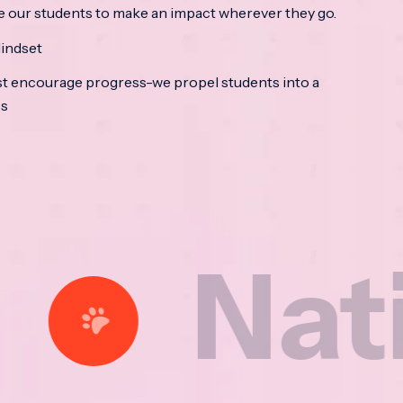
e our students to make an impact wherever they go.
indset
t encourage progress-we propel students into a
ss
tional