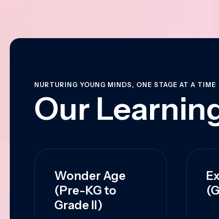
NURTURING YOUNG MINDS, ONE STAGE AT A TIME
Our Learning
Wonder Age
Ex
(Pre-KG to
(G
Grade II)