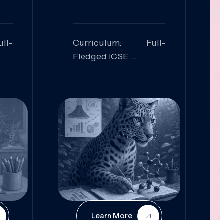
ll-
Curriculum: Full-
Fledged ICSE
ed:
Skills Focused:
cal
Leadership,
Innovation, Logical
Reasoning, Practical
Application
Learn More