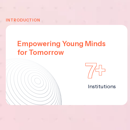
INTRODUCTION
Empowering Young Minds
for Tomorrow
7+
Institutions