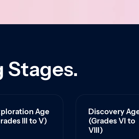
 Stages.
ploration Age
Discovery Ag
rades III to V)
(Grades VI to
VIII)