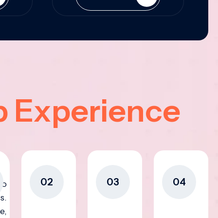
p Experience
02
03
04
to
s.
e,