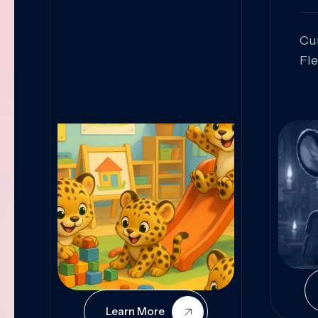
Cu
Fl
Sk
An
Pr
Col
Cur
Learn More