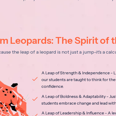
 Leopards: The Spirit of 
se the leap of a leopard is not just a jump-it's a ca
A Leap of Strength & Independence - Li
our students are taught to think for the
confidence.
A Leap of Boldness & Adaptability - Just 
students embrace change and lead with 
A Leap of Leadership & Influence - A le