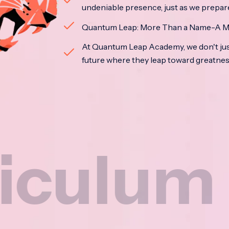
undeniable presence, just as we prepar
Quantum Leap: More Than a Name-A M
At Quantum Leap Academy, we don't jus
future where they leap toward greatne
um
Na