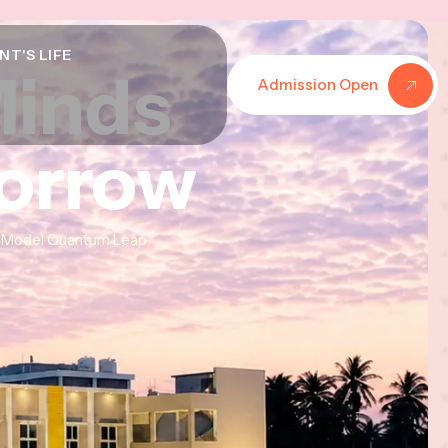
NT'S LIFE
Minds
Minds
Minds
Admission Open
morrow
morrow
morrow