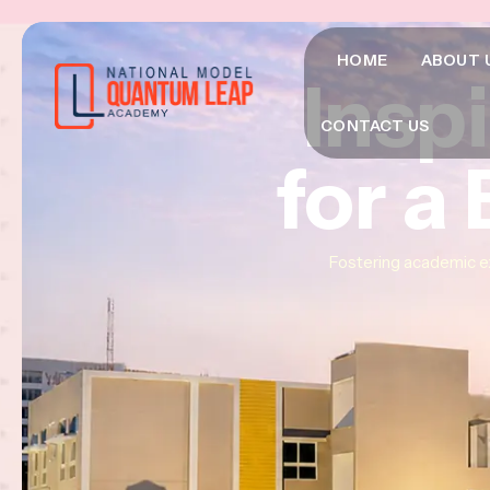
HOME
ABOUT 
Insp
Insp
Insp
CONTACT US
for a
for a
for a