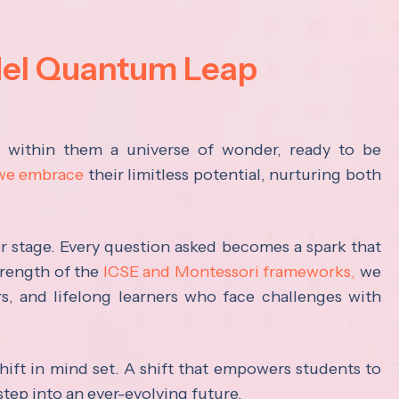
del Quantum Leap
s within them a universe of wonder, ready to be
 we embrace
their limitless potential, nurturing both
ter stage. Every question asked becomes a spark that
trength of the
ICSE and Montessori frameworks,
we
rs, and lifelong learners who face challenges with
hift in mind set. A shift that empowers students to
step into an ever-evolving future.