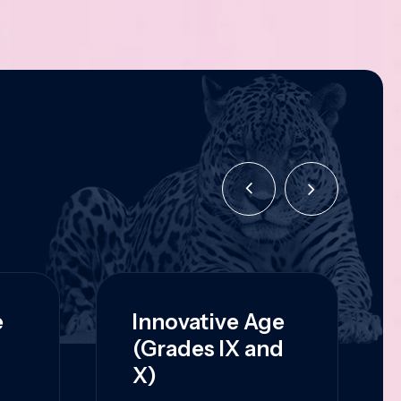
e
Innovative Age
(Grades IX and
X)