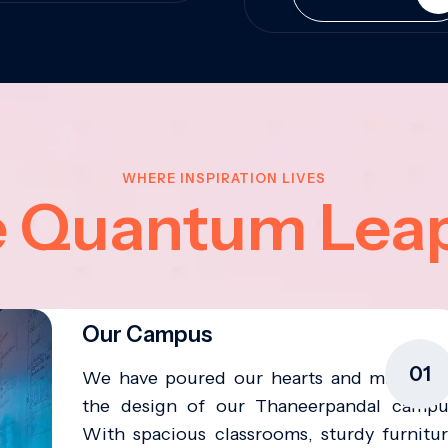
WHERE INSPIRATION LIVES
e Quantum Lea
Our Campus
01
We have poured our hearts and minds in
the design of our Thaneerpandal campu
With spacious classrooms, sturdy furnitur