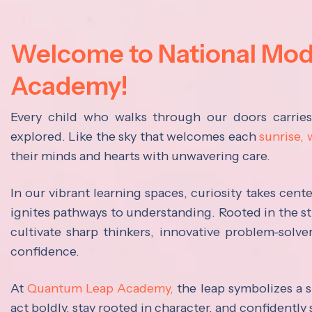
Welcome to National Mo
Academy!
Every child who walks through our doors carrie
explored. Like the sky that welcomes each
sunrise,
their minds and hearts with unwavering care.
In our vibrant learning spaces, curiosity takes cen
ignites pathways to understanding. Rooted in the s
cultivate sharp thinkers, innovative problem-solve
confidence.
At
Quantum Leap Academy,
the leap symbolizes a s
act boldly, stay rooted in character, and confidently 