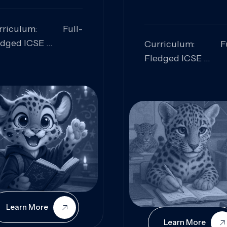
rriculum: Full-
edged ICSE
Curriculum: Fu
ills Focused:
Fledged ICSE
alytical Thinking,
Skills Focus
oblem Solving,
Research, Criti
laboration,
Analysis,
iosity
Communication,
Conceptual
Understanding
Learn More
Learn More