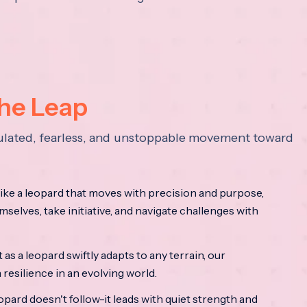
the Leap
lculated, fearless, and unstoppable movement toward
ke a leopard that moves with precision and purpose,
mselves, take initiative, and navigate challenges with
as a leopard swiftly adapts to any terrain, our
resilience in an evolving world.
opard doesn't follow-it leads with quiet strength and