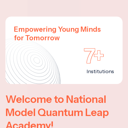
Empowering Young Minds
for Tomorrow
7+
Institutions
Welcome to National
Model Quantum Leap
Academy!