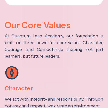
Our Core Values
At Quantum Leap Academy, our foundation is
built on three powerful core values Character,
Courage, and Competence shaping not just
learners, but future leaders.
Character
We act with integrity and responsibility. Through
honesty and respect, we create an environment