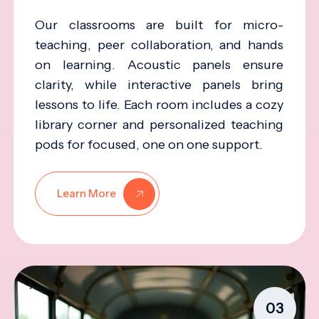
Our classrooms are built for micro-
teaching, peer collaboration, and hands
on learning. Acoustic panels ensure
clarity, while interactive panels bring
lessons to life. Each room includes a cozy
library corner and personalized teaching
pods for focused, one on one support.
Learn More
03