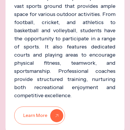
vast sports ground that provides ample
space for various outdoor activities. From
football, cricket, and athletics to
basketball and volleyball, students have
the opportunity to participate in a range
of sports. It also features dedicated
courts and playing areas to encourage
physical fitness, teamwork, and
sportsmanship. Professional coaches
provide structured training, nurturing
both recreational enjoyment and
competitive excellence.
Learn More