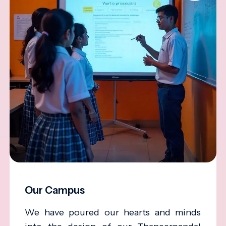
Our Campus
We have poured our hearts and minds