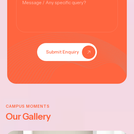
Submit Enquiry
VINAYAKAR
CHATHURTHI
CAMPUS MOMENTS
Our Gallery
-2025