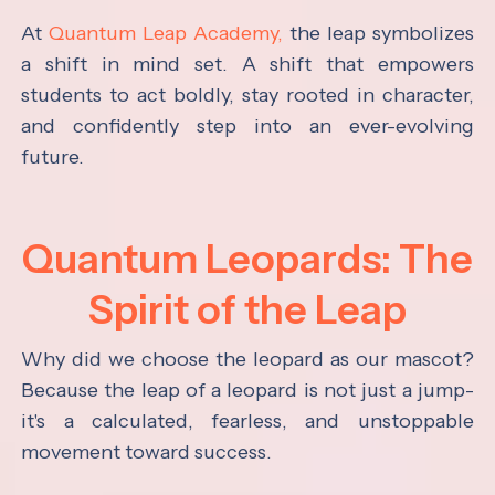
At
Quantum Leap Academy,
the leap symbolizes
a shift in mind set. A shift that empowers
students to act boldly, stay rooted in character,
and confidently step into an ever-evolving
future.
Quantum Leopards: The
Spirit of the Leap
Why did we choose the leopard as our mascot?
Because the leap of a leopard is not just a jump-
it's a calculated, fearless, and unstoppable
movement toward success.