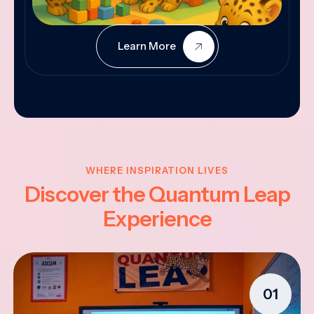
Learn More
WHERE INSPIRATION LIVES
Discover the Quantum Leap
Experience
01