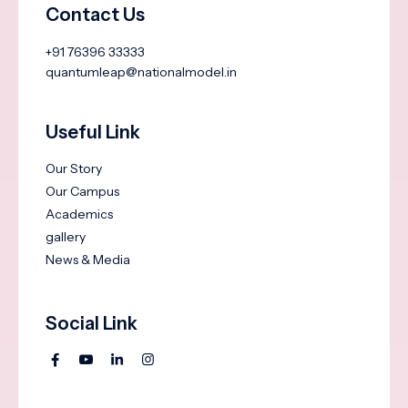
Contact Us
+91 76396 33333
quantumleap@nationalmodel.in
Useful Link
Our Story
Our Campus
Academics
gallery
News & Media
Social Link