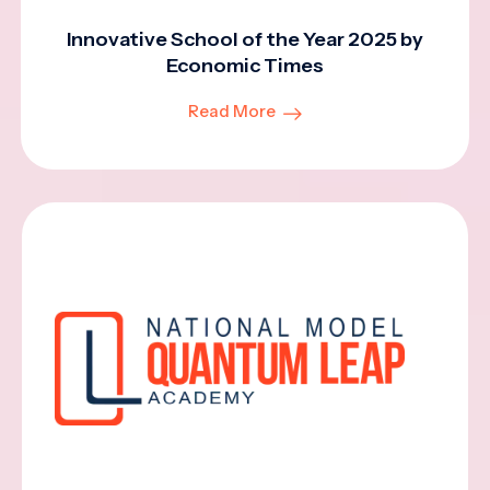
Innovative School of the Year 2025 by
Economic Times
Read More