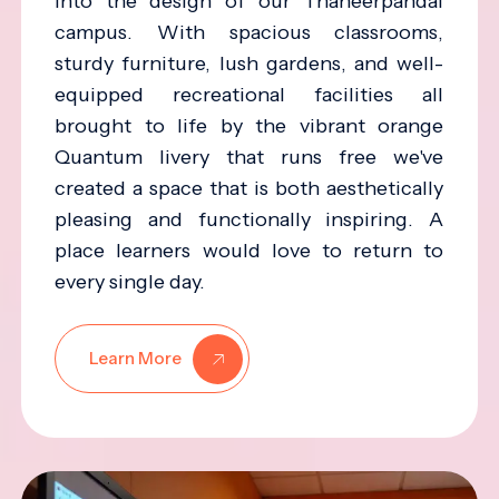
into the design of our Thaneerpandal
campus. With spacious classrooms,
sturdy furniture, lush gardens, and well-
equipped recreational facilities all
brought to life by the vibrant orange
Quantum livery that runs free we've
created a space that is both aesthetically
pleasing and functionally inspiring. A
place learners would love to return to
every single day.
Learn More