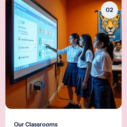
02
Our Classrooms