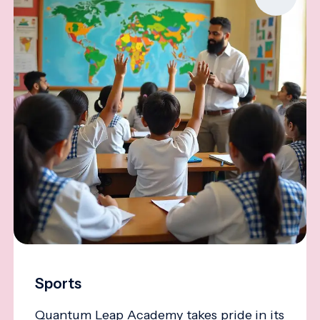
Sports
Quantum Leap Academy takes pride in its