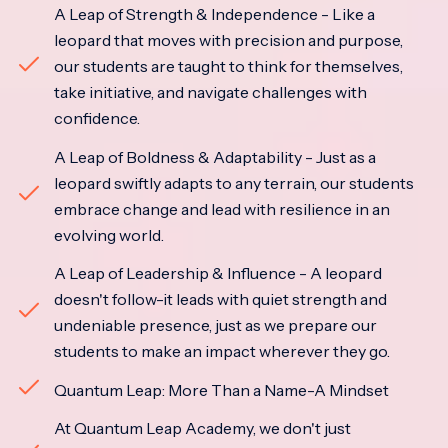
A Leap of Strength & Independence - Like a
leopard that moves with precision and purpose,
our students are taught to think for themselves,
take initiative, and navigate challenges with
confidence.
A Leap of Boldness & Adaptability - Just as a
leopard swiftly adapts to any terrain, our students
embrace change and lead with resilience in an
evolving world.
A Leap of Leadership & Influence - A leopard
doesn't follow-it leads with quiet strength and
undeniable presence, just as we prepare our
students to make an impact wherever they go.
Quantum Leap: More Than a Name-A Mindset
At Quantum Leap Academy, we don't just