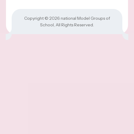
Copyright © 2026
national Model Groups of
School
, All Rights Reserved.