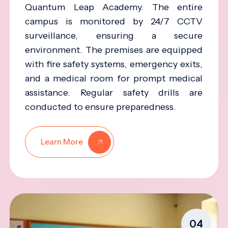
Quantum Leap Academy. The entire
campus is monitored by 24/7 CCTV
surveillance, ensuring a secure
environment. The premises are equipped
with fire safety systems, emergency exits,
and a medical room for prompt medical
assistance. Regular safety drills are
conducted to ensure preparedness.
Learn More
04