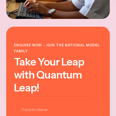
ENQUIRE NOW - JOIN THE NATIONAL MODEL
FAMILY
Take Your Leap
with Quantum
Leap!