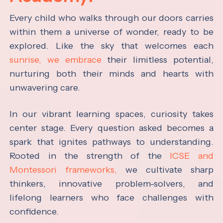
Every child who walks through our doors carries
within them a universe of wonder, ready to be
explored. Like the sky that welcomes each
sunrise, we embrace
their limitless potential,
nurturing both their minds and hearts with
unwavering care.
In our vibrant learning spaces, curiosity takes
center stage. Every question asked becomes a
spark that ignites pathways to understanding.
Rooted in the strength of the
ICSE and
Montessori frameworks,
we cultivate sharp
thinkers, innovative problem-solvers, and
lifelong learners who face challenges with
confidence.