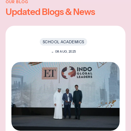
OUR BLOG
Updated Blogs & News
SCHOOL ACADEMICS
08 AUG, 2025