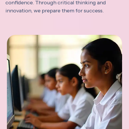
confidence. Through critical thinking and
innovation, we prepare them for success.