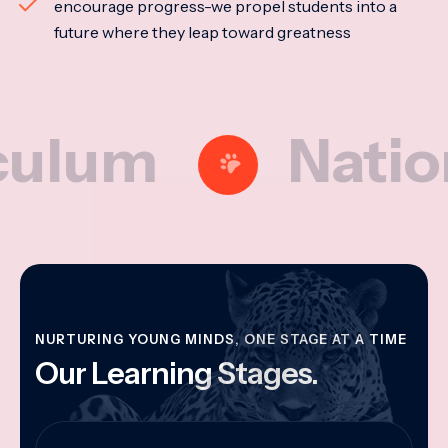
encourage progress-we propel students into a
future where they leap toward greatness
m
National M
NURTURING YOUNG MINDS, ONE STAGE AT A TIME
Our Learning Stages.