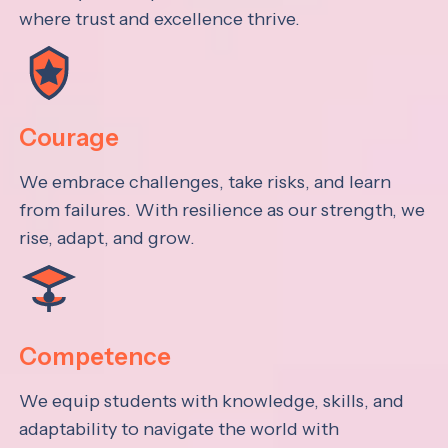
where trust and excellence thrive.
Courage
We embrace challenges, take risks, and learn
from failures. With resilience as our strength, we
rise, adapt, and grow.
Competence
We equip students with knowledge, skills, and
adaptability to navigate the world with