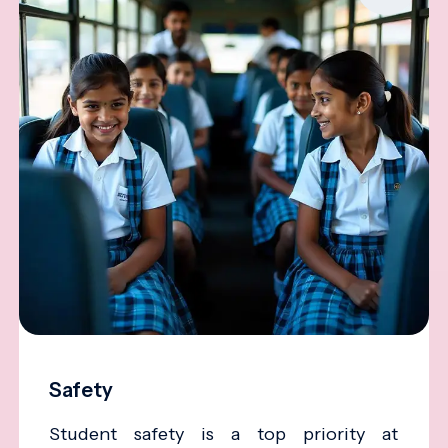
Safety
Student safety is a top priority at