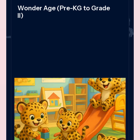
Wonder Age (Pre-KG to Grade
II)